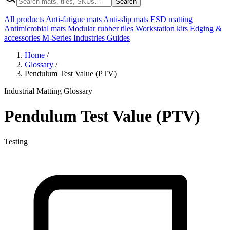
Search
All products
Anti-fatigue mats
Anti-slip mats
ESD matting
Antimicrobial mats
Modular rubber tiles
Workstation kits
Edging &
accessories
M-Series
Industries
Guides
Home
/
Glossary
/
Pendulum Test Value (PTV)
Industrial Matting Glossary
Pendulum Test Value (PTV)
Testing