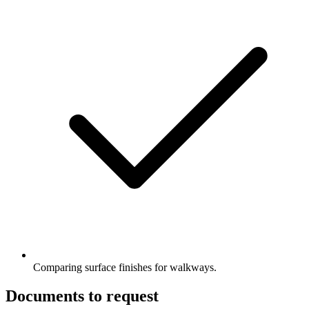
Comparing surface finishes for walkways.
Documents to request