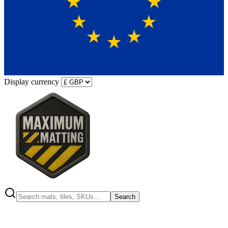
Display currency
Search