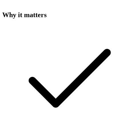
Why it matters