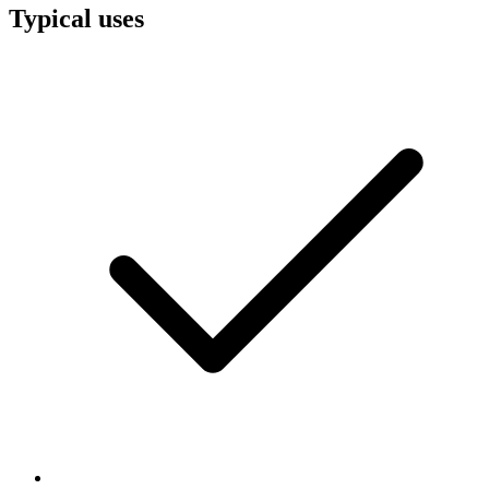
Typical uses