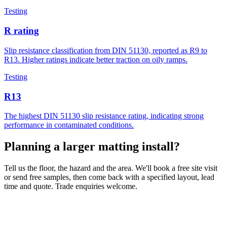
Testing
R rating
Slip resistance classification from DIN 51130, reported as R9 to
R13. Higher ratings indicate better traction on oily ramps.
Testing
R13
The highest DIN 51130 slip resistance rating, indicating strong
performance in contaminated conditions.
Planning a larger matting install?
Tell us the floor, the hazard and the area. We'll book a free site visit
or send free samples, then come back with a specified layout, lead
time and quote. Trade enquiries welcome.