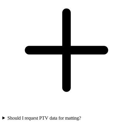
Should I request PTV data for matting?