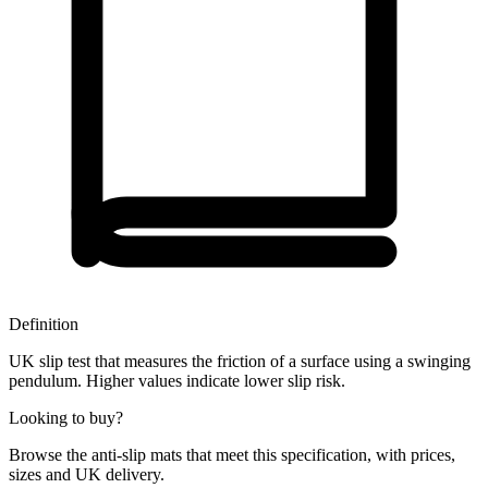
Definition
UK slip test that measures the friction of a surface using a swinging
pendulum. Higher values indicate lower slip risk.
Looking to buy?
Browse the anti-slip mats that meet this specification, with prices,
sizes and UK delivery.