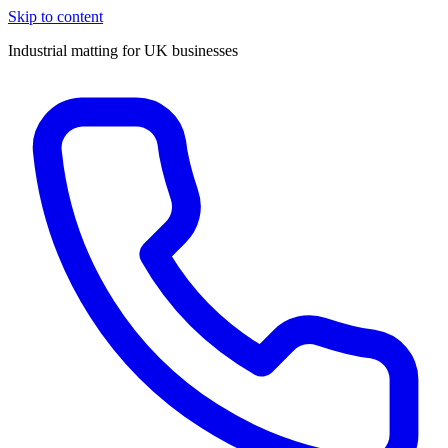
Skip to content
Industrial matting for UK businesses