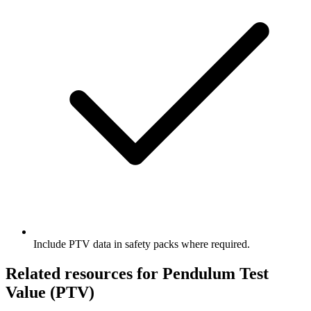
Include PTV data in safety packs where required.
Related resources for Pendulum Test
Value (PTV)