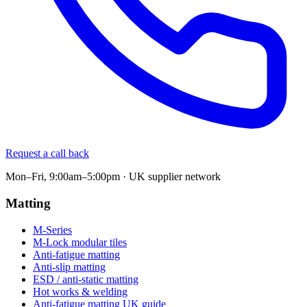
Request a call back
Mon–Fri, 9:00am–5:00pm · UK supplier network
Matting
M-Series
M-Lock modular tiles
Anti-fatigue matting
Anti-slip matting
ESD / anti-static matting
Hot works & welding
Anti-fatigue matting UK guide