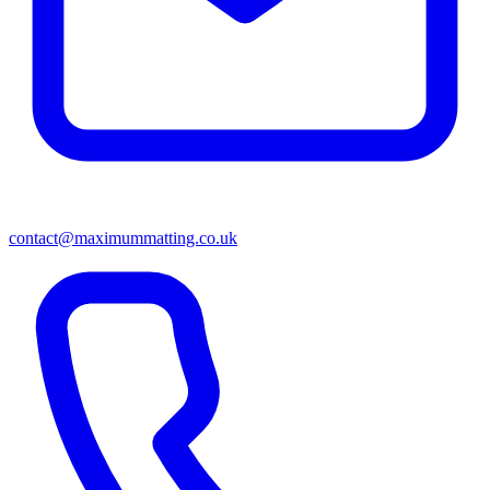
contact@maximummatting.co.uk