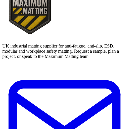
UK industrial matting supplier for anti-fatigue, anti-slip, ESD,
modular and workplace safety matting. Request a sample, plan a
project, or speak to the Maximum Matting team.