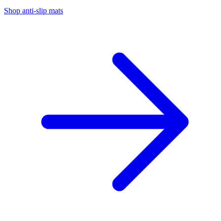
Shop anti-slip mats