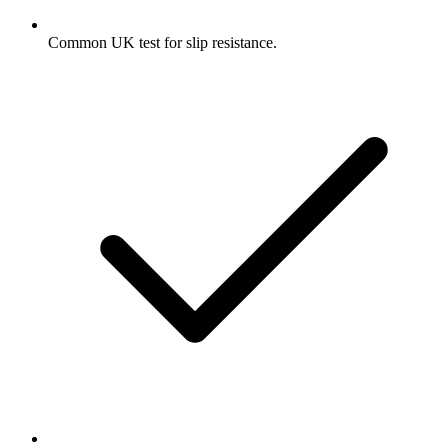
Common UK test for slip resistance.