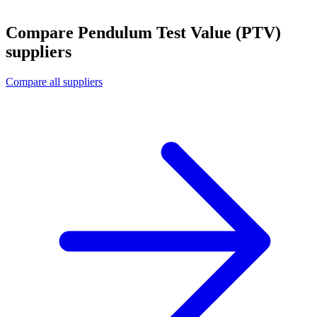
Compare Pendulum Test Value (PTV)
suppliers
Compare all suppliers