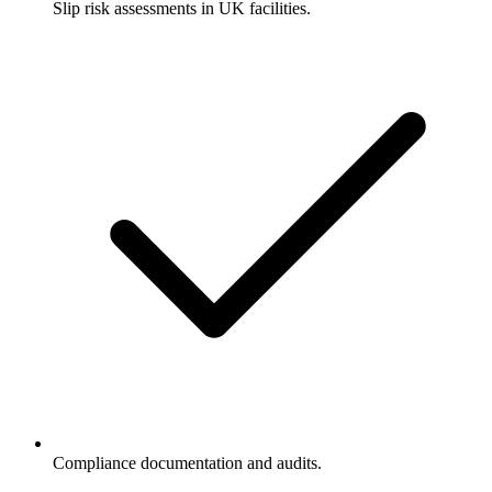
Slip risk assessments in UK facilities.
Compliance documentation and audits.