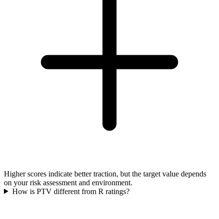
Higher scores indicate better traction, but the target value depends
on your risk assessment and environment.
How is PTV different from R ratings?