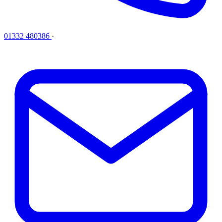
01332 480386
·