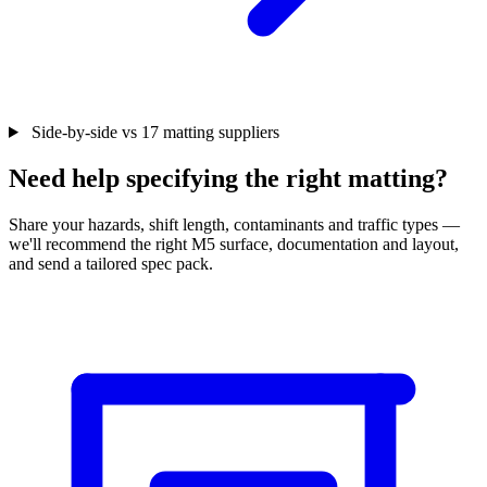
Side-by-side vs 17 matting suppliers
Need help specifying the right matting?
Share your hazards, shift length, contaminants and traffic types —
we'll recommend the right M5 surface, documentation and layout,
and send a tailored spec pack.