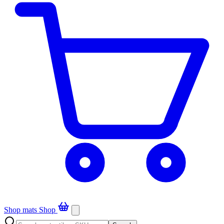
Shop mats
Shop