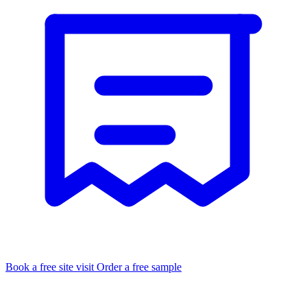
Book a free site visit
Order a free sample