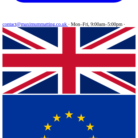
contact@maximummatting.co.uk
·
Mon–Fri, 9:00am–5:00pm
·