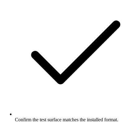
Confirm the test surface matches the installed format.