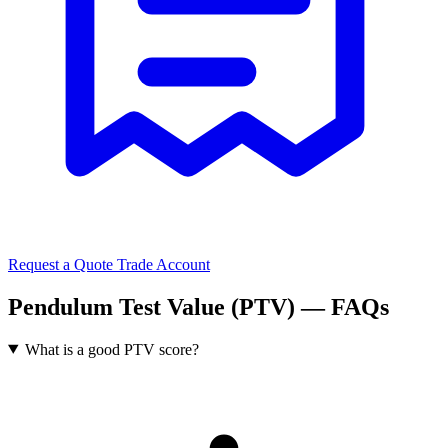
Request a Quote
Trade Account
Pendulum Test Value (PTV) — FAQs
What is a good PTV score?