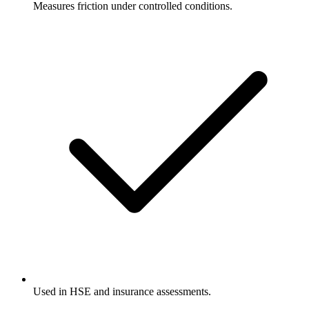
Measures friction under controlled conditions.
Used in HSE and insurance assessments.