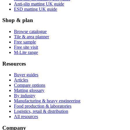
Anti-slip matting UK guide
ESD matting UK guide
Shop & plan
Browse catalogue
Tile & area planner
Free sample
Free site visit
M-Lite range
Resources
Buyer guides
Articles
Compare options
Matting glossary
By industry
Manufacturing & heavy engineering
Food production & laboratories
Logistics, retail & distribution
All resources
Company