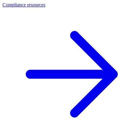
Compliance resources