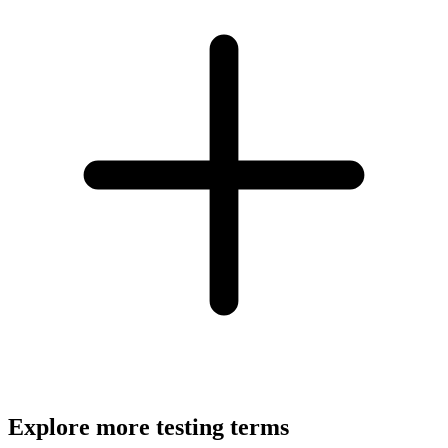
Explore more testing terms