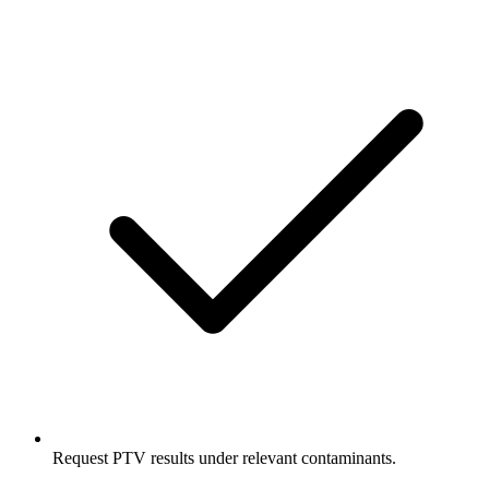
Request PTV results under relevant contaminants.