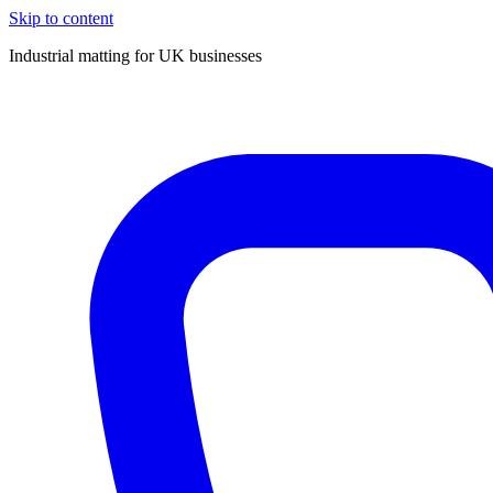
Skip to content
Industrial matting for UK businesses