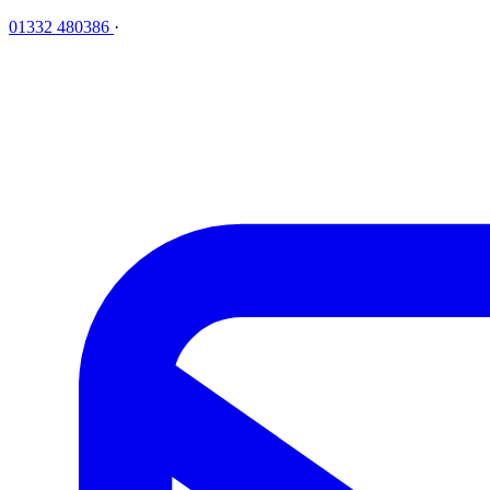
01332 480386
·