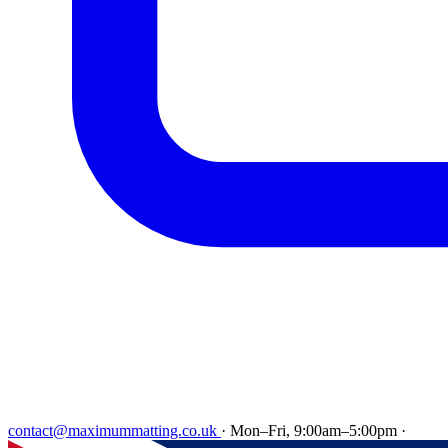
contact@maximummatting.co.uk
·
Mon–Fri, 9:00am–5:00pm
·