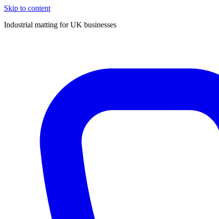
Skip to content
Industrial matting for UK businesses