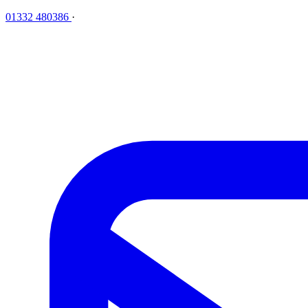
01332 480386
·