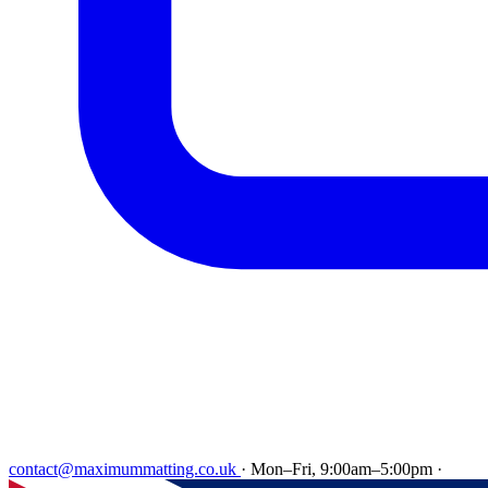
contact@maximummatting.co.uk
·
Mon–Fri, 9:00am–5:00pm
·