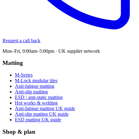
Request a call back
Mon–Fri, 9:00am–5:00pm · UK supplier network
Matting
M-Series
M-Lock modular tiles
Anti-fatigue matting
Anti-slip matting
ESD / anti-static matting
Hot works & welding
Anti-fatigue matting UK guide
Anti-slip matting UK guide
ESD matting UK guide
Shop & plan