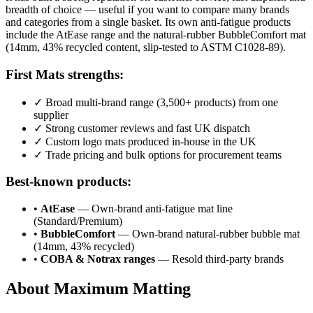
breadth of choice — useful if you want to compare many brands
and categories from a single basket. Its own anti-fatigue products
include the AtEase range and the natural-rubber BubbleComfort mat
(14mm, 43% recycled content, slip-tested to ASTM C1028-89).
First Mats strengths:
✓
Broad multi-brand range (3,500+ products) from one
supplier
✓
Strong customer reviews and fast UK dispatch
✓
Custom logo mats produced in-house in the UK
✓
Trade pricing and bulk options for procurement teams
Best-known products:
•
AtEase
— Own-brand anti-fatigue mat line
(Standard/Premium)
•
BubbleComfort
— Own-brand natural-rubber bubble mat
(14mm, 43% recycled)
•
COBA & Notrax ranges
— Resold third-party brands
About Maximum Matting