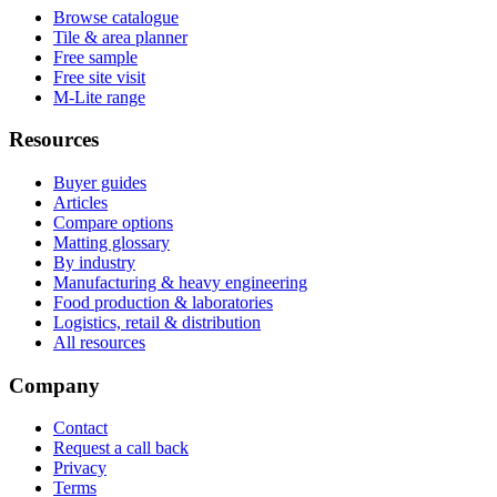
Browse catalogue
Tile & area planner
Free sample
Free site visit
M-Lite range
Resources
Buyer guides
Articles
Compare options
Matting glossary
By industry
Manufacturing & heavy engineering
Food production & laboratories
Logistics, retail & distribution
All resources
Company
Contact
Request a call back
Privacy
Terms