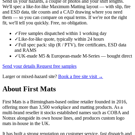
Send us your hazards, a couple of photos and your shift lengths.
We'll spec a like-for-like Maximum Matting layout — with slip, fire
and ESD data, tile counts and a CAD drawing where you need
them — so you can compare on equal terms. If we're not the right
fit, we'll tell you quickly. Free, no obligation.
✓
Free samples dispatched within 1 working day
✓
Like-for-like quote, typically within 24 hours
✓
Full spec pack: slip (R / PTV), fire certificates, ESD data
and RAMS
✓
UK-made M5 & European-made M-Series — bought direct
Send your details
Request free samples
Larger or mixed-hazard site?
Book a free site visit →
About First Mats
First Mats is a Birmingham-based online retailer founded in 2016,
offering more than 3,500 workplace and matting products. As a
multi-brand reseller it stocks established names such as COBA and
Notrax alongside its own house lines, and produces custom logo
mats in-house in the UK.
It has built a strong reputation on customer service, fast dispatch and