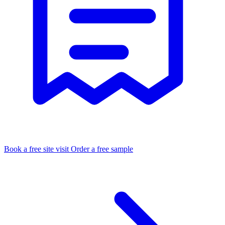
Book a free site visit
Order a free sample