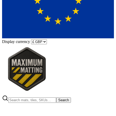
Display currency
Search