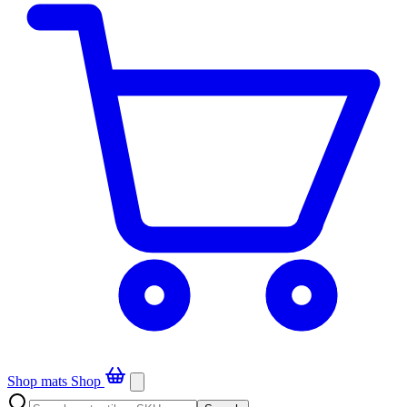
Shop mats
Shop