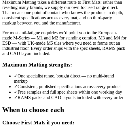
Maximum Matting takes a different route to First Mats: rather than
reselling many brands, we supply our own focused range direct.
That means one point of contact who knows the products in depth,
consistent specifications across every mat, and no third-party
markup between you and the manufacturer.
For most anti-fatigue enquiries we'd point you to the European-
made M-Series — M1 and M2 for standing comfort, M3 and M4 for
ESD — with UK-made M5 tiles where you need to frame out an
industrial floor. Every order ships with the spec sheets, RAMS pack
and CAD layout included.
Maximum Matting strengths:
✓
One specialist range, bought direct — no multi-brand
markup
✓
Consistent, published specifications across every product
✓
Free samples and full spec sheets within one working day
✓
RAMS packs and CAD layouts included with every order
When to choose each
Choose First Mats if you need: