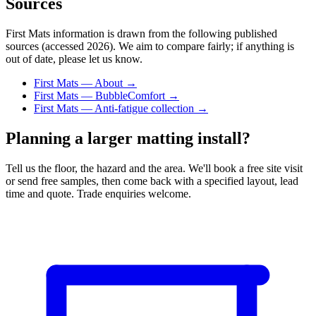
Sources
First Mats information is drawn from the following published
sources (accessed 2026). We aim to compare fairly; if anything is
out of date, please let us know.
First Mats — About →
First Mats — BubbleComfort →
First Mats — Anti-fatigue collection →
Planning a larger matting install?
Tell us the floor, the hazard and the area. We'll book a free site visit
or send free samples, then come back with a specified layout, lead
time and quote. Trade enquiries welcome.