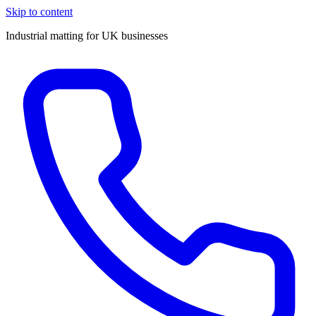
Skip to content
Industrial matting for UK businesses