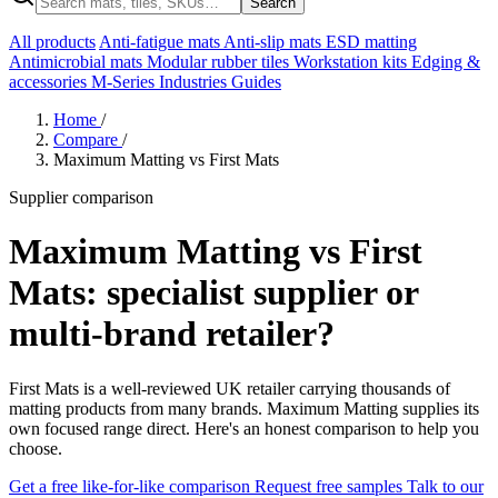
Search
All products
Anti-fatigue mats
Anti-slip mats
ESD matting
Antimicrobial mats
Modular rubber tiles
Workstation kits
Edging &
accessories
M-Series
Industries
Guides
Home
/
Compare
/
Maximum Matting vs First Mats
Supplier comparison
Maximum Matting vs First
Mats: specialist supplier or
multi-brand retailer?
First Mats is a well-reviewed UK retailer carrying thousands of
matting products from many brands. Maximum Matting supplies its
own focused range direct. Here's an honest comparison to help you
choose.
Get a free like-for-like comparison
Request free samples
Talk to our