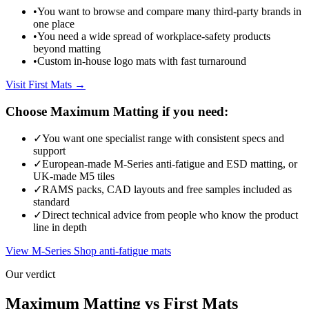
•
You want to browse and compare many third-party brands in
one place
•
You need a wide spread of workplace-safety products
beyond matting
•
Custom in-house logo mats with fast turnaround
Visit First Mats →
Choose Maximum Matting if you need:
✓
You want one specialist range with consistent specs and
support
✓
European-made M-Series anti-fatigue and ESD matting, or
UK-made M5 tiles
✓
RAMS packs, CAD layouts and free samples included as
standard
✓
Direct technical advice from people who know the product
line in depth
View M-Series
Shop anti-fatigue mats
Our verdict
Maximum Matting vs First Mats