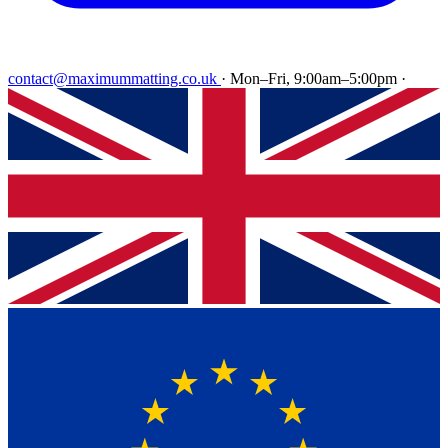
contact@maximummatting.co.uk
·
Mon–Fri, 9:00am–5:00pm
·