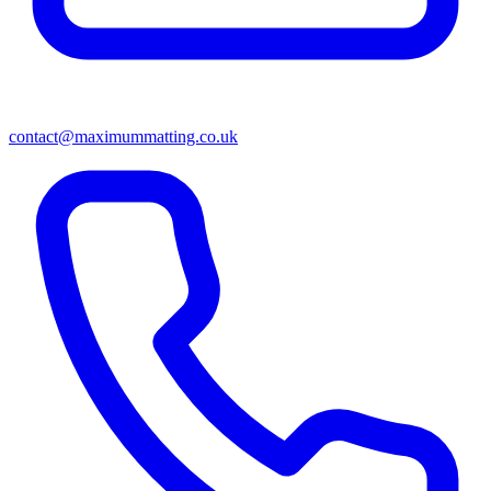
contact@maximummatting.co.uk