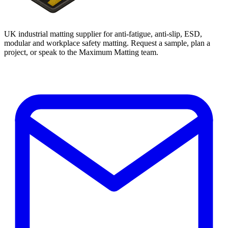
UK industrial matting supplier for anti-fatigue, anti-slip, ESD,
modular and workplace safety matting. Request a sample, plan a
project, or speak to the Maximum Matting team.