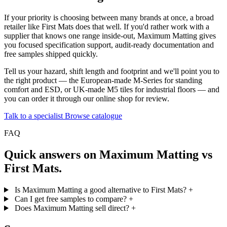
If your priority is choosing between many brands at once, a broad
retailer like First Mats does that well. If you'd rather work with a
supplier that knows one range inside-out, Maximum Matting gives
you focused specification support, audit-ready documentation and
free samples shipped quickly.
Tell us your hazard, shift length and footprint and we'll point you to
the right product — the European-made M-Series for standing
comfort and ESD, or UK-made M5 tiles for industrial floors — and
you can order it through our online shop for review.
Talk to a specialist
Browse catalogue
FAQ
Quick answers on Maximum Matting vs
First Mats.
Is Maximum Matting a good alternative to First Mats?
+
Can I get free samples to compare?
+
Does Maximum Matting sell direct?
+