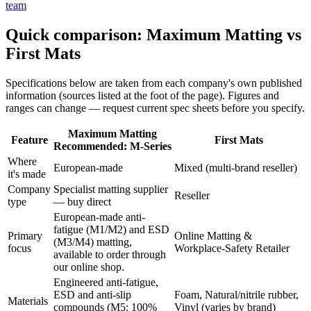
team
Quick comparison: Maximum Matting vs
First Mats
Specifications below are taken from each company's own published
information (sources listed at the foot of the page). Figures and
ranges can change — request current spec sheets before you specify.
Maximum Matting
Feature
First Mats
Recommended: M-Series
Where
European-made
Mixed (multi-brand reseller)
it's made
Company
Specialist matting supplier
Reseller
type
— buy direct
European-made anti-
fatigue (M1/M2) and ESD
Primary
Online Matting &
(M3/M4) matting,
focus
Workplace-Safety Retailer
available to order through
our online shop.
Engineered anti-fatigue,
ESD and anti-slip
Foam, Natural/nitrile rubber,
Materials
compounds (M5: 100%
Vinyl (varies by brand)