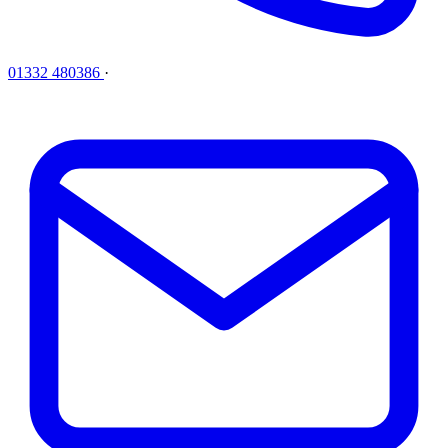
01332 480386
·