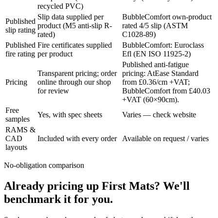
recycled PVC)
Slip data supplied per
BubbleComfort own-product
Published
product (M5 anti-slip R-
rated 4/5 slip (ASTM
slip rating
rated)
C1028-89)
Published
Fire certificates supplied
BubbleComfort: Euroclass
fire rating
per product
Efl (EN ISO 11925-2)
Published anti-fatigue
Transparent pricing; order
pricing: AtEase Standard
Pricing
online through our shop
from £0.36/cm +VAT;
for review
BubbleComfort from £40.03
+VAT (60×90cm).
Free
Yes, with spec sheets
Varies — check website
samples
RAMS &
CAD
Included with every order
Available on request / varies
layouts
No-obligation comparison
Already pricing up First Mats? We'll
benchmark it for you.