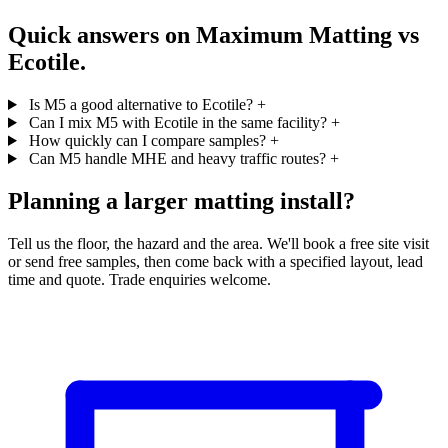
Quick answers on Maximum Matting vs
Ecotile.
Is M5 a good alternative to Ecotile?
+
Can I mix M5 with Ecotile in the same facility?
+
How quickly can I compare samples?
+
Can M5 handle MHE and heavy traffic routes?
+
Planning a larger matting install?
Tell us the floor, the hazard and the area. We'll book a free site visit
or send free samples, then come back with a specified layout, lead
time and quote. Trade enquiries welcome.