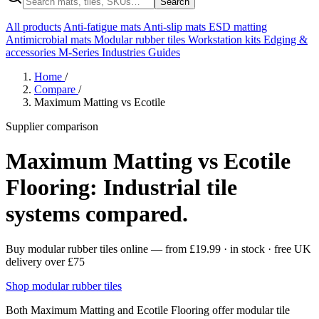
Search
All products
Anti-fatigue mats
Anti-slip mats
ESD matting
Antimicrobial mats
Modular rubber tiles
Workstation kits
Edging &
accessories
M-Series
Industries
Guides
Home
/
Compare
/
Maximum Matting vs Ecotile
Supplier comparison
Maximum Matting vs Ecotile
Flooring: Industrial tile
systems compared.
Buy modular rubber tiles online
— from
£19.99
· in stock · free UK
delivery over £75
Shop modular rubber tiles
Both Maximum Matting and Ecotile Flooring offer modular tile