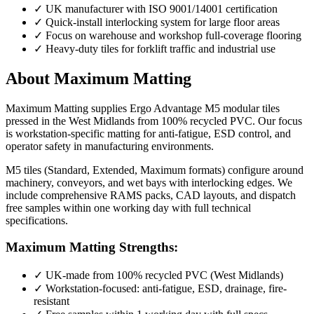
✓
UK manufacturer with ISO 9001/14001 certification
✓
Quick-install interlocking system for large floor areas
✓
Focus on warehouse and workshop full-coverage flooring
✓
Heavy-duty tiles for forklift traffic and industrial use
About Maximum Matting
Maximum Matting supplies Ergo Advantage M5 modular tiles
pressed in the West Midlands from 100% recycled PVC. Our focus
is workstation-specific matting for anti-fatigue, ESD control, and
operator safety in manufacturing environments.
M5 tiles (Standard, Extended, Maximum formats) configure around
machinery, conveyors, and wet bays with interlocking edges. We
include comprehensive RAMS packs, CAD layouts, and dispatch
free samples within one working day with full technical
specifications.
Maximum Matting Strengths:
✓
UK-made from 100% recycled PVC (West Midlands)
✓
Workstation-focused: anti-fatigue, ESD, drainage, fire-
resistant