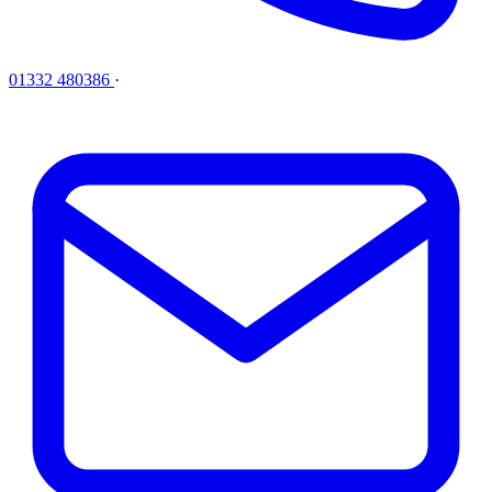
01332 480386
·