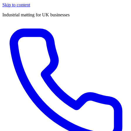
Skip to content
Industrial matting for UK businesses