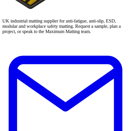
UK industrial matting supplier for anti-fatigue, anti-slip, ESD,
modular and workplace safety matting. Request a sample, plan a
project, or speak to the Maximum Matting team.