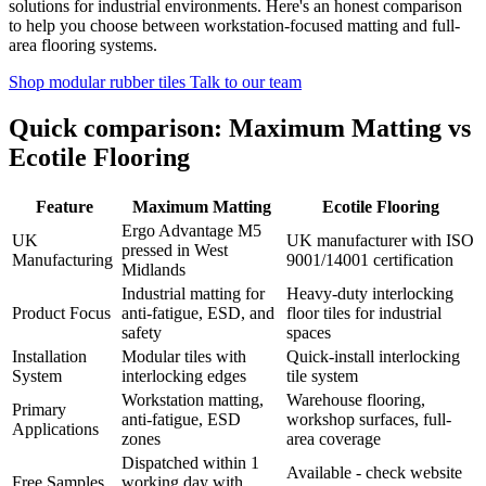
solutions for industrial environments. Here's an honest comparison
to help you choose between workstation-focused matting and full-
area flooring systems.
Shop modular rubber tiles
Talk to our team
Quick comparison: Maximum Matting vs
Ecotile Flooring
Feature
Maximum Matting
Ecotile Flooring
Ergo Advantage M5
UK
UK manufacturer with ISO
pressed in West
Manufacturing
9001/14001 certification
Midlands
Industrial matting for
Heavy-duty interlocking
Product Focus
anti-fatigue, ESD, and
floor tiles for industrial
safety
spaces
Installation
Modular tiles with
Quick-install interlocking
System
interlocking edges
tile system
Workstation matting,
Warehouse flooring,
Primary
anti-fatigue, ESD
workshop surfaces, full-
Applications
zones
area coverage
Dispatched within 1
Available - check website
Free Samples
working day with