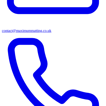
contact@maximummatting.co.uk