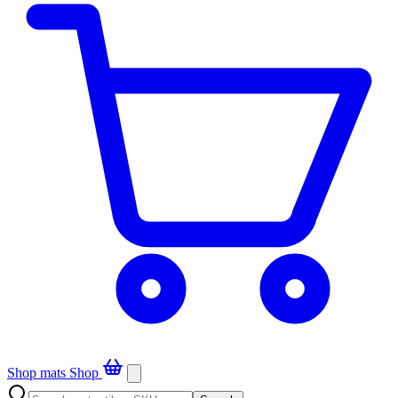
Shop mats
Shop