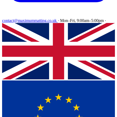
contact@maximummatting.co.uk
·
Mon–Fri, 9:00am–5:00pm
·