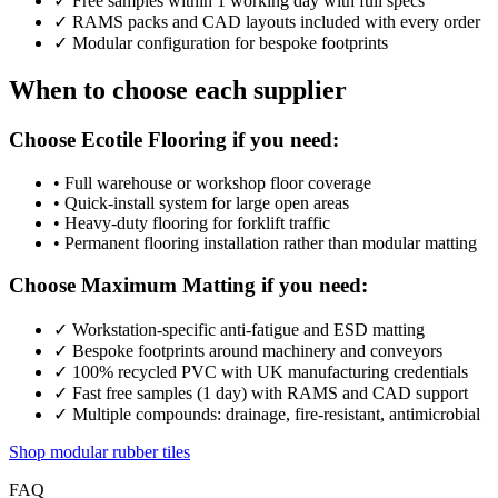
✓
Free samples within 1 working day with full specs
✓
RAMS packs and CAD layouts included with every order
✓
Modular configuration for bespoke footprints
When to choose each supplier
Choose Ecotile Flooring if you need:
•
Full warehouse or workshop floor coverage
•
Quick-install system for large open areas
•
Heavy-duty flooring for forklift traffic
•
Permanent flooring installation rather than modular matting
Choose Maximum Matting if you need:
✓
Workstation-specific anti-fatigue and ESD matting
✓
Bespoke footprints around machinery and conveyors
✓
100% recycled PVC with UK manufacturing credentials
✓
Fast free samples (1 day) with RAMS and CAD support
✓
Multiple compounds: drainage, fire-resistant, antimicrobial
Shop modular rubber tiles
FAQ