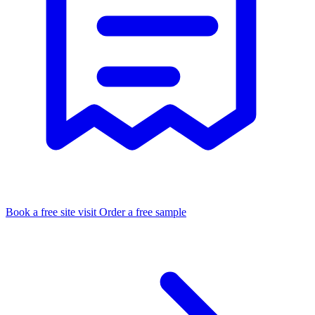
Book a free site visit
Order a free sample