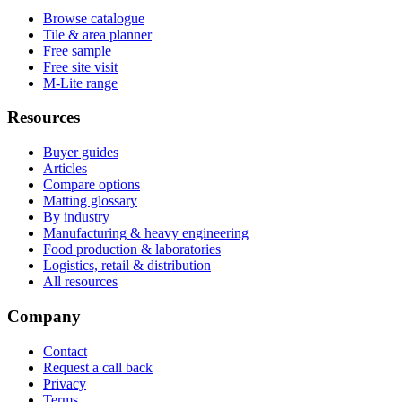
Browse catalogue
Tile & area planner
Free sample
Free site visit
M-Lite range
Resources
Buyer guides
Articles
Compare options
Matting glossary
By industry
Manufacturing & heavy engineering
Food production & laboratories
Logistics, retail & distribution
All resources
Company
Contact
Request a call back
Privacy
Terms