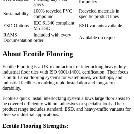
for policy
specs
100% recycled PVC
Recycled materials in
Sustainability
compound
specific product lines
IEC 61340 compliant
ESD Options
ESD variants available
M5 ESD
RAMS
Included with every
Available on request
Documentation
order
About Ecotile Flooring
Ecotile Flooring is a UK manufacturer of interlocking heavy-duty
industrial floor tiles with ISO 9001/14001 certification. Their focus
is on full-area flooring systems for warehouses, workshops, and
industrial facilities requiring rapid installation and long-term
durability.
Ecotile's quick-install interlocking system allows large floor areas to
be covered efficiently without adhesives or specialist tools. Their
product range includes standard, ESD, and heavy-traffic variants for
diverse industrial applications.
Ecotile Flooring Strengths: