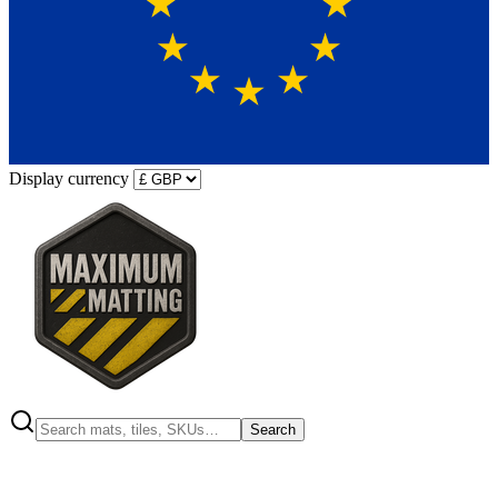
Display currency
Search