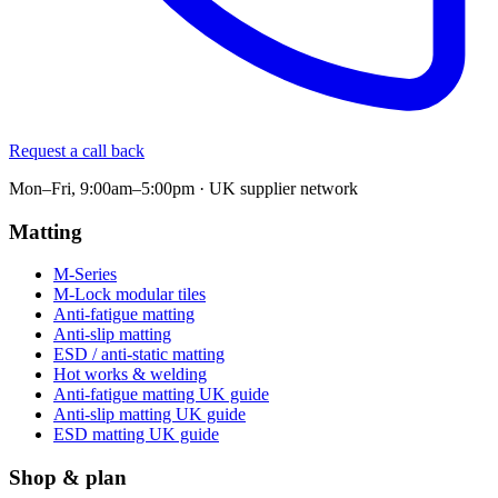
Request a call back
Mon–Fri, 9:00am–5:00pm · UK supplier network
Matting
M-Series
M-Lock modular tiles
Anti-fatigue matting
Anti-slip matting
ESD / anti-static matting
Hot works & welding
Anti-fatigue matting UK guide
Anti-slip matting UK guide
ESD matting UK guide
Shop & plan