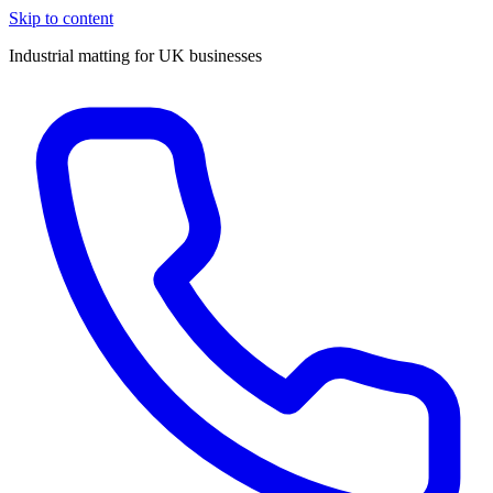
Skip to content
Industrial matting for UK businesses