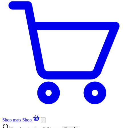
Shop mats
Shop