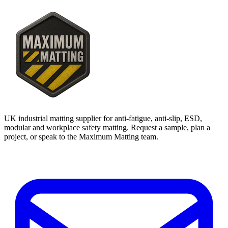
UK industrial matting supplier for anti-fatigue, anti-slip, ESD,
modular and workplace safety matting. Request a sample, plan a
project, or speak to the Maximum Matting team.