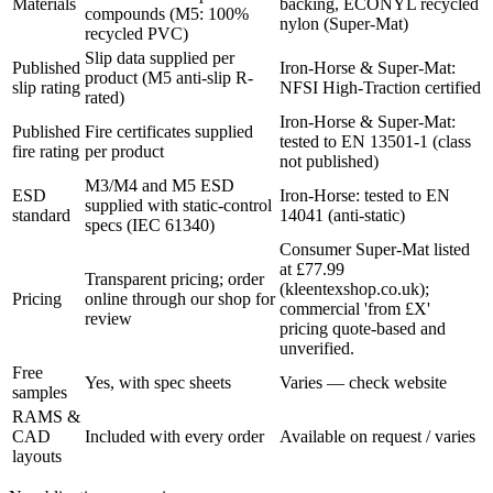
Materials
backing, ECONYL recycled
compounds (M5: 100%
nylon (Super-Mat)
recycled PVC)
Slip data supplied per
Published
Iron-Horse & Super-Mat:
product (M5 anti-slip R-
slip rating
NFSI High-Traction certified
rated)
Iron-Horse & Super-Mat:
Published
Fire certificates supplied
tested to EN 13501-1 (class
fire rating
per product
not published)
M3/M4 and M5 ESD
ESD
Iron-Horse: tested to EN
supplied with static-control
standard
14041 (anti-static)
specs (IEC 61340)
Consumer Super-Mat listed
at £77.99
Transparent pricing; order
(kleentexshop.co.uk);
Pricing
online through our shop for
commercial 'from £X'
review
pricing quote-based and
unverified.
Free
Yes, with spec sheets
Varies — check website
samples
RAMS &
CAD
Included with every order
Available on request / varies
layouts