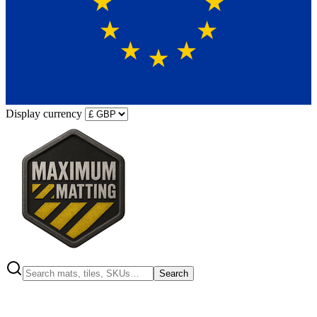
Display currency
Search