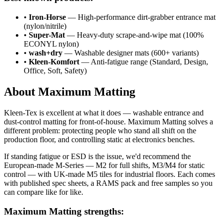
•
Iron-Horse
— High-performance dirt-grabber entrance mat
(nylon/nitrile)
•
Super-Mat
— Heavy-duty scrape-and-wipe mat (100%
ECONYL nylon)
•
wash+dry
— Washable designer mats (600+ variants)
•
Kleen-Komfort
— Anti-fatigue range (Standard, Design,
Office, Soft, Safety)
About Maximum Matting
Kleen-Tex is excellent at what it does — washable entrance and
dust-control matting for front-of-house. Maximum Matting solves a
different problem: protecting people who stand all shift on the
production floor, and controlling static at electronics benches.
If standing fatigue or ESD is the issue, we'd recommend the
European-made M-Series — M2 for full shifts, M3/M4 for static
control — with UK-made M5 tiles for industrial floors. Each comes
with published spec sheets, a RAMS pack and free samples so you
can compare like for like.
Maximum Matting strengths: