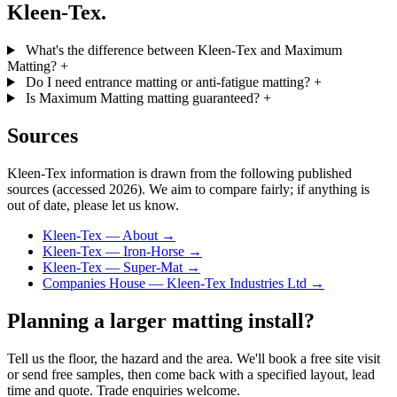
Kleen-Tex.
What's the difference between Kleen-Tex and Maximum
Matting?
+
Do I need entrance matting or anti-fatigue matting?
+
Is Maximum Matting matting guaranteed?
+
Sources
Kleen-Tex information is drawn from the following published
sources (accessed 2026). We aim to compare fairly; if anything is
out of date, please let us know.
Kleen-Tex — About →
Kleen-Tex — Iron-Horse →
Kleen-Tex — Super-Mat →
Companies House — Kleen-Tex Industries Ltd →
Planning a larger matting install?
Tell us the floor, the hazard and the area. We'll book a free site visit
or send free samples, then come back with a specified layout, lead
time and quote. Trade enquiries welcome.