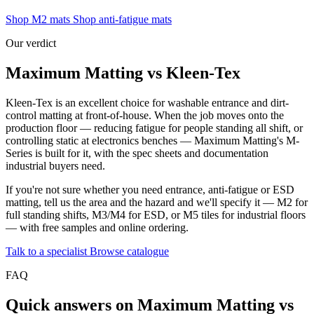
Shop M2 mats
Shop anti-fatigue mats
Our verdict
Maximum Matting vs Kleen-Tex
Kleen-Tex is an excellent choice for washable entrance and dirt-
control matting at front-of-house. When the job moves onto the
production floor — reducing fatigue for people standing all shift, or
controlling static at electronics benches — Maximum Matting's M-
Series is built for it, with the spec sheets and documentation
industrial buyers need.
If you're not sure whether you need entrance, anti-fatigue or ESD
matting, tell us the area and the hazard and we'll specify it — M2 for
full standing shifts, M3/M4 for ESD, or M5 tiles for industrial floors
— with free samples and online ordering.
Talk to a specialist
Browse catalogue
FAQ
Quick answers on Maximum Matting vs