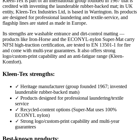
Kleen-Tex is part of an international group founded in 1967 that is
credited with inventing the launderable rubber-backed mat; its UK
entity, Kleen-Tex Industries Ltd, is based in Warrington. Its products
are designed for professional laundering and textile-service, and
flagship lines are stated as made in Europe.
Its strengths are washable entrance and dirt-control matting —
products like Iron-Horse and the ECONYL-nylon Super-Mat carry
NFSI high-traction certification, are tested to EN 13501-1 for fire
and come with multi-year guarantees. It also offers strong
logo/custom-print capability and an anti-fatigue range (Kleen-
Komfort).
Kleen-Tex strengths:
✓
Heritage manufacturer (group founded 1967; invented
launderable rubber-backed mats)
✓
Products designed for professional laundering/textile
service
✓
Recycled-content options (Super-Mat uses 100%
ECONYL nylon)
✓
Strong logo/custom-print capability and multi-year
guarantees
Best-known products: