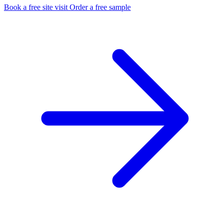
Book a free site visit
Order a free sample