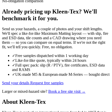
No-obligation comparison
Already pricing up Kleen-Tex? We'll
benchmark it for you.
Send us your hazards, a couple of photos and your shift lengths.
We'll spec a like-for-like Maximum Matting layout — with slip, fire
and ESD data, tile counts and a CAD drawing where you need
them — so you can compare on equal terms. If we're not the right
fit, we'll tell you quickly. Free, no obligation.
✓
Free samples dispatched within 1 working day
✓
Like-for-like quote, typically within 24 hours
✓
Full spec pack: slip (R / PTV), fire certificates, ESD data
and RAMS
✓
UK-made M5 & European-made M-Series — bought direct
Send your details
Request free samples
Larger or mixed-hazard site?
Book a free site visit →
About Kleen-Tex