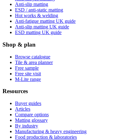
Anti-slip matting
ESD / anti-static matting
Hot works & welding
Anti-fatigue matting UK guide
Anti-slip matting UK guide
ESD matting UK guide
Shop & plan
Browse catalogue
Tile & area planner
Free sample
Free site visit
M-Lite range
Resources
Buyer guides
Articles
Compare options
Matting glossary
By industry
Manufacturing & heavy engineering
Food production & laboratories