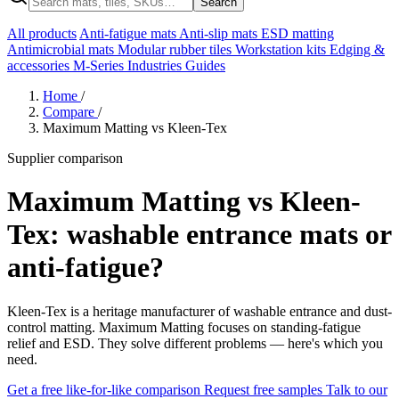
Search
All products
Anti-fatigue mats
Anti-slip mats
ESD matting
Antimicrobial mats
Modular rubber tiles
Workstation kits
Edging &
accessories
M-Series
Industries
Guides
Home
/
Compare
/
Maximum Matting vs Kleen-Tex
Supplier comparison
Maximum Matting vs Kleen-
Tex: washable entrance mats or
anti-fatigue?
Kleen-Tex is a heritage manufacturer of washable entrance and dust-
control matting. Maximum Matting focuses on standing-fatigue
relief and ESD. They solve different problems — here's which you
need.
Get a free like-for-like comparison
Request free samples
Talk to our