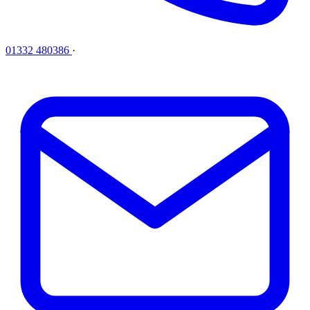
01332 480386
·