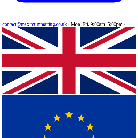
contact@maximummatting.co.uk
·
Mon–Fri, 9:00am–5:00pm
·