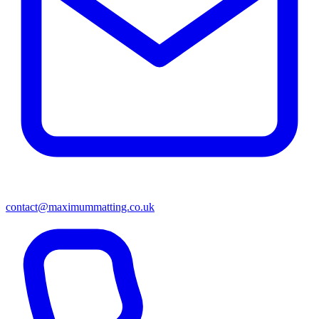
contact@maximummatting.co.uk