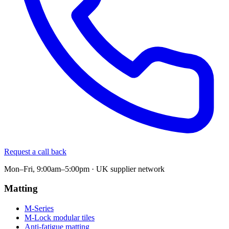
Request a call back
Mon–Fri, 9:00am–5:00pm · UK supplier network
Matting
M-Series
M-Lock modular tiles
Anti-fatigue matting