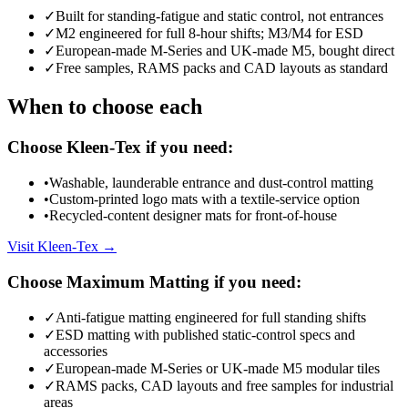
✓
Built for standing-fatigue and static control, not entrances
✓
M2 engineered for full 8-hour shifts; M3/M4 for ESD
✓
European-made M-Series and UK-made M5, bought direct
✓
Free samples, RAMS packs and CAD layouts as standard
When to choose each
Choose Kleen-Tex if you need:
•
Washable, launderable entrance and dust-control matting
•
Custom-printed logo mats with a textile-service option
•
Recycled-content designer mats for front-of-house
Visit Kleen-Tex →
Choose Maximum Matting if you need:
✓
Anti-fatigue matting engineered for full standing shifts
✓
ESD matting with published static-control specs and
accessories
✓
European-made M-Series or UK-made M5 modular tiles
✓
RAMS packs, CAD layouts and free samples for industrial
areas