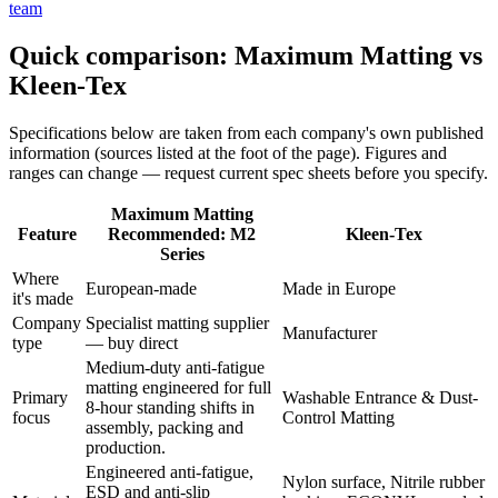
team
Quick comparison: Maximum Matting vs
Kleen-Tex
Specifications below are taken from each company's own published
information (sources listed at the foot of the page). Figures and
ranges can change — request current spec sheets before you specify.
Maximum Matting
Feature
Recommended: M2
Kleen-Tex
Series
Where
European-made
Made in Europe
it's made
Company
Specialist matting supplier
Manufacturer
type
— buy direct
Medium-duty anti-fatigue
matting engineered for full
Primary
Washable Entrance & Dust-
8-hour standing shifts in
focus
Control Matting
assembly, packing and
production.
Engineered anti-fatigue,
Nylon surface, Nitrile rubber
ESD and anti-slip