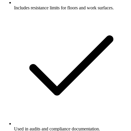
Includes resistance limits for floors and work surfaces.
Used in audits and compliance documentation.