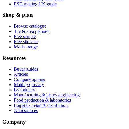
ESD matting UK guide
Shop & plan
Browse catalogue
Tile & area planner
Free sample
Free site visit
M-Lite range
Resources
Buyer guides
Articles
Compare options
Matting glossary
By industry
Manufacturing & heavy engineering
Food production & laboratories
Logistics, retail & distribution
All resources
Company