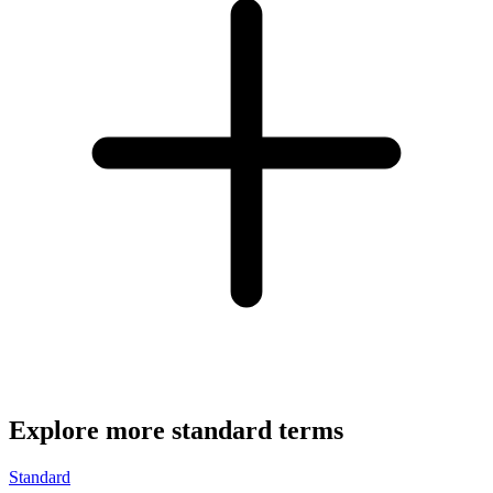
Explore more standard terms
Standard