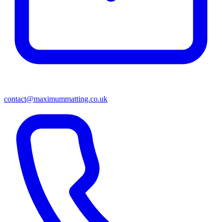
contact@maximummatting.co.uk