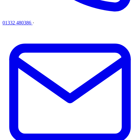
01332 480386
·