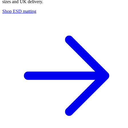
sizes and UK delivery.
Shop ESD matting