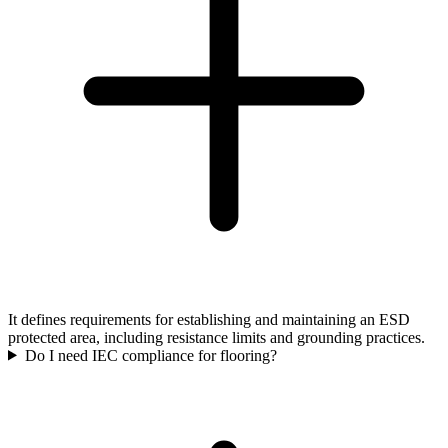
It defines requirements for establishing and maintaining an ESD
protected area, including resistance limits and grounding practices.
Do I need IEC compliance for flooring?