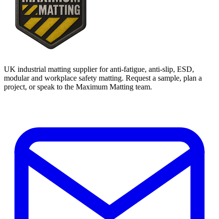
UK industrial matting supplier for anti-fatigue, anti-slip, ESD,
modular and workplace safety matting. Request a sample, plan a
project, or speak to the Maximum Matting team.