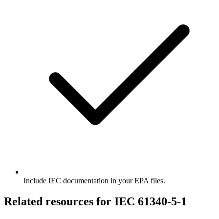
Include IEC documentation in your EPA files.
Related resources for IEC 61340-5-1