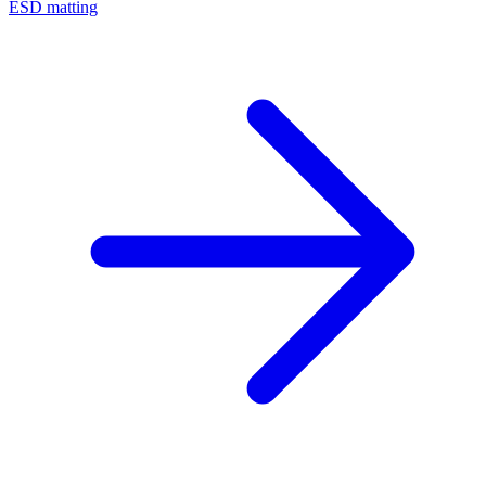
ESD matting