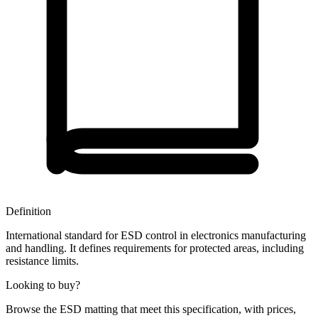
Definition
International standard for ESD control in electronics manufacturing
and handling. It defines requirements for protected areas, including
resistance limits.
Looking to buy?
Browse the ESD matting that meet this specification, with prices,