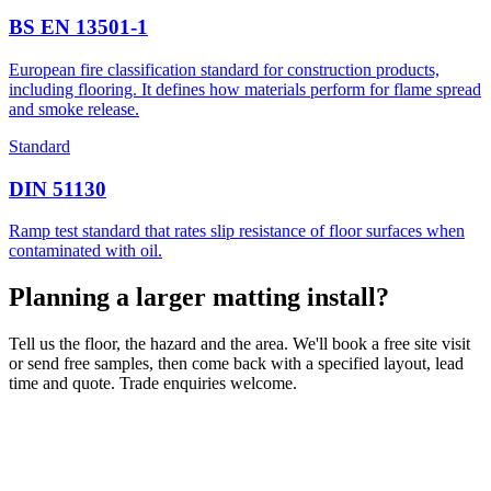
BS EN 13501-1
European fire classification standard for construction products,
including flooring. It defines how materials perform for flame spread
and smoke release.
Standard
DIN 51130
Ramp test standard that rates slip resistance of floor surfaces when
contaminated with oil.
Planning a larger matting install?
Tell us the floor, the hazard and the area. We'll book a free site visit
or send free samples, then come back with a specified layout, lead
time and quote. Trade enquiries welcome.