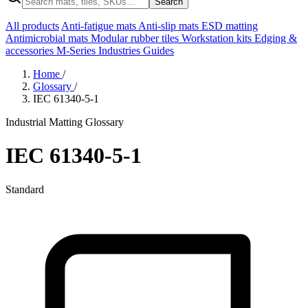
Search
All products
Anti-fatigue mats
Anti-slip mats
ESD matting
Antimicrobial mats
Modular rubber tiles
Workstation kits
Edging &
accessories
M-Series
Industries
Guides
Home
/
Glossary
/
IEC 61340-5-1
Industrial Matting Glossary
IEC 61340-5-1
Standard