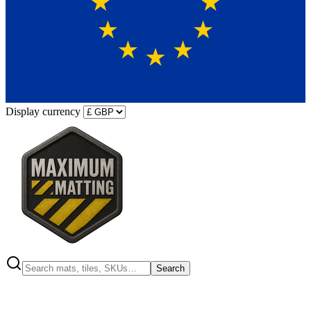
Display currency
Search