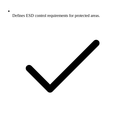
Defines ESD control requirements for protected areas.