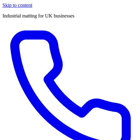
Skip to content
Industrial matting for UK businesses