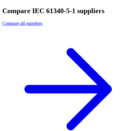
Compare IEC 61340-5-1 suppliers
Compare all suppliers