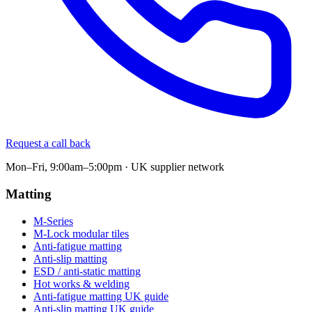
Request a call back
Mon–Fri, 9:00am–5:00pm · UK supplier network
Matting
M-Series
M-Lock modular tiles
Anti-fatigue matting
Anti-slip matting
ESD / anti-static matting
Hot works & welding
Anti-fatigue matting UK guide
Anti-slip matting UK guide