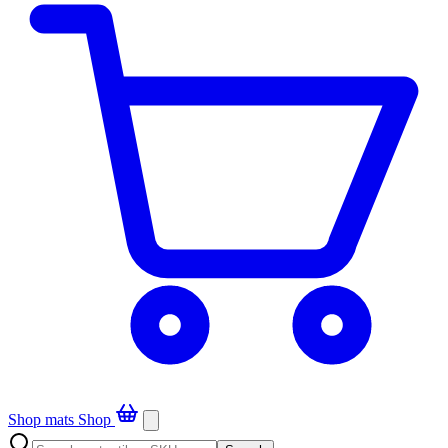
Shop mats
Shop