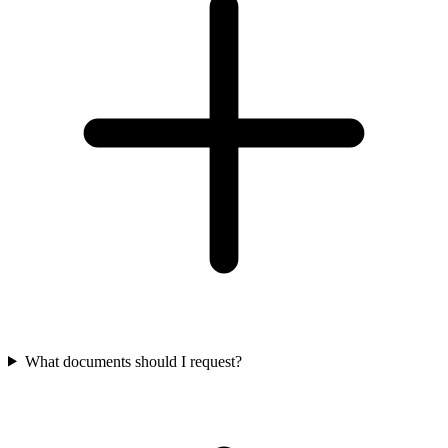
What documents should I request?