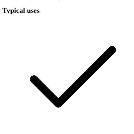
Typical uses