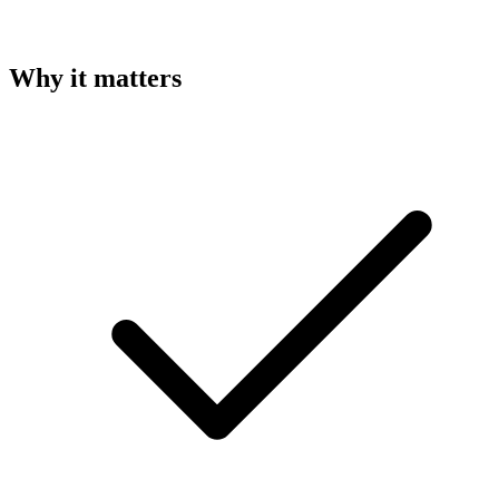
Why it matters