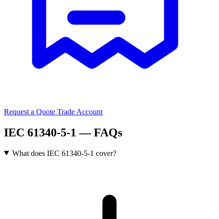
Request a Quote
Trade Account
IEC 61340-5-1 — FAQs
What does IEC 61340-5-1 cover?