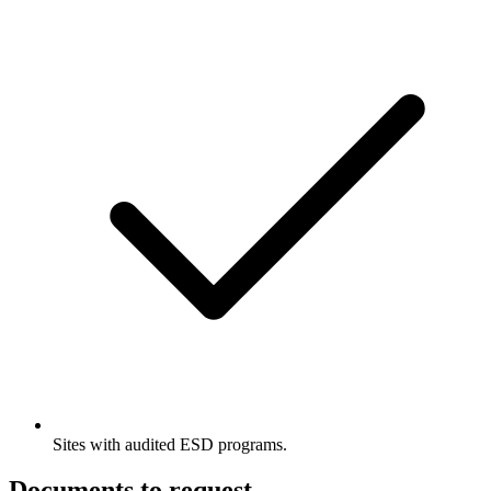
Sites with audited ESD programs.
Documents to request