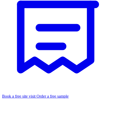
Book a free site visit
Order a free sample