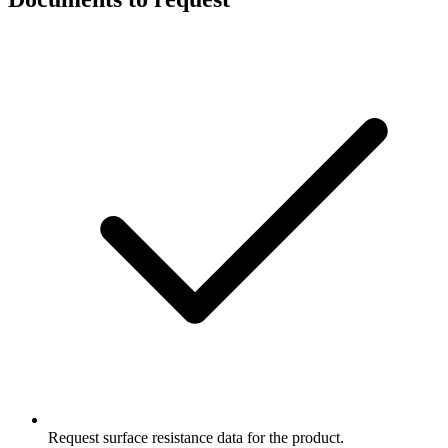
Request surface resistance data for the product.