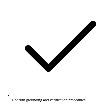
Confirm grounding and verification procedures.