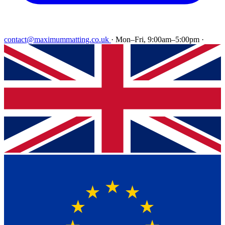
contact@maximummatting.co.uk
·
Mon–Fri, 9:00am–5:00pm
·