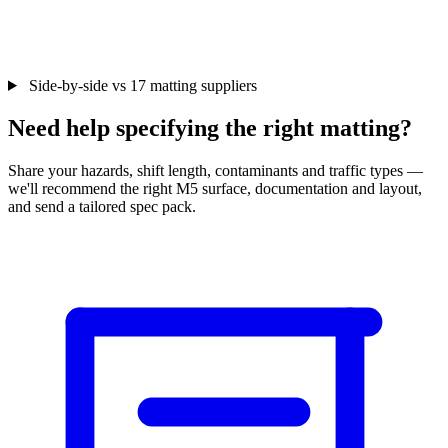
Side-by-side vs 17 matting suppliers
Need help specifying the right matting?
Share your hazards, shift length, contaminants and traffic types —
we'll recommend the right M5 surface, documentation and layout,
and send a tailored spec pack.