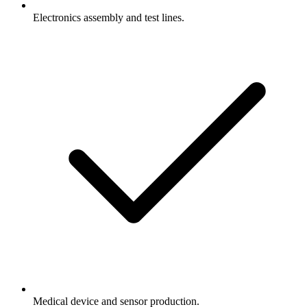
Electronics assembly and test lines.
Medical device and sensor production.