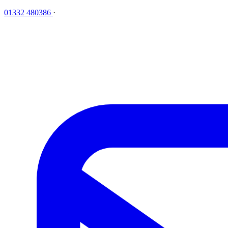
01332 480386
·