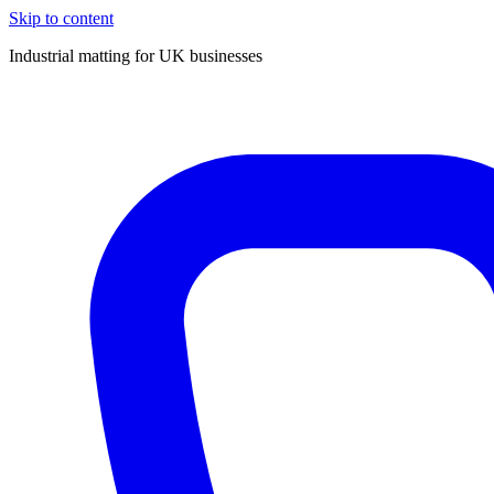
Skip to content
Industrial matting for UK businesses