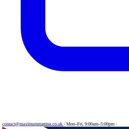
contact@maximummatting.co.uk
·
Mon–Fri, 9:00am–5:00pm
·