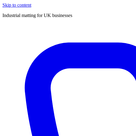
Skip to content
Industrial matting for UK businesses