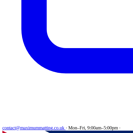
contact@maximummatting.co.uk
·
Mon–Fri, 9:00am–5:00pm
·