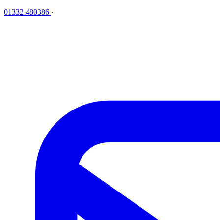
01332 480386
·