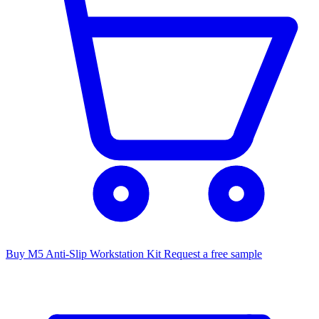
Buy M5 Anti-Slip Workstation Kit
Request a free sample