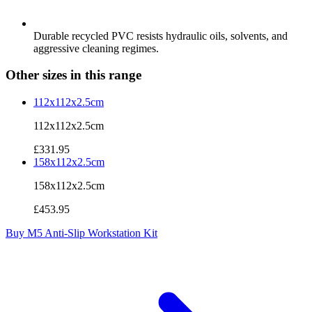
Durable recycled PVC resists hydraulic oils, solvents, and
aggressive cleaning regimes.
Other sizes in this range
112x112x2.5cm
112x112x2.5cm
£331.95
158x112x2.5cm
158x112x2.5cm
£453.95
Buy M5 Anti-Slip Workstation Kit