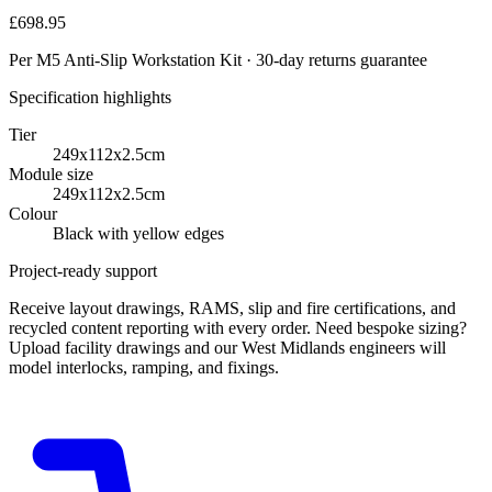
£698.95
Per M5 Anti-Slip Workstation Kit · 30-day returns guarantee
Specification highlights
Tier
249x112x2.5cm
Module size
249x112x2.5cm
Colour
Black with yellow edges
Project-ready support
Receive layout drawings, RAMS, slip and fire certifications, and
recycled content reporting with every order. Need bespoke sizing?
Upload facility drawings and our West Midlands engineers will
model interlocks, ramping, and fixings.