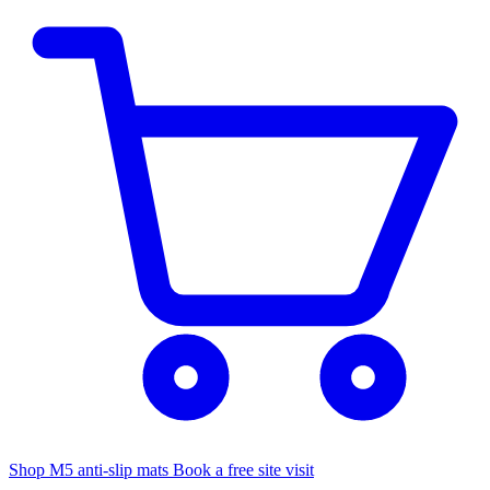
Shop M5 anti-slip mats
Book a free site visit