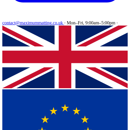
contact@maximummatting.co.uk
·
Mon–Fri, 9:00am–5:00pm
·