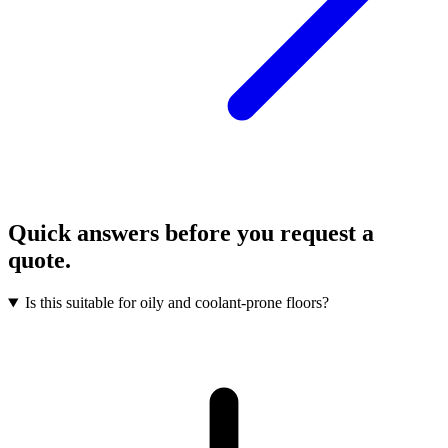
Quick answers before you request a
quote.
Is this suitable for oily and coolant-prone floors?