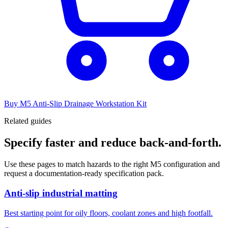
Buy M5 Anti-Slip Drainage Workstation Kit
Related guides
Specify faster and reduce back-and-forth.
Use these pages to match hazards to the right M5 configuration and
request a documentation-ready specification pack.
Anti-slip industrial matting
Best starting point for oily floors, coolant zones and high footfall.