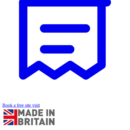
Book a free site visit