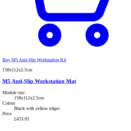
Buy M5 Anti-Slip Workstation Kit
158x112x2.5cm
M5 Anti-Slip Workstation Mat
Module size
158x112x2.5cm
Colour
Black with yellow edges
Price
£453.95