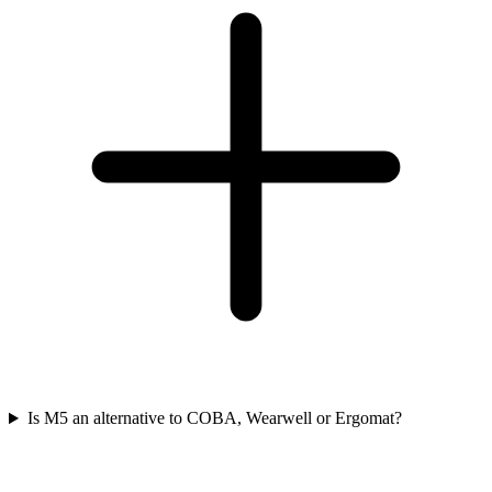
Is M5 an alternative to COBA, Wearwell or Ergomat?