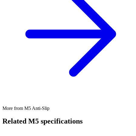
More from M5 Anti-Slip
Related M5 specifications