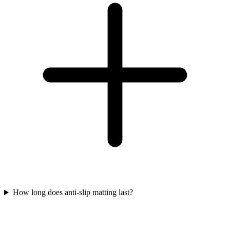
How long does anti-slip matting last?