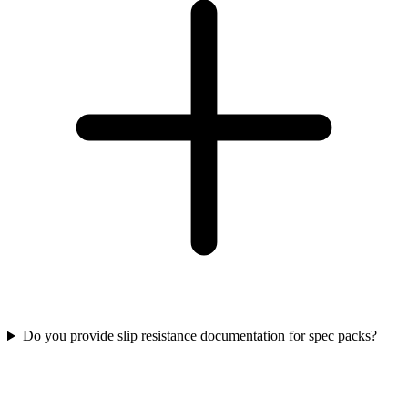
Do you provide slip resistance documentation for spec packs?