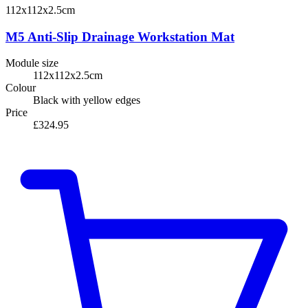
112x112x2.5cm
M5 Anti-Slip Drainage Workstation Mat
Module size
112x112x2.5cm
Colour
Black with yellow edges
Price
£324.95