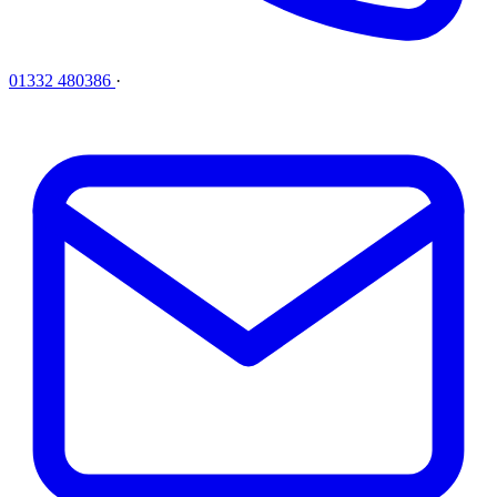
01332 480386
·