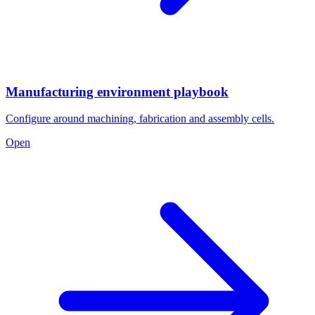
Manufacturing environment playbook
Configure around machining, fabrication and assembly cells.
Open