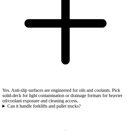
Yes. Anti-slip surfaces are engineered for oils and coolants. Pick
solid-deck for light contamination or drainage formats for heavier
oil/coolant exposure and cleaning access.
Can it handle forklifts and pallet trucks?