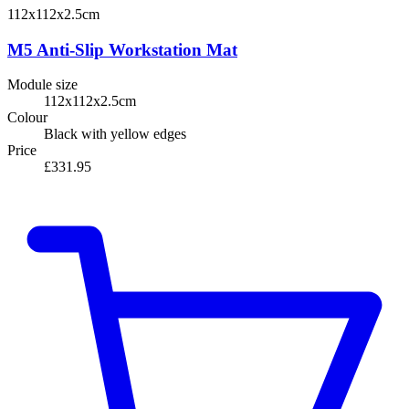
112x112x2.5cm
M5 Anti-Slip Workstation Mat
Module size
112x112x2.5cm
Colour
Black with yellow edges
Price
£331.95