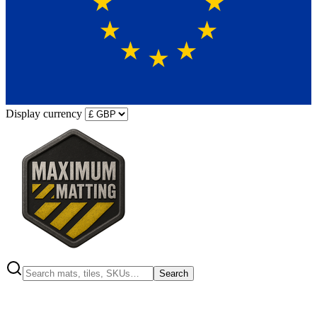
Display currency
Search