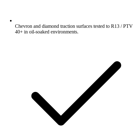
Chevron and diamond traction surfaces tested to R13 / PTV
40+ in oil-soaked environments.