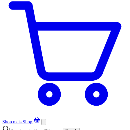
Shop mats
Shop