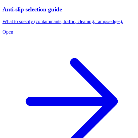
Anti-slip selection guide
What to specify (contaminants, traffic, cleaning, ramps/edges).
Open