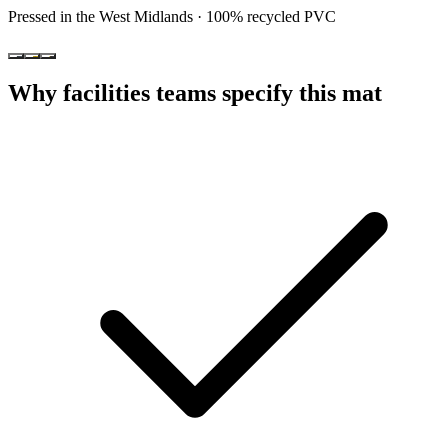
Pressed in the West Midlands · 100% recycled PVC
Why facilities teams specify this mat