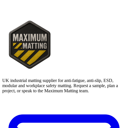
UK industrial matting supplier for anti-fatigue, anti-slip, ESD,
modular and workplace safety matting. Request a sample, plan a
project, or speak to the Maximum Matting team.