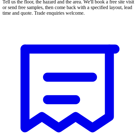
Tell us the floor, the hazard and the area. We'll book a free site visit
or send free samples, then come back with a specified layout, lead
time and quote. Trade enquiries welcome.