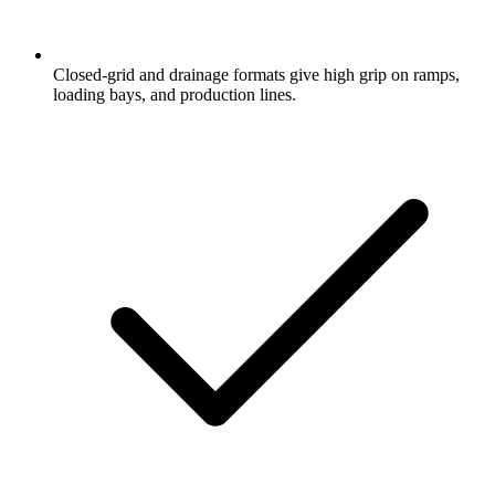
Closed-grid and drainage formats give high grip on ramps,
loading bays, and production lines.