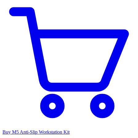
Buy M5 Anti-Slip Workstation Kit