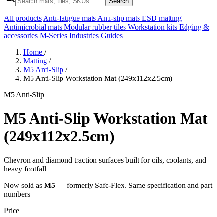
Search
All products
Anti-fatigue mats
Anti-slip mats
ESD matting
Antimicrobial mats
Modular rubber tiles
Workstation kits
Edging &
accessories
M-Series
Industries
Guides
Home
/
Matting
/
M5 Anti-Slip
/
M5 Anti-Slip Workstation Mat (249x112x2.5cm)
M5 Anti-Slip
M5 Anti-Slip Workstation Mat
(249x112x2.5cm)
Chevron and diamond traction surfaces built for oils, coolants, and
heavy footfall.
Now sold as
M5
— formerly Safe-Flex. Same specification and part
numbers.
Price