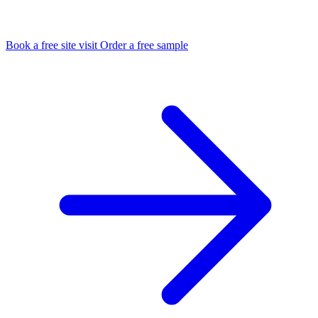
Book a free site visit
Order a free sample