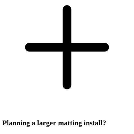
Planning a larger matting install?