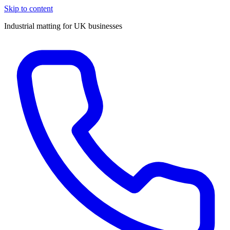
Skip to content
Industrial matting for UK businesses