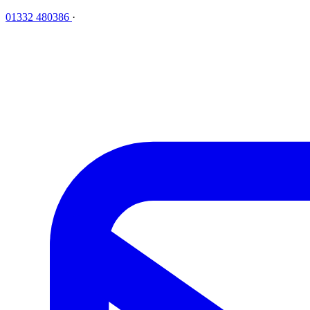
01332 480386
·