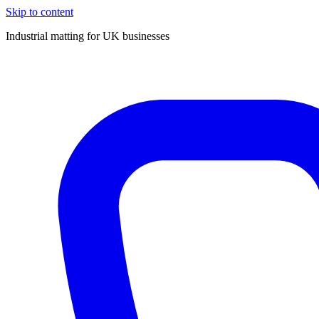
Skip to content
Industrial matting for UK businesses