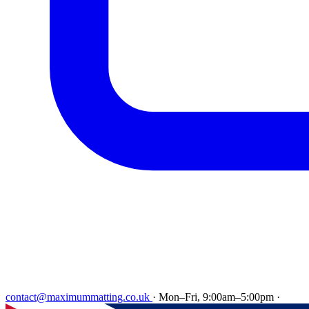
contact@maximummatting.co.uk
·
Mon–Fri, 9:00am–5:00pm
·