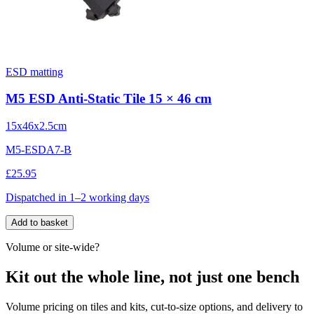
ESD matting
M5 ESD Anti-Static Tile 15 × 46 cm
15x46x2.5cm
M5-ESDA7-B
£25.95
Dispatched in 1–2 working days
Add to basket
Volume or site-wide?
Kit out the whole line, not just one bench
Volume pricing on tiles and kits, cut-to-size options, and delivery to