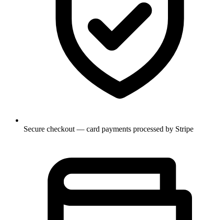
Secure checkout — card payments processed by Stripe