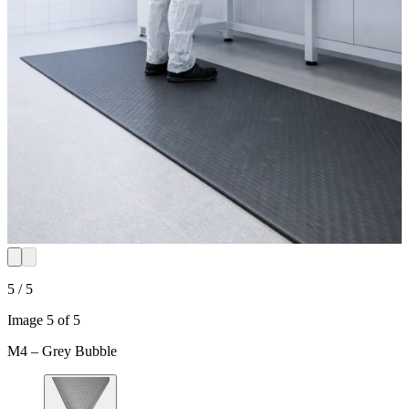
5 / 5
Image 5 of 5
M4 – Grey Bubble