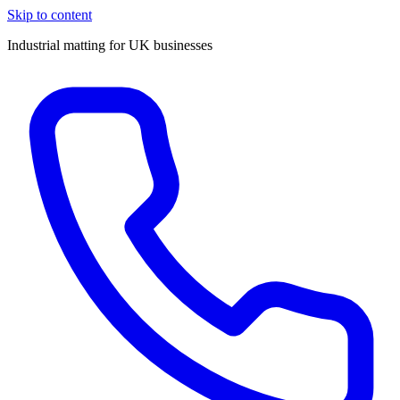
Skip to content
Industrial matting for UK businesses