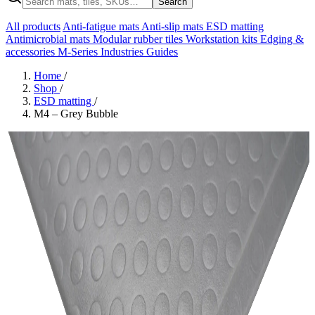
Search
All products
Anti-fatigue mats
Anti-slip mats
ESD matting
Antimicrobial mats
Modular rubber tiles
Workstation kits
Edging &
accessories
M-Series
Industries
Guides
Home
/
Shop
/
ESD matting
/
M4 – Grey Bubble