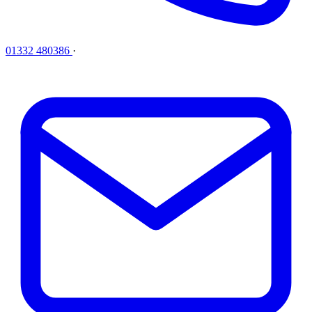
01332 480386
·