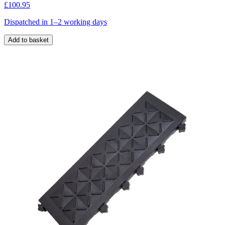
£100.95
Dispatched in 1–2 working days
Add to basket