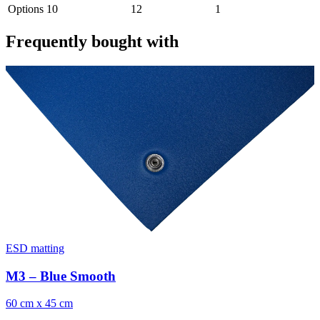
Options
10
12
1
Frequently bought with
ESD matting
M3 – Blue Smooth
60 cm x 45 cm