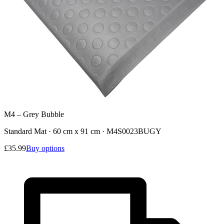
M4 – Grey Bubble
Standard Mat · 60 cm x 91 cm
·
M4S0023BUGY
£35.99
Buy options