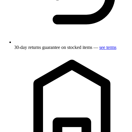
30-day returns guarantee on stocked items —
see terms