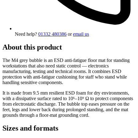
Need help?
01332 480386
or
email us
About this product
The M4 grey bubble is an ESD anti-fatigue floor mat for standing
workstations that also need static control — electronics
manufacturing, testing and technical rooms. It combines ESD
protection with anti-fatigue cushioning for staff who stand while
handling sensitive components.
It is made from 9.5 mm resilient ESD foam for dry environments,
with a dissipative surface rated to 10⁶–10⁹ Ω to protect components
from electrostatic discharge. The bubble top eases pressure on the
feet, legs and lower back during prolonged standing, and the mat
grounds through a floor-mat grounding cord.
Sizes and formats