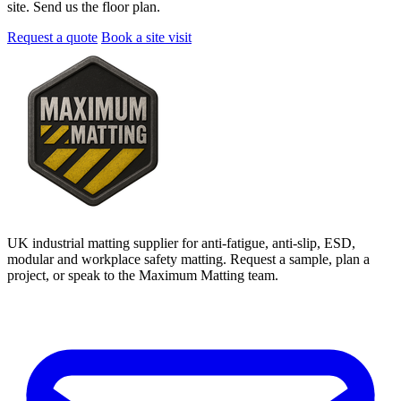
site. Send us the floor plan.
Request a quote
Book a site visit
UK industrial matting supplier for anti-fatigue, anti-slip, ESD,
modular and workplace safety matting. Request a sample, plan a
project, or speak to the Maximum Matting team.