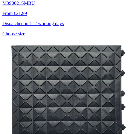
M3S0021SMBU
From £21.99
Dispatched in 1–2 working days
Choose size