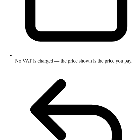
No VAT is charged — the price shown is the price you pay.