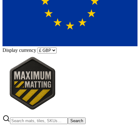
Display currency
Search