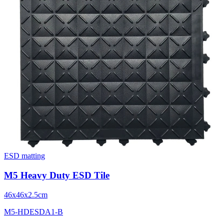
ESD matting
M5 Heavy Duty ESD Tile
46x46x2.5cm
M5-HDESDA1-B