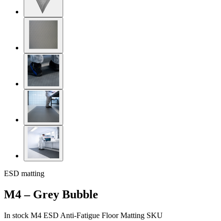
ESD matting
M4 – Grey Bubble
In stock
M4 ESD Anti-Fatigue Floor Matting
SKU