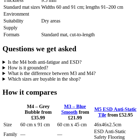
Thickness
9.5 mm
Standard mat sizes
Widths 60 and 91 cm; lengths 91–200 cm
Environment
Suitability
Dry areas
Supply
Formats
Standard mat, cut-to-length
Questions we get asked
Is the M4 both anti-fatigue and ESD?
How is it grounded?
What is the difference between M3 and M4?
Which sizes are buyable in the shop?
How it compares
M4 – Grey
M3 – Blue
M5 ESD Anti-Static
Bubble
from
Smooth
from
Tile
from £52.95
£35.99
£21.99
Size
60 cm x 91 cm
60 cm x 45 cm
46x46x2.5cm
ESD Anti-Static
Family
—
—
Safety Flooring