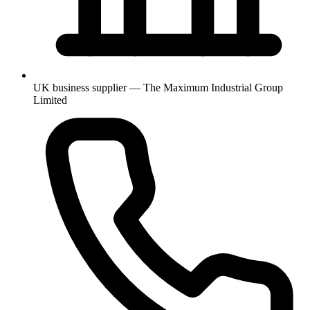
UK business supplier — The Maximum Industrial Group
Limited