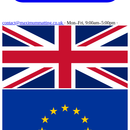
contact@maximummatting.co.uk
·
Mon–Fri, 9:00am–5:00pm
·