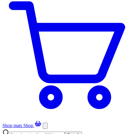
Shop mats
Shop