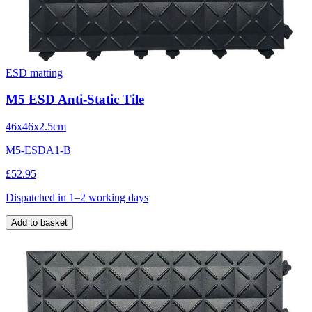
ESD matting
M5 ESD Anti-Static Tile
46x46x2.5cm
M5-ESDA1-B
£52.95
Dispatched in 1–2 working days
Add to basket