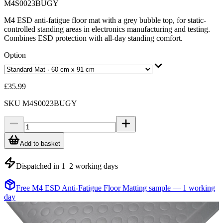
M4S0023BUGY
M4 ESD anti-fatigue floor mat with a grey bubble top, for static-
controlled standing areas in electronics manufacturing and testing.
Combines ESD protection with all-day standing comfort.
Option
£35.99
SKU
M4S0023BUGY
Add to basket
Dispatched in 1–2 working days
Free M4 ESD Anti-Fatigue Floor Matting sample — 1 working
day