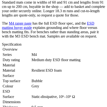
Standard mats come in widths of 60 and 91 cm and lengths from 91
cm up to 200 cm, buyable in the shop — add to basket and complete
your order securely online. Longer 18.3 m runs and cut-to-length
lengths are quote-only, so request a quote for those.
The
M4 range page
has the full ESD floor spec, and the
ESD
matting buyer guide
explains grounding and where floor versus
bench matting fits. For benches rather than standing areas, pair it
with the M3 ESD bench mat. Samples are available on request.
Specification
Overview
Series
M4
Duty rating
Medium duty ESD floor matting
Material
Material
Resilient ESD foam
Surface
Top surface
Bubble
Colour
Grey
ESD
Surface
Static-dissipative, 10⁶–10⁹ Ω
Dimensions