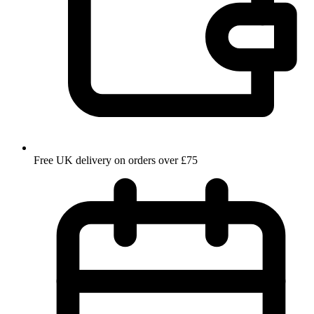
Free UK delivery on orders over £75