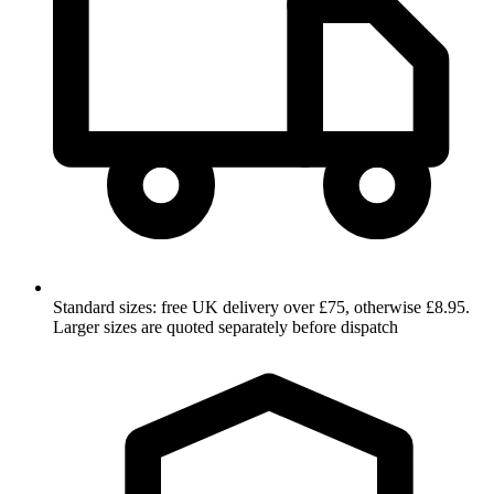
Standard sizes: free UK delivery over £75, otherwise £8.95.
Larger sizes are quoted separately before dispatch