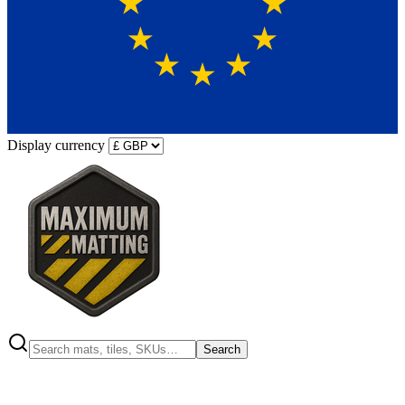
Display currency
Search