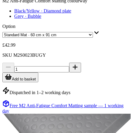
M2 Anti-Fatigue Comfort Matting colourway
Black/Yellow
· Diamond plate
Grey
· Bubble
Option
£42.99
SKU
M2S0023BUGY
Add to basket
Dispatched in 1–2 working days
Free M2 Anti-Fatigue Comfort Matting sample — 1 working
day