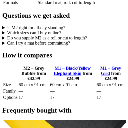
Formats
Standard mat, roll, cut-to-length
Questions we get asked
Is M2 right for all-day standing?
Which sizes can I buy online?
Do you supply M2 as a roll or cut to length?
Can I try a mat before committing?
How it compares
M2 – Grey
M1 – Black/Yellow
M1 – Grey
Bubble
from
Elephant Skin
from
Grid
from
£42.99
£24.99
£24.99
Size
60 cm x 91 cm
60 cm x 91 cm
60 cm x 91 cm
Family
—
—
—
Options
17
17
17
Frequently bought with