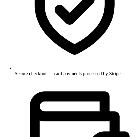
Secure checkout — card payments processed by Stripe