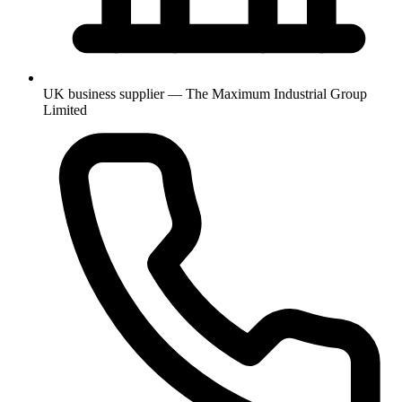
UK business supplier — The Maximum Industrial Group
Limited