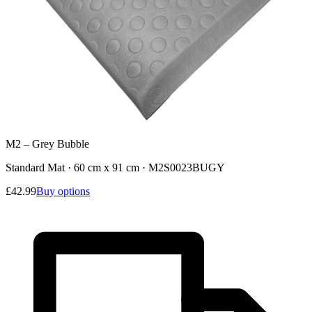
M2 – Grey Bubble
Standard Mat · 60 cm x 91 cm
·
M2S0023BUGY
£42.99
Buy options