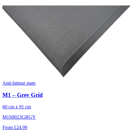
Anti-fatigue mats
M1 – Grey Grid
60 cm x 91 cm
M1S0023GRGY
From £24.99