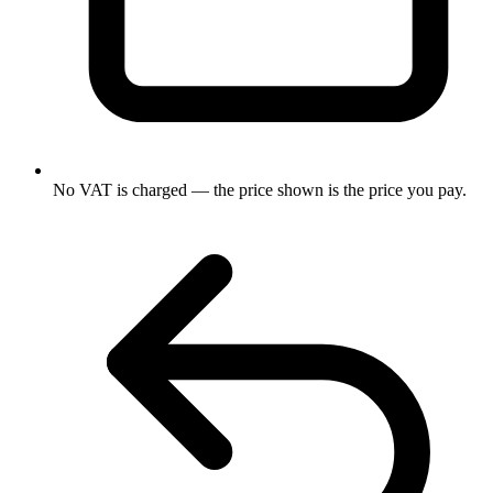
No VAT is charged — the price shown is the price you pay.