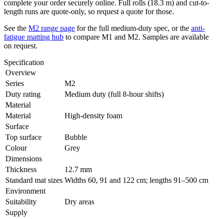
complete your order securely online. Full rolls (18.3 m) and cut-to-
length runs are quote-only, so request a quote for those.
See the
M2 range page
for the full medium-duty spec, or the
anti-
fatigue matting hub
to compare M1 and M2. Samples are available
on request.
Specification
Overview
Series
M2
Duty rating
Medium duty (full 8-hour shifts)
Material
Material
High-density foam
Surface
Top surface
Bubble
Colour
Grey
Dimensions
Thickness
12.7 mm
Standard mat sizes
Widths 60, 91 and 122 cm; lengths 91–500 cm
Environment
Suitability
Dry areas
Supply