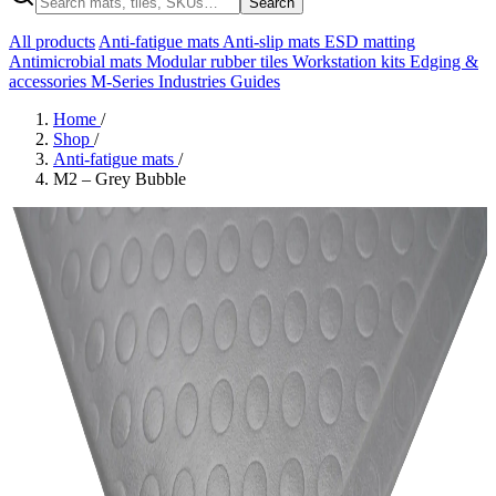
Search
All products
Anti-fatigue mats
Anti-slip mats
ESD matting
Antimicrobial mats
Modular rubber tiles
Workstation kits
Edging &
accessories
M-Series
Industries
Guides
Home
/
Shop
/
Anti-fatigue mats
/
M2 – Grey Bubble