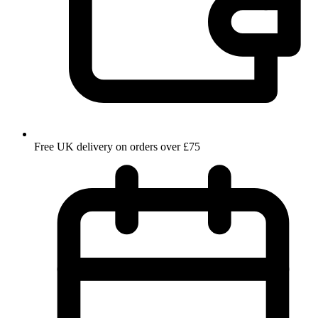
Free UK delivery on orders over £75