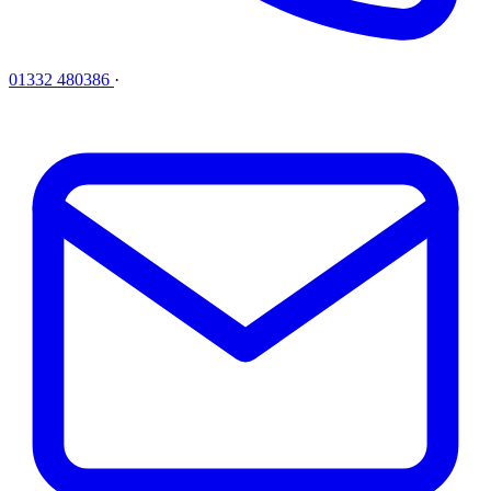
01332 480386
·