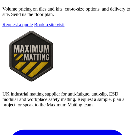
Volume pricing on tiles and kits, cut-to-size options, and delivery to
site. Send us the floor plan.
Request a quote
Book a site visit
UK industrial matting supplier for anti-fatigue, anti-slip, ESD,
modular and workplace safety matting. Request a sample, plan a
project, or speak to the Maximum Matting team.