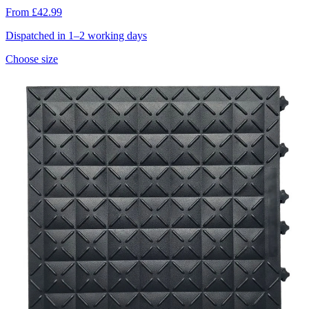
From £42.99
Dispatched in 1–2 working days
Choose size