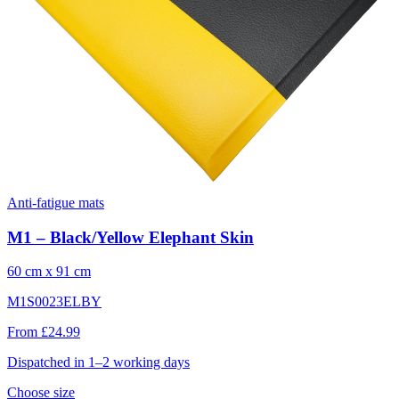
Anti-fatigue mats
M1 – Black/Yellow Elephant Skin
60 cm x 91 cm
M1S0023ELBY
From £24.99
Dispatched in 1–2 working days
Choose size