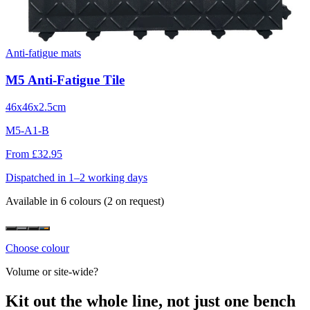
Anti-fatigue mats
M5 Anti-Fatigue Tile
46x46x2.5cm
M5-A1-B
From £32.95
Dispatched in 1–2 working days
Available in 6 colours
(2 on request)
Choose colour
Volume or site-wide?
Kit out the whole line, not just one bench