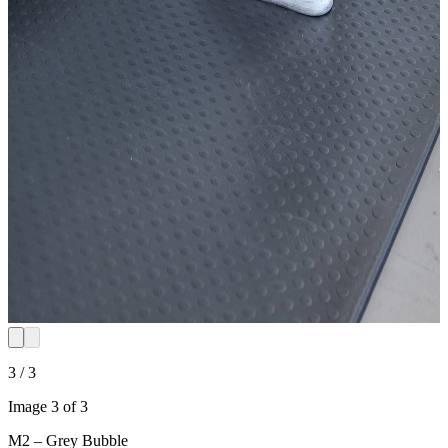
3 / 3
Image 3 of 3
M2 – Grey Bubble