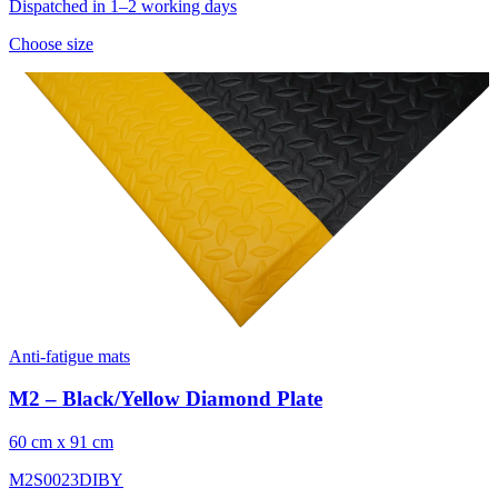
Dispatched in 1–2 working days
Choose size
Anti-fatigue mats
M2 – Black/Yellow Diamond Plate
60 cm x 91 cm
M2S0023DIBY