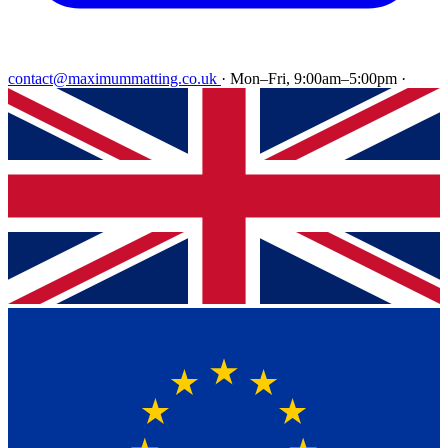
contact@maximummatting.co.uk
·
Mon–Fri, 9:00am–5:00pm
·