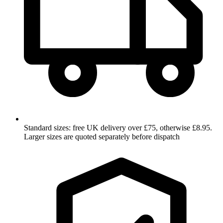
Standard sizes: free UK delivery over £75, otherwise £8.95.
Larger sizes are quoted separately before dispatch