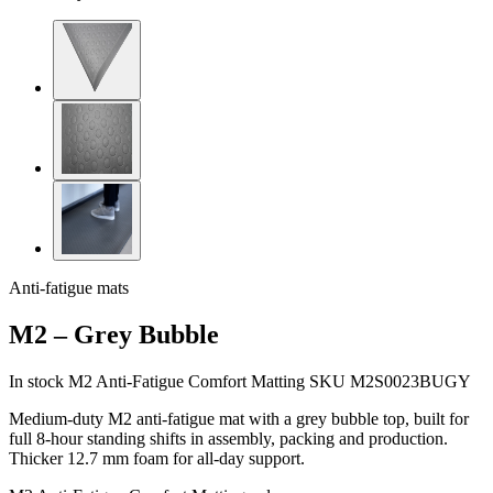
Anti-fatigue mats
M2 – Grey Bubble
In stock
M2 Anti-Fatigue Comfort Matting
SKU M2S0023BUGY
Medium-duty M2 anti-fatigue mat with a grey bubble top, built for
full 8-hour standing shifts in assembly, packing and production.
Thicker 12.7 mm foam for all-day support.