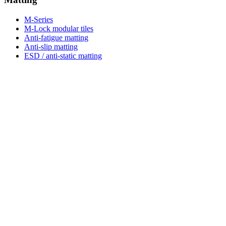
M-Series
M-Lock modular tiles
Anti-fatigue matting
Anti-slip matting
ESD / anti-static matting
Hot works & welding
Anti-fatigue matting UK guide
Anti-slip matting UK guide
ESD matting UK guide
Shop & plan
Browse catalogue
Tile & area planner
Free sample
Free site visit
M-Lite range
Resources
Buyer guides
Articles
Compare options