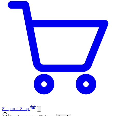
Shop mats
Shop