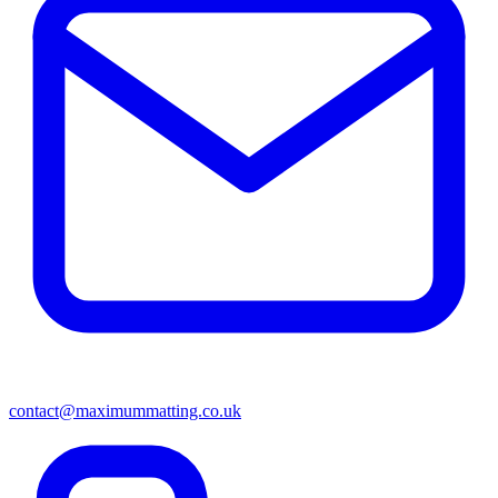
contact@maximummatting.co.uk