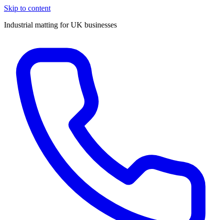
Skip to content
Industrial matting for UK businesses