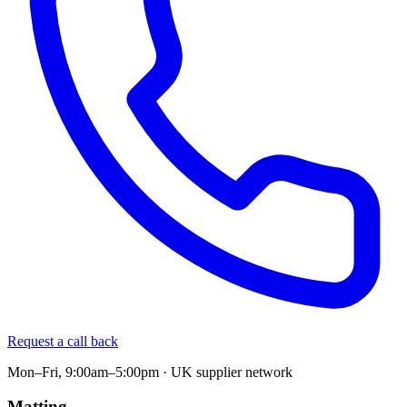
Request a call back
Mon–Fri, 9:00am–5:00pm · UK supplier network
Matting