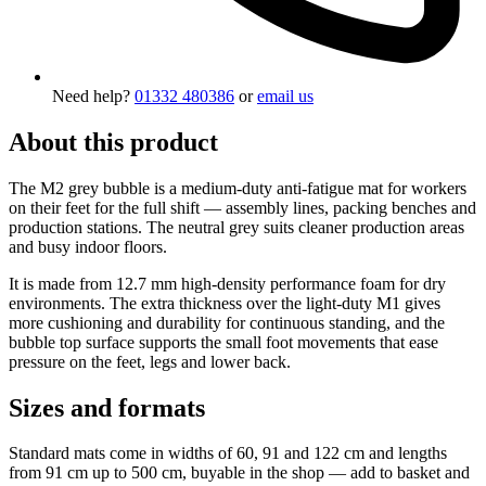
Need help?
01332 480386
or
email us
About this product
The M2 grey bubble is a medium-duty anti-fatigue mat for workers
on their feet for the full shift — assembly lines, packing benches and
production stations. The neutral grey suits cleaner production areas
and busy indoor floors.
It is made from 12.7 mm high-density performance foam for dry
environments. The extra thickness over the light-duty M1 gives
more cushioning and durability for continuous standing, and the
bubble top surface supports the small foot movements that ease
pressure on the feet, legs and lower back.
Sizes and formats
Standard mats come in widths of 60, 91 and 122 cm and lengths
from 91 cm up to 500 cm, buyable in the shop — add to basket and