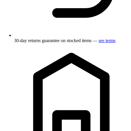
30-day returns guarantee on stocked items —
see terms