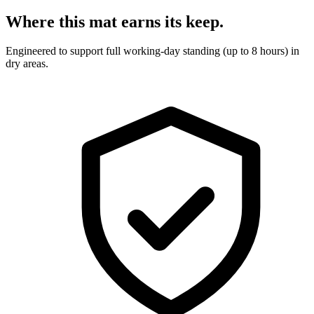
Where this mat earns its keep.
Engineered to support full working-day standing (up to 8 hours) in
dry areas.