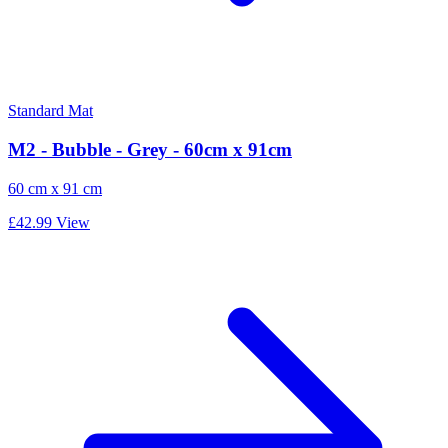
Standard Mat
M2 - Bubble - Grey - 60cm x 91cm
60 cm x 91 cm
£42.99
View