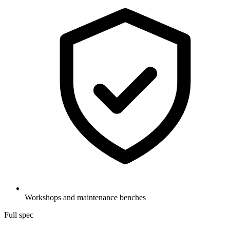
Workshops and maintenance benches
Full spec