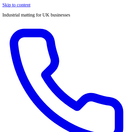
Skip to content
Industrial matting for UK businesses