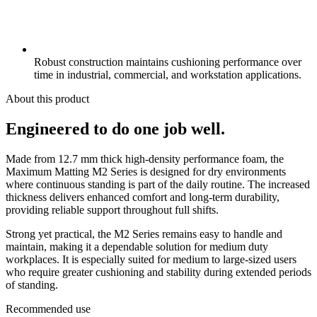
Robust construction maintains cushioning performance over
time in industrial, commercial, and workstation applications.
About this product
Engineered to do one job well.
Made from 12.7 mm thick high-density performance foam, the
Maximum Matting M2 Series is designed for dry environments
where continuous standing is part of the daily routine. The increased
thickness delivers enhanced comfort and long-term durability,
providing reliable support throughout full shifts.
Strong yet practical, the M2 Series remains easy to handle and
maintain, making it a dependable solution for medium duty
workplaces. It is especially suited for medium to large-sized users
who require greater cushioning and stability during extended periods
of standing.
Recommended use