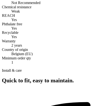
Not Recommended
Chemical resistance
Weak
REACH
Yes
Phthalate free
Yes
Recyclable
Yes
Warranty
2 years
Country of origin
Belgium (EU)
Minimum order qty
1
Install & care
Quick to fit, easy to maintain.