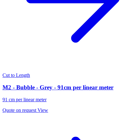
Cut to Length
M2 - Bubble - Grey - 91cm per linear meter
91 cm per linear meter
Quote on request
View