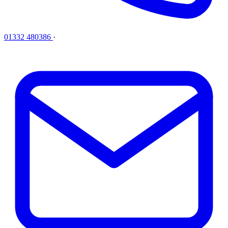
01332 480386
·