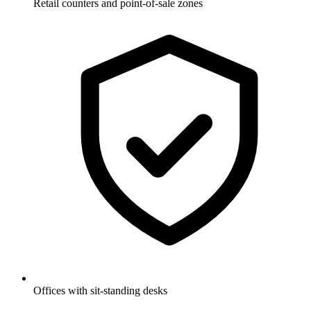
Retail counters and point-of-sale zones
Offices with sit-standing desks