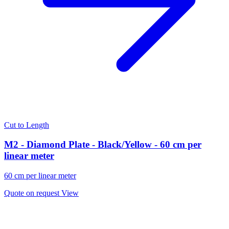
Cut to Length
M2 - Diamond Plate - Black/Yellow - 60 cm per
linear meter
60 cm per linear meter
Quote on request
View