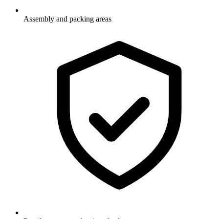
Assembly and packing areas