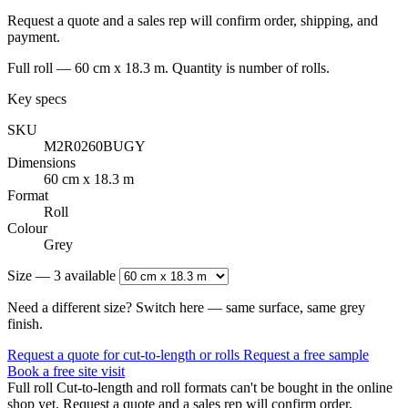
Request a quote and a sales rep will confirm order, shipping, and
payment.
Full roll — 60 cm x 18.3 m. Quantity is number of rolls.
Key specs
SKU
M2R0260BUGY
Dimensions
60 cm x 18.3 m
Format
Roll
Colour
Grey
Size — 3 available
Need a different size? Switch here — same surface, same grey
finish.
Request a quote for cut-to-length or rolls
Request a free sample
Book a free site visit
Full roll
Cut-to-length and roll formats can't be bought in the online
shop yet. Request a quote and a sales rep will confirm order,