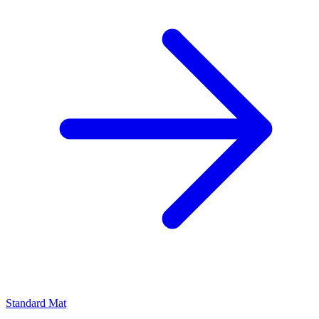
Standard Mat