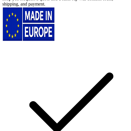
shipping, and payment.