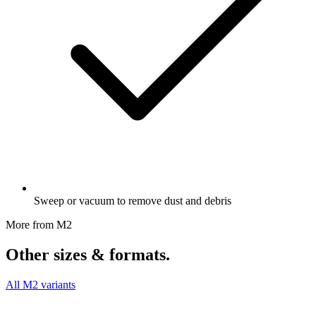
Sweep or vacuum to remove dust and debris
More from M2
Other sizes & formats.
All M2 variants