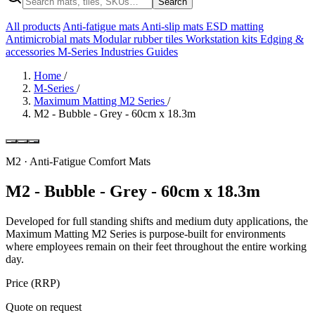
Search
All products
Anti-fatigue mats
Anti-slip mats
ESD matting
Antimicrobial mats
Modular rubber tiles
Workstation kits
Edging &
accessories
M-Series
Industries
Guides
Home
/
M-Series
/
Maximum Matting M2 Series
/
M2 - Bubble - Grey - 60cm x 18.3m
M2 · Anti-Fatigue Comfort Mats
M2 - Bubble - Grey - 60cm x 18.3m
Developed for full standing shifts and medium duty applications, the
Maximum Matting M2 Series is purpose-built for environments
where employees remain on their feet throughout the entire working
day.
Price (RRP)
Quote on request