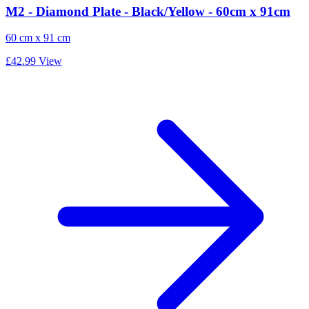
M2 - Diamond Plate - Black/Yellow - 60cm x 91cm
60 cm x 91 cm
£42.99
View