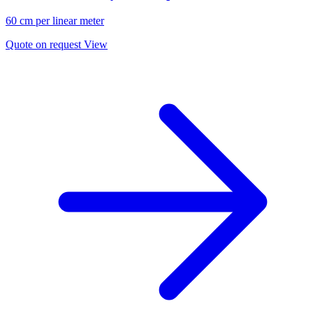
60 cm per linear meter
Quote on request
View