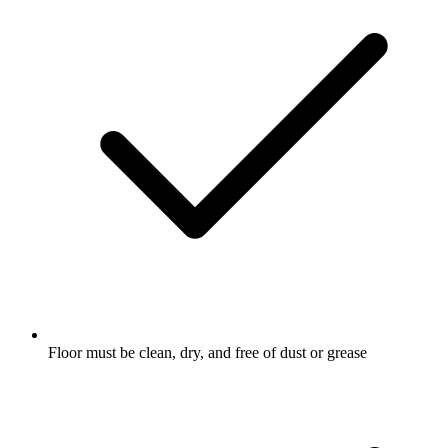
Floor must be clean, dry, and free of dust or grease