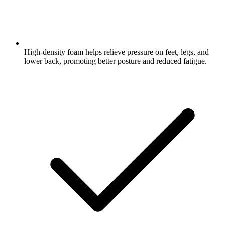
High-density foam helps relieve pressure on feet, legs, and
lower back, promoting better posture and reduced fatigue.