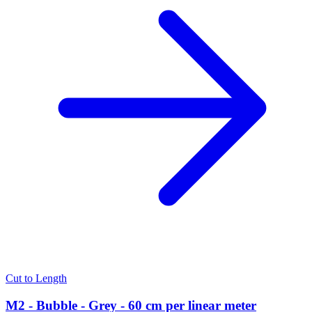
Cut to Length
M2 - Bubble - Grey - 60 cm per linear meter