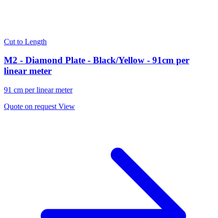
Cut to Length
M2 - Diamond Plate - Black/Yellow - 91cm per
linear meter
91 cm per linear meter
Quote on request
View