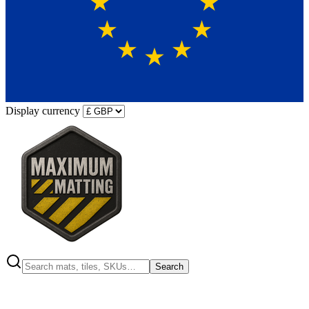
Display currency
Search