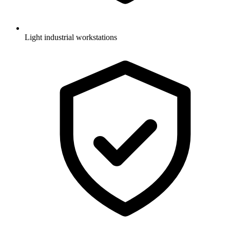
Light industrial workstations