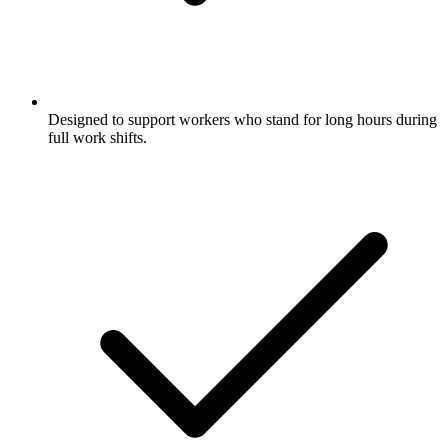
Designed to support workers who stand for long hours during
full work shifts.