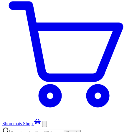
Shop mats
Shop