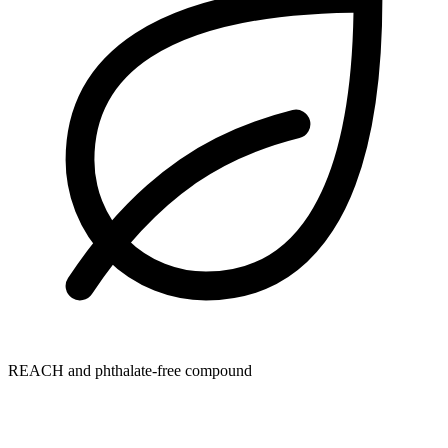
REACH and phthalate-free compound