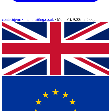
contact@maximummatting.co.uk
·
Mon–Fri, 9:00am–5:00pm
·