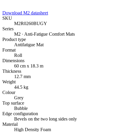
Download M2 datasheet
SKU
M2R0260BUGY
Series
M2 · Anti-Fatigue Comfort Mats
Product type
Antifatigue Mat
Format
Roll
Dimensions
60 cm x 18.3 m
Thickness
12.7 mm
Weight
44.5 kg
Colour
Grey
Top surface
Bubble
Edge configuration
Bevels on the two long sides only
Material
High Density Foam