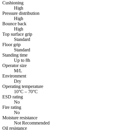
Cushioning
High
Pressure distribution
High
Bounce back
High
Top surface grip
Standard
Floor grip
Standard
Standing time
Up to 8h
Operator size
M/L
Environment
Dry
Operating temperature
10°C – 70°C
ESD rating
No
Fire rating
No
Moisture resistance
Not Recommended
Oil resistance