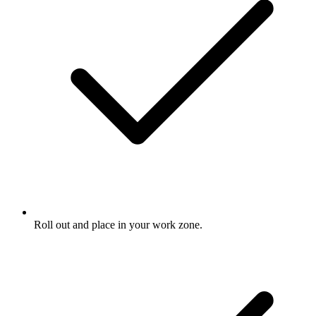
Roll out and place in your work zone.