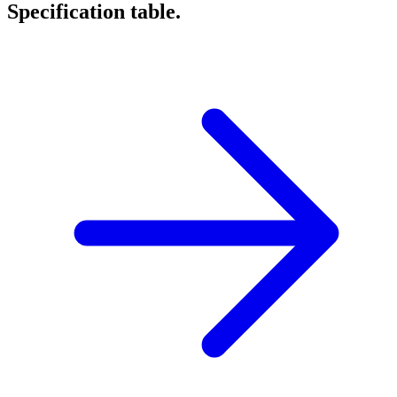
Specification table.