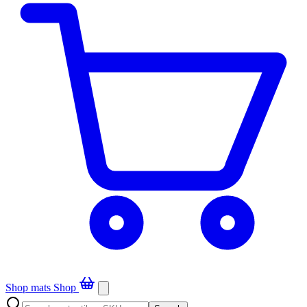
Shop mats
Shop