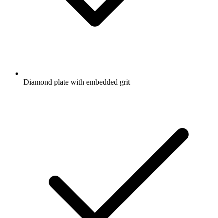
Diamond plate with embedded grit