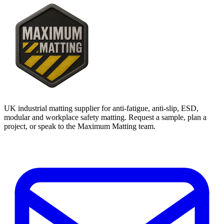
UK industrial matting supplier for anti-fatigue, anti-slip, ESD,
modular and workplace safety matting. Request a sample, plan a
project, or speak to the Maximum Matting team.