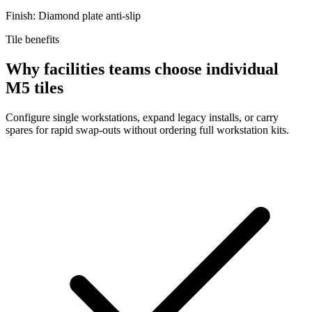
Finish: Diamond plate anti-slip
Tile benefits
Why facilities teams choose individual
M5 tiles
Configure single workstations, expand legacy installs, or carry
spares for rapid swap-outs without ordering full workstation kits.