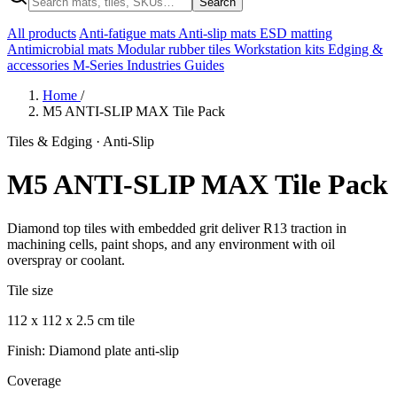
Search
All products
Anti-fatigue mats
Anti-slip mats
ESD matting
Antimicrobial mats
Modular rubber tiles
Workstation kits
Edging &
accessories
M-Series
Industries
Guides
Home
/
M5 ANTI-SLIP MAX Tile Pack
Tiles & Edging · Anti-Slip
M5 ANTI-SLIP MAX Tile Pack
Diamond top tiles with embedded grit deliver R13 traction in
machining cells, paint shops, and any environment with oil
overspray or coolant.
Tile size
112 x 112 x 2.5 cm tile
Finish: Diamond plate anti-slip
Coverage