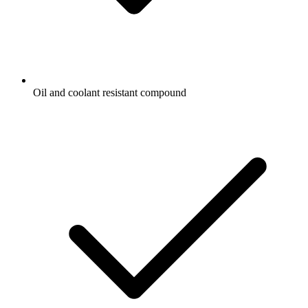
Oil and coolant resistant compound