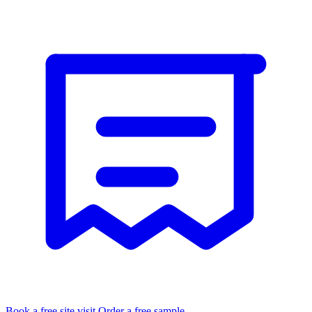
Book a free site visit
Order a free sample