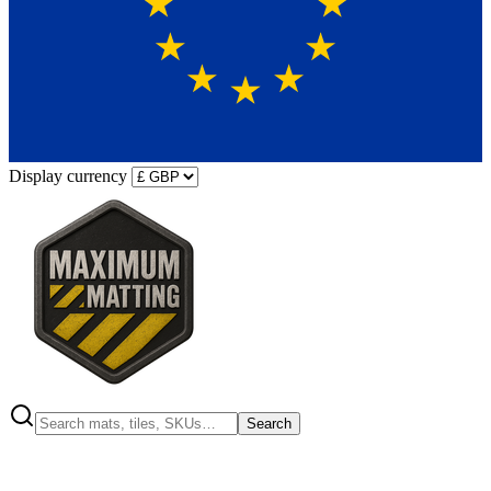
Display currency
Search