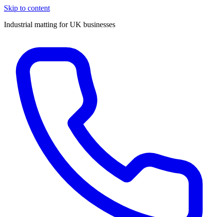
Skip to content
Industrial matting for UK businesses