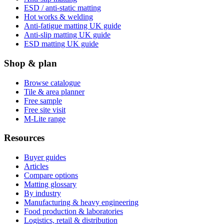
ESD / anti-static matting
Hot works & welding
Anti-fatigue matting UK guide
Anti-slip matting UK guide
ESD matting UK guide
Shop & plan
Browse catalogue
Tile & area planner
Free sample
Free site visit
M-Lite range
Resources
Buyer guides
Articles
Compare options
Matting glossary
By industry
Manufacturing & heavy engineering
Food production & laboratories
Logistics, retail & distribution