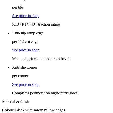
per tile
See price in shop
R13 / PTV 40+ traction rating
Anti-slip ramp edge
per 112 cm edge
See price in shop
Moulded grit continues across bevel
Anti-slip corner
per corner
See price in shop
Completes perimeter on high-traffic sides
Material & finish
Colour: Black with safety yellow edges