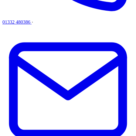
01332 480386
·