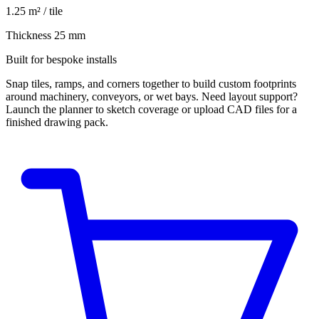
1.25 m² / tile
Thickness 25 mm
Built for bespoke installs
Snap tiles, ramps, and corners together to build custom footprints
around machinery, conveyors, or wet bays. Need layout support?
Launch the planner to sketch coverage or upload CAD files for a
finished drawing pack.