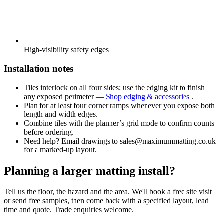
High-visibility safety edges
Installation notes
Tiles interlock on all four sides; use the edging kit to finish
any exposed perimeter —
Shop edging & accessories
.
Plan for at least four corner ramps whenever you expose both
length and width edges.
Combine tiles with the planner’s grid mode to confirm counts
before ordering.
Need help? Email drawings to
sales@maximummatting.co.uk
for a marked-up layout.
Planning a larger matting install?
Tell us the floor, the hazard and the area. We'll book a free site visit
or send free samples, then come back with a specified layout, lead
time and quote. Trade enquiries welcome.