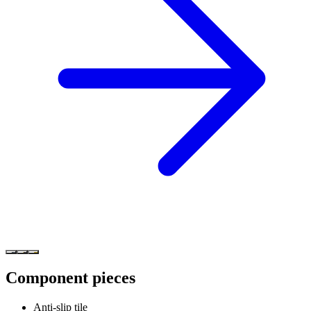
Component pieces
Anti-slip tile