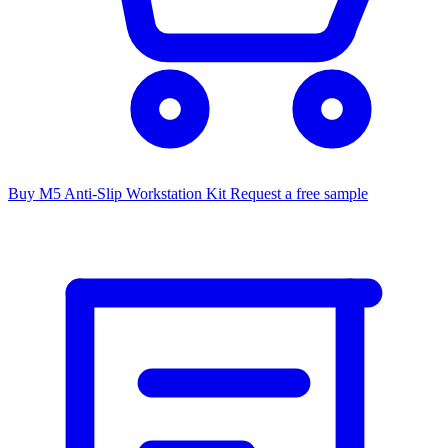
Buy M5 Anti-Slip Workstation Kit
Request a free sample