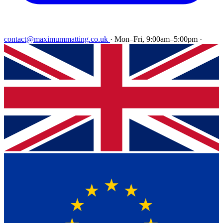
contact@maximummatting.co.uk
·
Mon–Fri, 9:00am–5:00pm
·