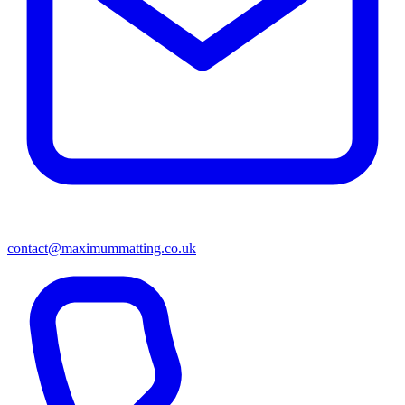
contact@maximummatting.co.uk