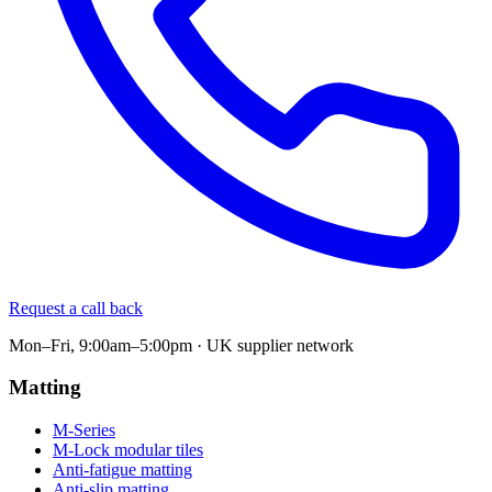
Request a call back
Mon–Fri, 9:00am–5:00pm · UK supplier network
Matting
M-Series
M-Lock modular tiles
Anti-fatigue matting
Anti-slip matting