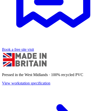
Book a free site visit
Pressed in the West Midlands · 100% recycled PVC
View workstation specification