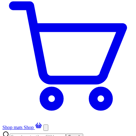
Shop mats
Shop