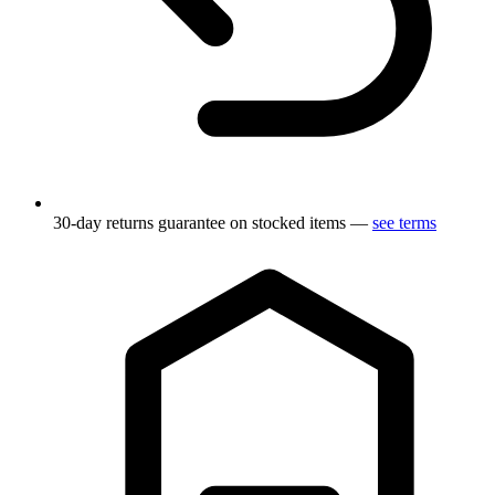
30-day returns guarantee on stocked items —
see terms