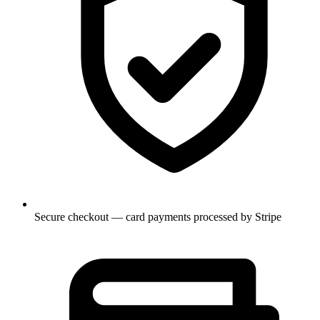
Secure checkout — card payments processed by Stripe