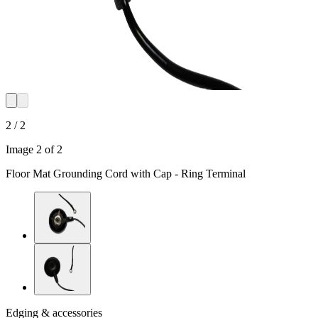
2 / 2
Image 2 of 2
Floor Mat Grounding Cord with Cap - Ring Terminal
Edging & accessories