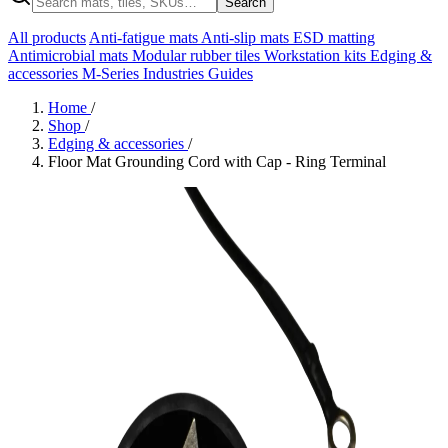
Search
All products
Anti-fatigue mats
Anti-slip mats
ESD matting
Antimicrobial mats
Modular rubber tiles
Workstation kits
Edging &
accessories
M-Series
Industries
Guides
Home
/
Shop
/
Edging & accessories
/
Floor Mat Grounding Cord with Cap - Ring Terminal