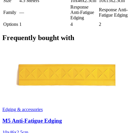
Size
4.5 Meters
10x46x2.5cm
10x15x2.5cm
Response
Response Anti-
Family
—
Anti-Fatigue
Fatigue Edging
Edging
Options
1
4
2
Frequently bought with
Edging & accessories
M5 Anti-Fatigue Edging
10x46x2.5cm