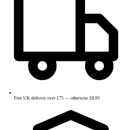
Free UK delivery over £75 — otherwise £8.95