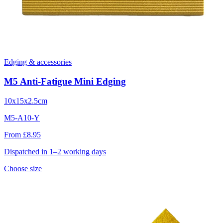
Edging & accessories
M5 Anti-Fatigue Mini Edging
10x15x2.5cm
M5-A10-Y
From £8.95
Dispatched in 1–2 working days
Choose size