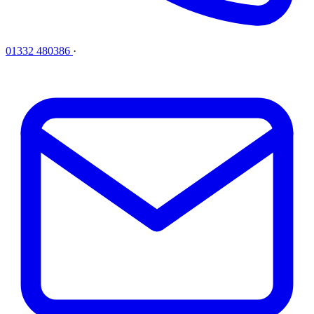
01332 480386
·