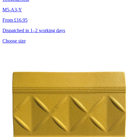
M5-A3-Y
From £16.95
Dispatched in 1–2 working days
Choose size