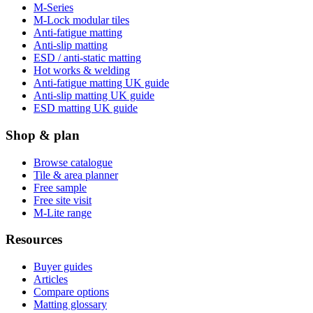
M-Series
M-Lock modular tiles
Anti-fatigue matting
Anti-slip matting
ESD / anti-static matting
Hot works & welding
Anti-fatigue matting UK guide
Anti-slip matting UK guide
ESD matting UK guide
Shop & plan
Browse catalogue
Tile & area planner
Free sample
Free site visit
M-Lite range
Resources
Buyer guides
Articles
Compare options
Matting glossary