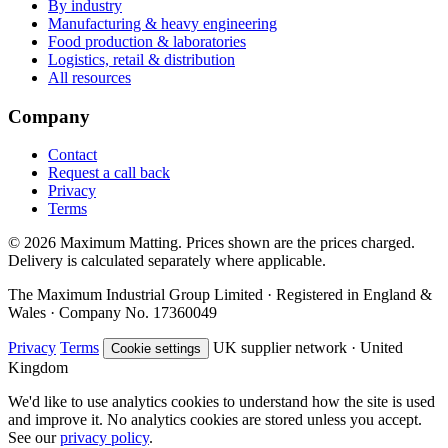
By industry
Manufacturing & heavy engineering
Food production & laboratories
Logistics, retail & distribution
All resources
Company
Contact
Request a call back
Privacy
Terms
© 2026 Maximum Matting. Prices shown are the prices charged.
Delivery is calculated separately where applicable.
The Maximum Industrial Group Limited · Registered in England &
Wales · Company No. 17360049
Privacy
Terms
UK supplier network · United
Cookie settings
Kingdom
We'd like to use analytics cookies to understand how the site is used
and improve it. No analytics cookies are stored unless you accept.
See our
privacy policy
.