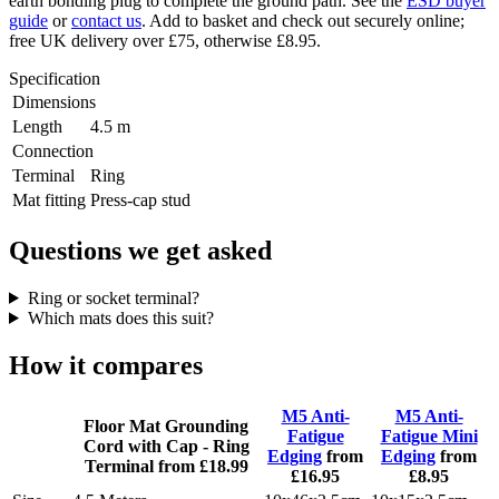
earth bonding plug to complete the ground path. See the
ESD buyer
guide
or
contact us
. Add to basket and check out securely online;
free UK delivery over £75, otherwise £8.95.
Specification
Dimensions
Length
4.5 m
Connection
Terminal
Ring
Mat fitting
Press-cap stud
Questions we get asked
Ring or socket terminal?
Which mats does this suit?
How it compares
M5 Anti-
M5 Anti-
Floor Mat Grounding
Fatigue
Fatigue Mini
Cord with Cap - Ring
Edging
from
Edging
from
Terminal
from £18.99
£16.95
£8.95