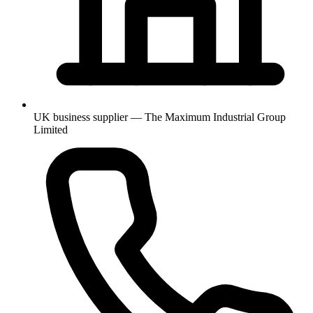
UK business supplier — The Maximum Industrial Group
Limited