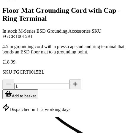
Floor Mat Grounding Cord with Cap -
Ring Terminal
In stock
M-Series ESD Grounding Accessories
SKU
FGCRT0015BL
4.5 m grounding cord with a press-cap stud and ring terminal that
bonds an ESD floor mat to a grounding point.
£18.99
SKU
FGCRT0015BL
Add to basket
Dispatched in 1–2 working days