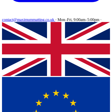
contact@maximummatting.co.uk
·
Mon–Fri, 9:00am–5:00pm
·