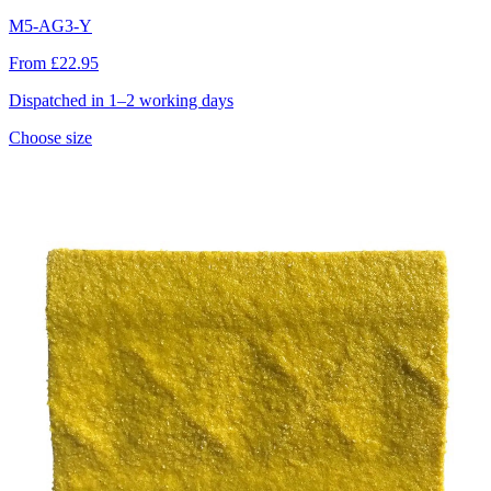
M5-AG3-Y
From £22.95
Dispatched in 1–2 working days
Choose size