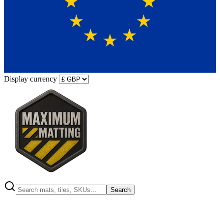
Display currency
Search