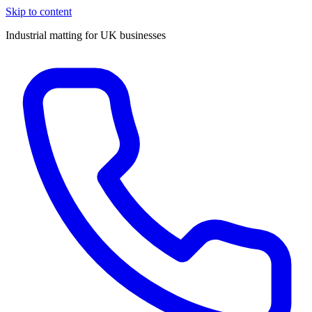
Skip to content
Industrial matting for UK businesses