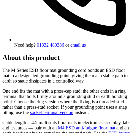
Need help?
01332 480386
or
email us
About this product
The M-Series ESD floor mat grounding cord bonds an ESD floor
mat to a designated grounding point, giving the mat a stable path to
earth so static dissipates in a controlled way.
One end fits the mat with a press-cap stud; the other ends in a ring
terminal that bolts firmly around a grounding stud or earth bonding
point. Choose the ring version where the fixing is a threaded stud
rather than a press-stud socket. If your grounding point uses a snap
fitting, use the
socket-terminal version
instead.
Cable length is 4.5 m. It suits floor mats in electronics assembly, labs
and test areas — pair with an
M4 ESD anti-fatigue floor mat
and an