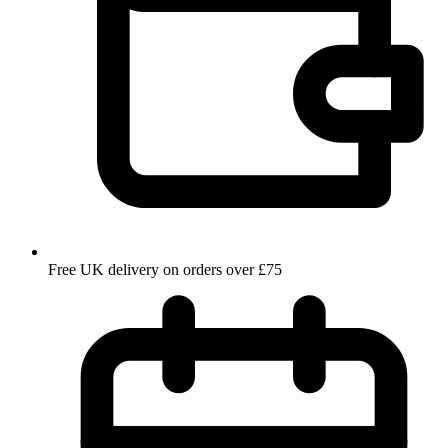
Free UK delivery on orders over £75