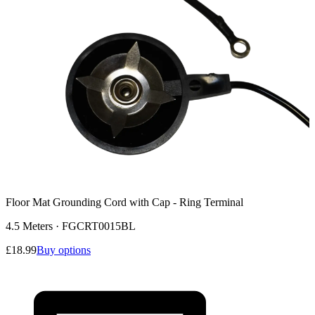
Floor Mat Grounding Cord with Cap - Ring Terminal
4.5 Meters
·
FGCRT0015BL
£18.99
Buy options