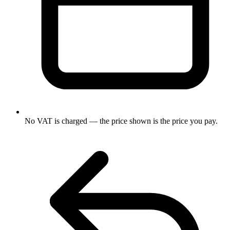
No VAT is charged — the price shown is the price you pay.