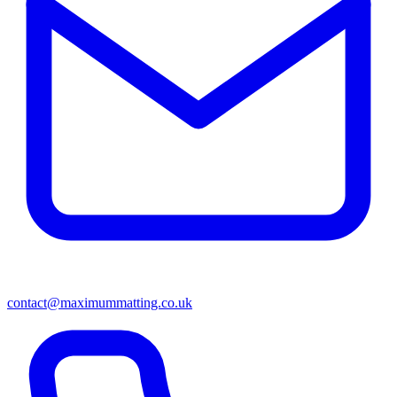
contact@maximummatting.co.uk