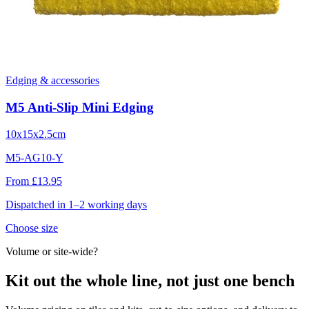
Edging & accessories
M5 Anti-Slip Mini Edging
10x15x2.5cm
M5-AG10-Y
From £13.95
Dispatched in 1–2 working days
Choose size
Volume or site-wide?
Kit out the whole line, not just one bench