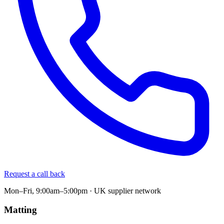
Request a call back
Mon–Fri, 9:00am–5:00pm · UK supplier network
Matting