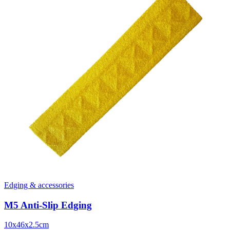
Edging & accessories
M5 Anti-Slip Edging
10x46x2.5cm