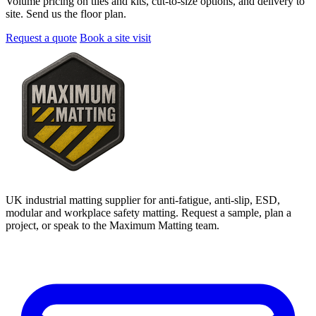
Volume pricing on tiles and kits, cut-to-size options, and delivery to
site. Send us the floor plan.
Request a quote
Book a site visit
UK industrial matting supplier for anti-fatigue, anti-slip, ESD,
modular and workplace safety matting. Request a sample, plan a
project, or speak to the Maximum Matting team.