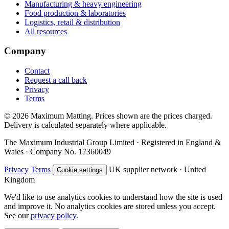
Manufacturing & heavy engineering
Food production & laboratories
Logistics, retail & distribution
All resources
Company
Contact
Request a call back
Privacy
Terms
© 2026 Maximum Matting. Prices shown are the prices charged.
Delivery is calculated separately where applicable.
The Maximum Industrial Group Limited · Registered in England &
Wales · Company No. 17360049
Privacy
Terms
UK supplier network · United
Cookie settings
Kingdom
We'd like to use analytics cookies to understand how the site is used
and improve it. No analytics cookies are stored unless you accept.
See our
privacy policy
.