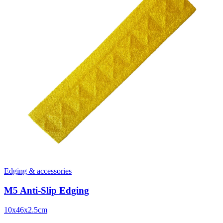
Edging & accessories
M5 Anti-Slip Edging
10x46x2.5cm