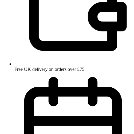
Free UK delivery on orders over £75