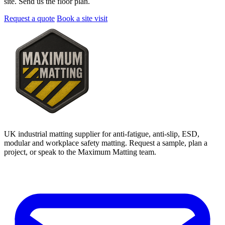
site. Send us the floor plan.
Request a quote
Book a site visit
UK industrial matting supplier for anti-fatigue, anti-slip, ESD,
modular and workplace safety matting. Request a sample, plan a
project, or speak to the Maximum Matting team.