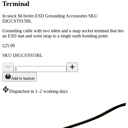
Terminal
In stock
M-Series ESD Grounding Accessories
SKU
DIGCST015BL
Grounding cable with two inlets and a snap socket terminal that ties
an ESD mat and wrist strap to a single earth bonding point.
£25.99
SKU
DIGCST015BL
Add to basket
Dispatched in 1–2 working days