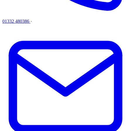
01332 480386
·