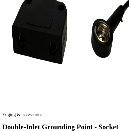
Edging & accessories
Double-Inlet Grounding Point - Socket