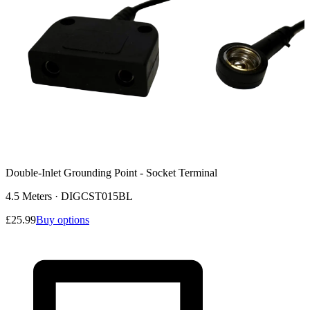
Double-Inlet Grounding Point - Socket Terminal
4.5 Meters
·
DIGCST015BL
£25.99
Buy options