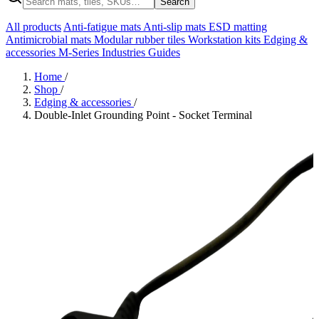
Search
All products
Anti-fatigue mats
Anti-slip mats
ESD matting
Antimicrobial mats
Modular rubber tiles
Workstation kits
Edging &
accessories
M-Series
Industries
Guides
Home
/
Shop
/
Edging & accessories
/
Double-Inlet Grounding Point - Socket Terminal