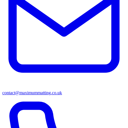
contact@maximummatting.co.uk