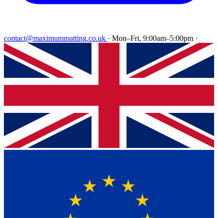
contact@maximummatting.co.uk
·
Mon–Fri, 9:00am–5:00pm
·