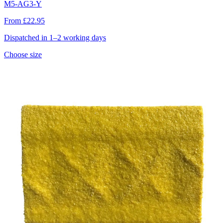
M5-AG3-Y
From £22.95
Dispatched in 1–2 working days
Choose size