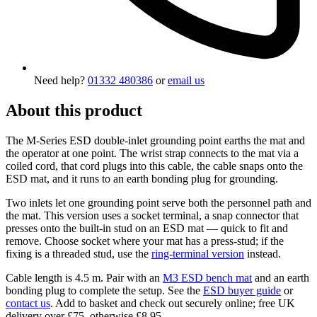
Need help?
01332 480386
or
email us
About this product
The M-Series ESD double-inlet grounding point earths the mat and
the operator at one point. The wrist strap connects to the mat via a
coiled cord, that cord plugs into this cable, the cable snaps onto the
ESD mat, and it runs to an earth bonding plug for grounding.
Two inlets let one grounding point serve both the personnel path and
the mat. This version uses a socket terminal, a snap connector that
presses onto the built-in stud on an ESD mat — quick to fit and
remove. Choose socket where your mat has a press-stud; if the
fixing is a threaded stud, use the
ring-terminal version
instead.
Cable length is 4.5 m. Pair with an
M3 ESD bench mat
and an earth
bonding plug to complete the setup. See the
ESD buyer guide
or
contact us
. Add to basket and check out securely online; free UK
delivery over £75, otherwise £8.95.