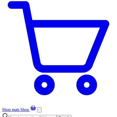
Shop mats
Shop