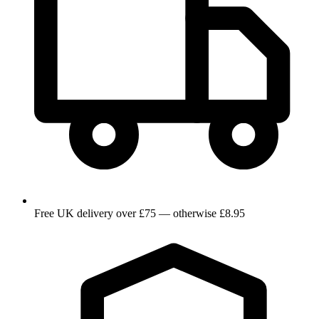
Free UK delivery over £75 — otherwise £8.95