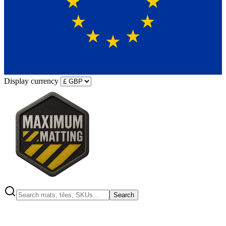
Display currency
Search