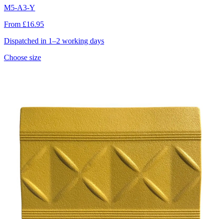
M5-A3-Y
From £16.95
Dispatched in 1–2 working days
Choose size