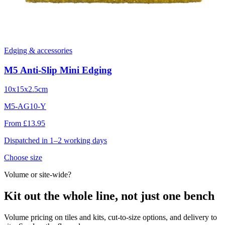
Edging & accessories
M5 Anti-Slip Mini Edging
10x15x2.5cm
M5-AG10-Y
From £13.95
Dispatched in 1–2 working days
Choose size
Volume or site-wide?
Kit out the whole line, not just one bench
Volume pricing on tiles and kits, cut-to-size options, and delivery to