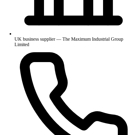
UK business supplier — The Maximum Industrial Group
Limited