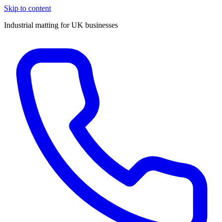
Skip to content
Industrial matting for UK businesses