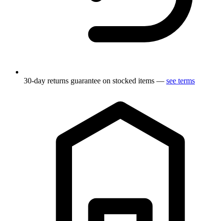
30-day returns guarantee on stocked items —
see terms