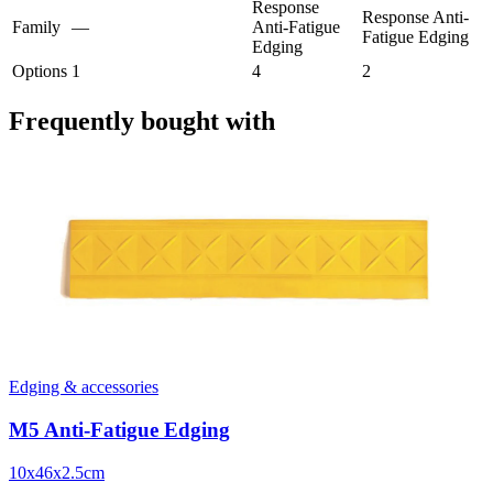
Response
Response Anti-
Family
—
Anti-Fatigue
Fatigue Edging
Edging
Options
1
4
2
Frequently bought with
Edging & accessories
M5 Anti-Fatigue Edging
10x46x2.5cm