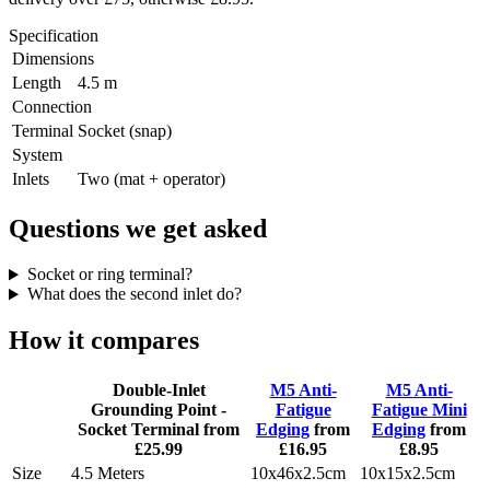
Specification
Dimensions
Length
4.5 m
Connection
Terminal
Socket (snap)
System
Inlets
Two (mat + operator)
Questions we get asked
Socket or ring terminal?
What does the second inlet do?
How it compares
Double-Inlet
M5 Anti-
M5 Anti-
Grounding Point -
Fatigue
Fatigue Mini
Socket Terminal
from
Edging
from
Edging
from
£25.99
£16.95
£8.95
Size
4.5 Meters
10x46x2.5cm
10x15x2.5cm