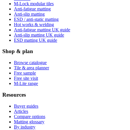
M-Lock modular tiles
Anti-fatigue matting
Anti-slip matting
ESD / anti-static matting
Hot works & welding
Anti-fatigue matting UK guide
Anti-slip matting UK guide
ESD matting UK guide
Shop & plan
Browse catalogue
Tile & area planner
Free sample
Free site visit
M-Lite range
Resources
Buyer guides
Articles
Compare options
Matting glossary
By industry