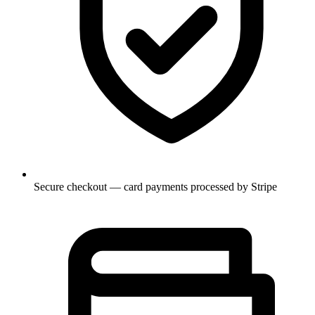
Secure checkout — card payments processed by Stripe