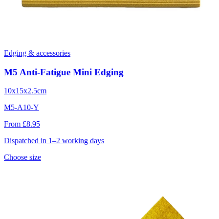
Edging & accessories
M5 Anti-Fatigue Mini Edging
10x15x2.5cm
M5-A10-Y
From £8.95
Dispatched in 1–2 working days
Choose size