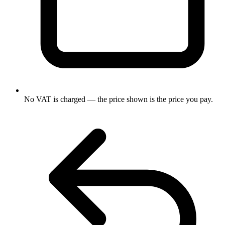
No VAT is charged — the price shown is the price you pay.