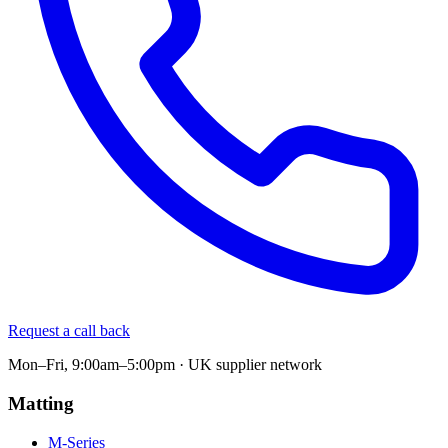
Request a call back
Mon–Fri, 9:00am–5:00pm · UK supplier network
Matting
M-Series