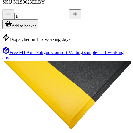
SKU
M1S0023ELBY
Add to basket
Dispatched in 1–2 working days
Free M1 Anti-Fatigue Comfort Matting sample — 1 working
day