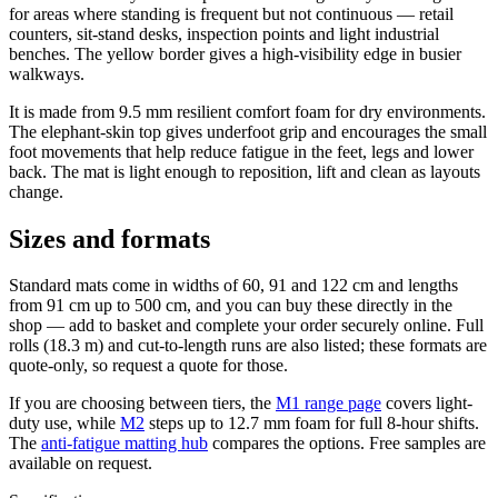
for areas where standing is frequent but not continuous — retail
counters, sit-stand desks, inspection points and light industrial
benches. The yellow border gives a high-visibility edge in busier
walkways.
It is made from 9.5 mm resilient comfort foam for dry environments.
The elephant-skin top gives underfoot grip and encourages the small
foot movements that help reduce fatigue in the feet, legs and lower
back. The mat is light enough to reposition, lift and clean as layouts
change.
Sizes and formats
Standard mats come in widths of 60, 91 and 122 cm and lengths
from 91 cm up to 500 cm, and you can buy these directly in the
shop — add to basket and complete your order securely online. Full
rolls (18.3 m) and cut-to-length runs are also listed; these formats are
quote-only, so request a quote for those.
If you are choosing between tiers, the
M1 range page
covers light-
duty use, while
M2
steps up to 12.7 mm foam for full 8-hour shifts.
The
anti-fatigue matting hub
compares the options. Free samples are
available on request.