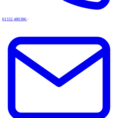
01332 480386
·