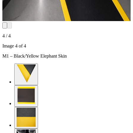
4 / 4
Image 4 of 4
M1 – Black/Yellow Elephant Skin