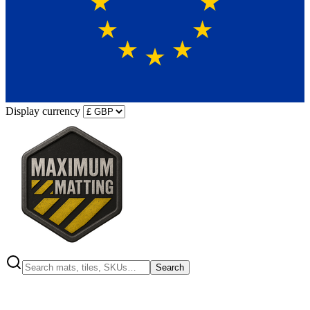
Display currency
Search