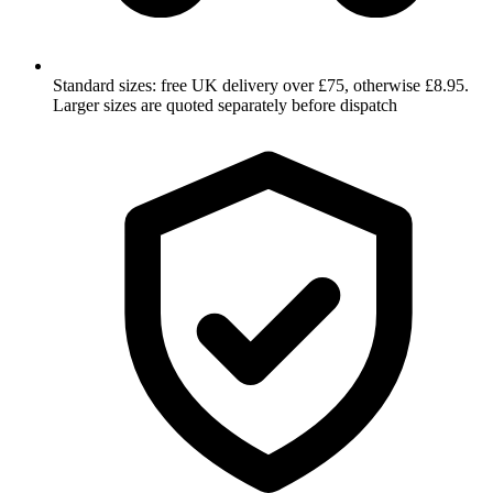
Standard sizes: free UK delivery over £75, otherwise £8.95.
Larger sizes are quoted separately before dispatch