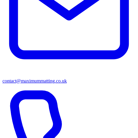
contact@maximummatting.co.uk