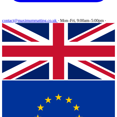
contact@maximummatting.co.uk
·
Mon–Fri, 9:00am–5:00pm
·