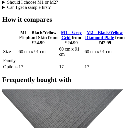
Should I choose M1 or M2?
Can I get a sample first?
How it compares
M1 – Black/Yellow
M1 – Grey
M2 – Black/Yellow
Elephant Skin
from
Grid
from
Diamond Plate
from
£24.99
£24.99
£42.99
60 cm x 91
Size
60 cm x 91 cm
60 cm x 91 cm
cm
Family
—
—
—
Options
17
17
17
Frequently bought with