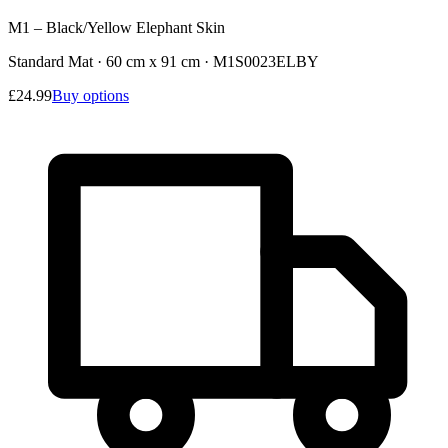
M1 – Black/Yellow Elephant Skin
Standard Mat · 60 cm x 91 cm
·
M1S0023ELBY
£24.99
Buy options