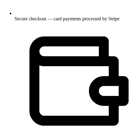
Secure checkout — card payments processed by Stripe