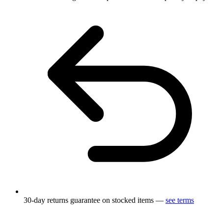
30-day returns guarantee on stocked items —
see terms