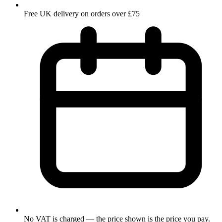
Free UK delivery on orders over £75
No VAT is charged — the price shown is the price you pay.