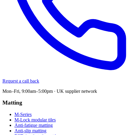
Request a call back
Mon–Fri, 9:00am–5:00pm · UK supplier network
Matting
M-Series
M-Lock modular tiles
Anti-fatigue matting
Anti-slip matting