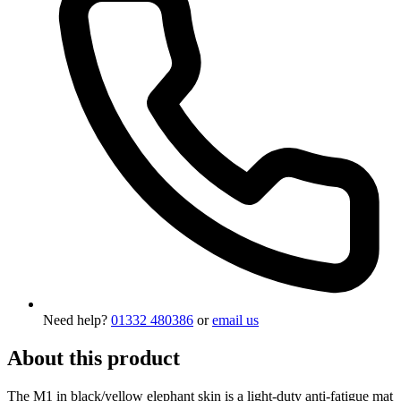
Need help?
01332 480386
or
email us
About this product
The M1 in black/yellow elephant skin is a light-duty anti-fatigue mat