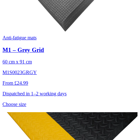
Anti-fatigue mats
M1 – Grey Grid
60 cm x 91 cm
M1S0023GRGY
From £24.99
Dispatched in 1–2 working days
Choose size