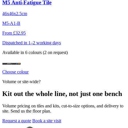
M5 Anti-Fatigue Tile
46x46x2.5cm
M5-A1-B
From £32.95
Dispatched in 1–2 working days
Available in 6 colours
(2 on request)
Choose colour
Volume or site-wide?
Kit out the whole line, not just one bench
Volume pricing on tiles and kits, cut-to-size options, and delivery to
site. Send us the floor plan.
Request a quote
Book a site visit