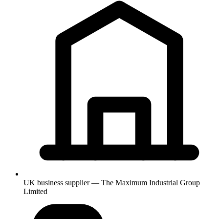
UK business supplier — The Maximum Industrial Group
Limited