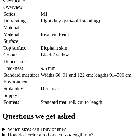
Specification
Overview
Series
M1
Duty rating
Light duty (part-shift standing)
Material
Material
Resilient foam
Surface
Top surface
Elephant skin
Colour
Black / yellow
Dimensions
Thickness
9.5 mm
Standard mat sizes
Widths 60, 91 and 122 cm; lengths 91–500 cm
Environment
Suitability
Dry areas
Supply
Formats
Standard mat, roll, cut-to-length
Questions we get asked
Which sizes can I buy online?
How do I order a roll or a cut-to-length run?