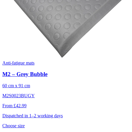
Anti-fatigue mats
M2 – Grey Bubble
60 cm x 91 cm
M2S0023BUGY
From £42.99
Dispatched in 1–2 working days
Choose size