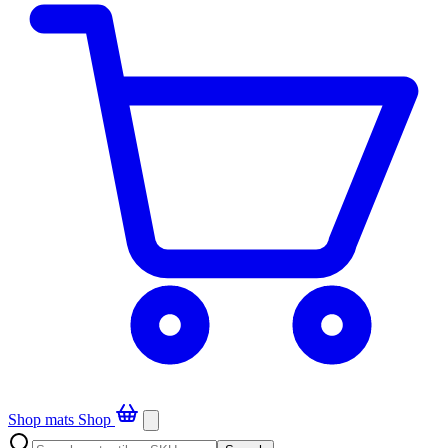
Shop mats
Shop