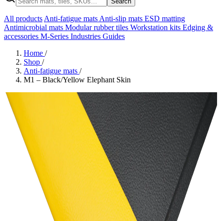
Search
All products
Anti-fatigue mats
Anti-slip mats
ESD matting
Antimicrobial mats
Modular rubber tiles
Workstation kits
Edging &
accessories
M-Series
Industries
Guides
Home
/
Shop
/
Anti-fatigue mats
/
M1 – Black/Yellow Elephant Skin