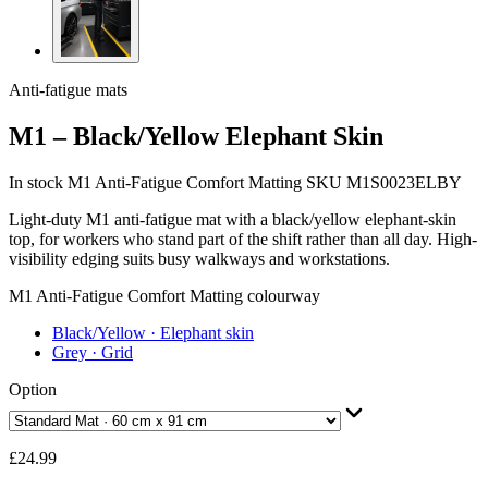
Anti-fatigue mats
M1 – Black/Yellow Elephant Skin
In stock
M1 Anti-Fatigue Comfort Matting
SKU M1S0023ELBY
Light-duty M1 anti-fatigue mat with a black/yellow elephant-skin
top, for workers who stand part of the shift rather than all day. High-
visibility edging suits busy walkways and workstations.
M1 Anti-Fatigue Comfort Matting colourway
Black/Yellow
· Elephant skin
Grey
· Grid
Option
£24.99