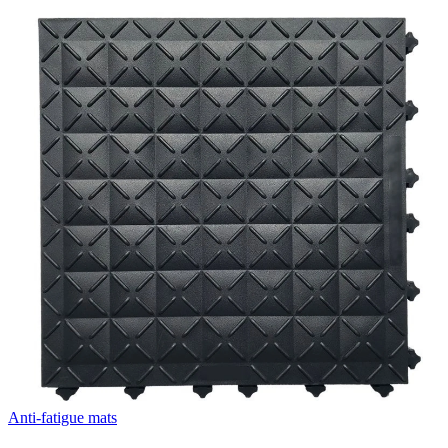
Anti-fatigue mats