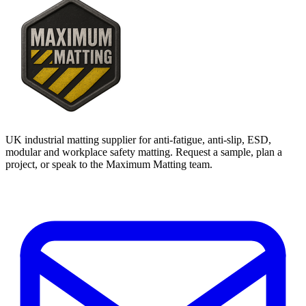
UK industrial matting supplier for anti-fatigue, anti-slip, ESD,
modular and workplace safety matting. Request a sample, plan a
project, or speak to the Maximum Matting team.