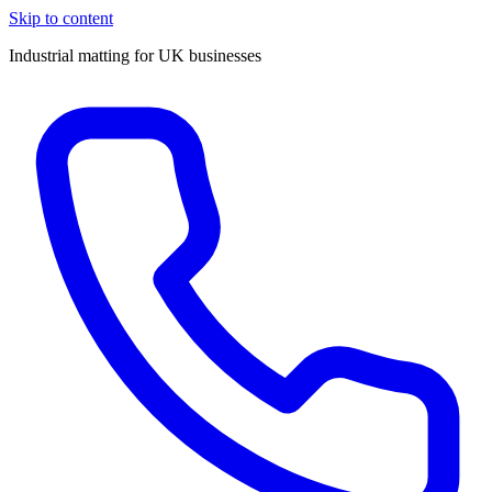
Skip to content
Industrial matting for UK businesses