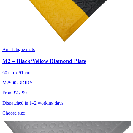
Anti-fatigue mats
M2 – Black/Yellow Diamond Plate
60 cm x 91 cm
M2S0023DIBY
From £42.99
Dispatched in 1–2 working days
Choose size