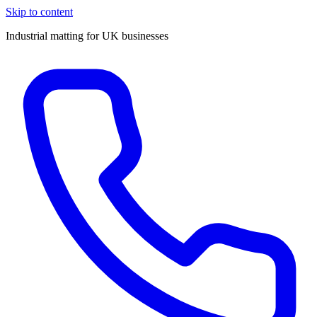
Skip to content
Industrial matting for UK businesses