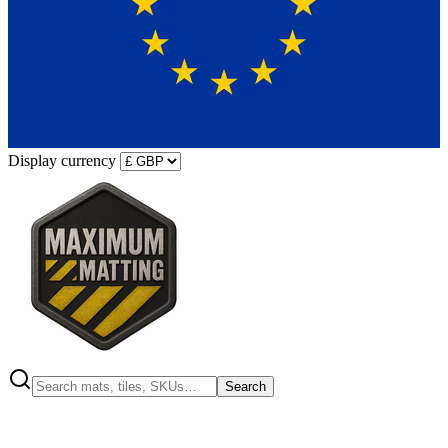
Display currency
Search