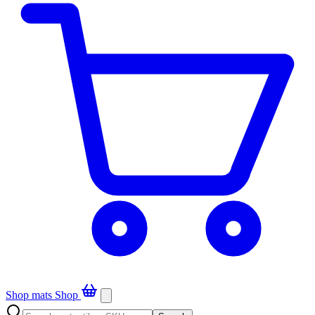
Shop mats
Shop