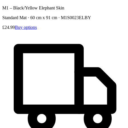
M1 – Black/Yellow Elephant Skin
Standard Mat · 60 cm x 91 cm
·
M1S0023ELBY
£24.99
Buy options