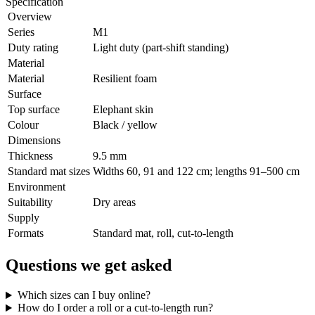
Specification
Overview
Series
M1
Duty rating
Light duty (part-shift standing)
Material
Material
Resilient foam
Surface
Top surface
Elephant skin
Colour
Black / yellow
Dimensions
Thickness
9.5 mm
Standard mat sizes
Widths 60, 91 and 122 cm; lengths 91–500 cm
Environment
Suitability
Dry areas
Supply
Formats
Standard mat, roll, cut-to-length
Questions we get asked
Which sizes can I buy online?
How do I order a roll or a cut-to-length run?