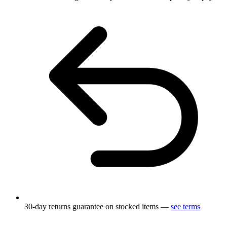
30-day returns guarantee on stocked items —
see terms