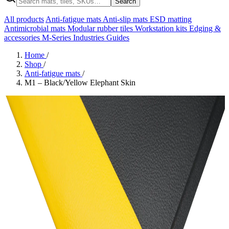
Search
All products
Anti-fatigue mats
Anti-slip mats
ESD matting
Antimicrobial mats
Modular rubber tiles
Workstation kits
Edging &
accessories
M-Series
Industries
Guides
Home
/
Shop
/
Anti-fatigue mats
/
M1 – Black/Yellow Elephant Skin