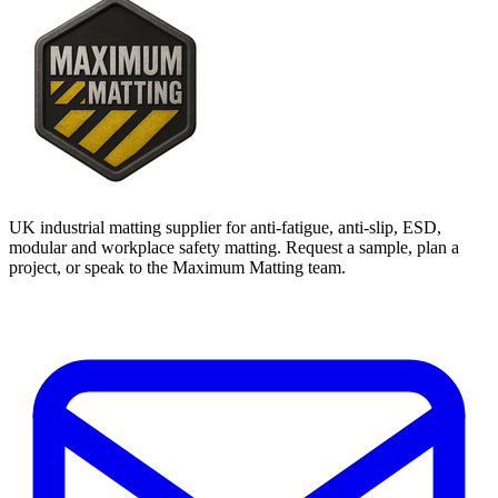
UK industrial matting supplier for anti-fatigue, anti-slip, ESD,
modular and workplace safety matting. Request a sample, plan a
project, or speak to the Maximum Matting team.