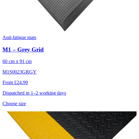
Anti-fatigue mats
M1 – Grey Grid
60 cm x 91 cm
M1S0023GRGY
From £24.99
Dispatched in 1–2 working days
Choose size