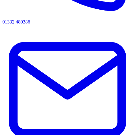
01332 480386
·