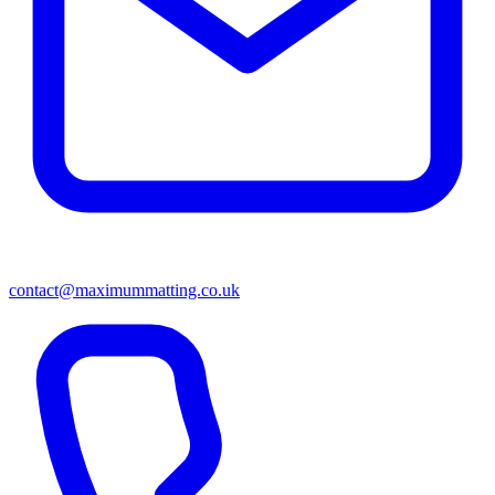
contact@maximummatting.co.uk