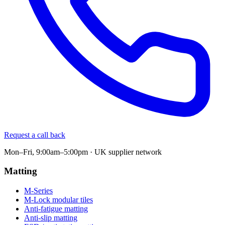
Request a call back
Mon–Fri, 9:00am–5:00pm · UK supplier network
Matting
M-Series
M-Lock modular tiles
Anti-fatigue matting
Anti-slip matting