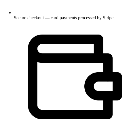
Secure checkout — card payments processed by Stripe