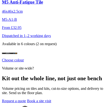
M5 Anti-Fatigue Tile
46x46x2.5cm
M5-A1-B
From £32.95
Dispatched in 1–2 working days
Available in 6 colours
(2 on request)
Choose colour
Volume or site-wide?
Kit out the whole line, not just one bench
Volume pricing on tiles and kits, cut-to-size options, and delivery to
site. Send us the floor plan.
Request a quote
Book a site visit