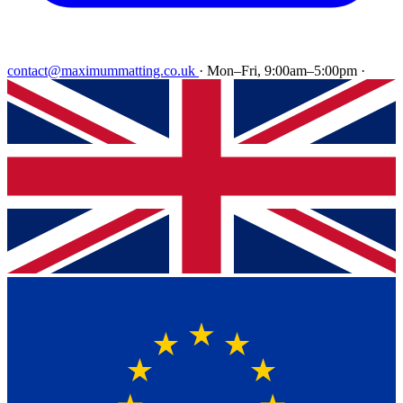
contact@maximummatting.co.uk
·
Mon–Fri, 9:00am–5:00pm
·