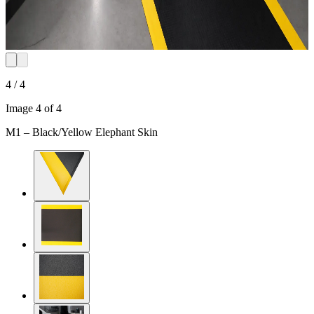
4 / 4
Image 4 of 4
M1 – Black/Yellow Elephant Skin