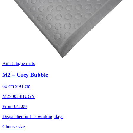
Anti-fatigue mats
M2 – Grey Bubble
60 cm x 91 cm
M2S0023BUGY
From £42.99
Dispatched in 1–2 working days
Choose size