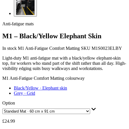
Anti-fatigue mats
M1 – Black/Yellow Elephant Skin
In stock
M1 Anti-Fatigue Comfort Matting
SKU M1S0023ELBY
Light-duty M1 anti-fatigue mat with a black/yellow elephant-skin
top, for workers who stand part of the shift rather than all day. High-
visibility edging suits busy walkways and workstations.
M1 Anti-Fatigue Comfort Matting colourway
Black/Yellow
· Elephant skin
Grey
· Grid
Option
£24.99