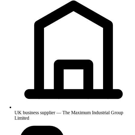
UK business supplier — The Maximum Industrial Group
Limited