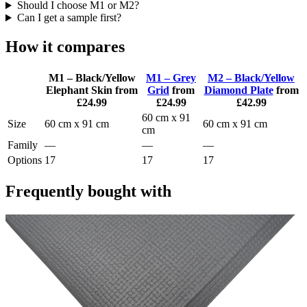
Should I choose M1 or M2?
Can I get a sample first?
How it compares
M1 – Black/Yellow
M1 – Grey
M2 – Black/Yellow
Elephant Skin
from
Grid
from
Diamond Plate
from
£24.99
£24.99
£42.99
60 cm x 91
Size
60 cm x 91 cm
60 cm x 91 cm
cm
Family
—
—
—
Options
17
17
17
Frequently bought with