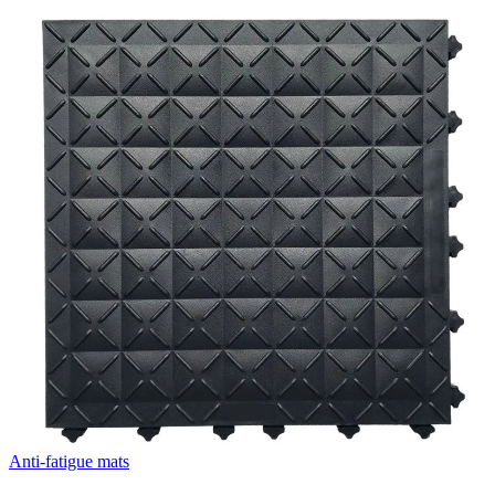
Anti-fatigue mats