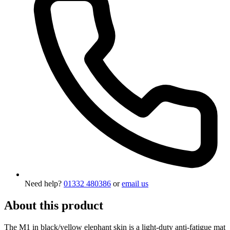
Need help?
01332 480386
or
email us
About this product
The M1 in black/yellow elephant skin is a light-duty anti-fatigue mat