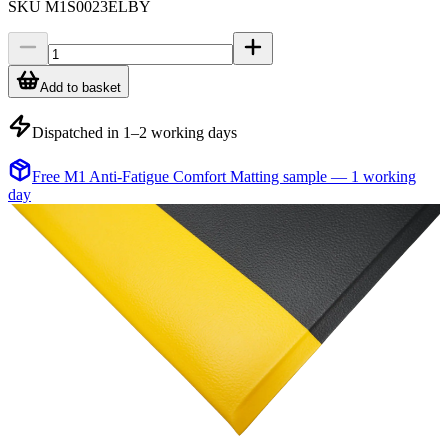
SKU
M1S0023ELBY
Add to basket
Dispatched in 1–2 working days
Free M1 Anti-Fatigue Comfort Matting sample — 1 working
day