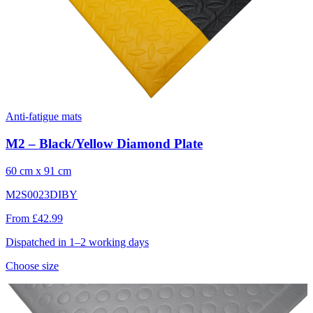
Anti-fatigue mats
M2 – Black/Yellow Diamond Plate
60 cm x 91 cm
M2S0023DIBY
From £42.99
Dispatched in 1–2 working days
Choose size