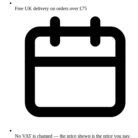
Free UK delivery on orders over £75
No VAT is charged — the price shown is the price you pay.