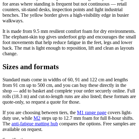
for areas where standing is frequent but not continuous — retail
counters, sit-stand desks, inspection points and light industrial
benches. The yellow border gives a high-visibility edge in busier
walkways.
It is made from 9.5 mm resilient comfort foam for dry environments.
The elephant-skin top gives underfoot grip and encourages the small
foot movements that help reduce fatigue in the feet, legs and lower
back. The mat is light enough to reposition, lift and clean as layouts
change.
Sizes and formats
Standard mats come in widths of 60, 91 and 122 cm and lengths
from 91 cm up to 500 cm, and you can buy these directly in the
shop — add to basket and complete your order securely online. Full
rolls (18.3 m) and cut-to-length runs are also listed; these formats are
quote-only, so request a quote for those.
If you are choosing between tiers, the
M1 range page
covers light-
duty use, while
M2
steps up to 12.7 mm foam for full 8-hour shifts.
The
anti-fatigue matting hub
compares the options. Free samples are
available on request.