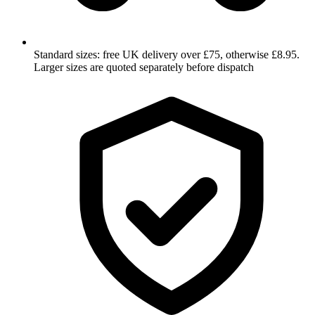
Standard sizes: free UK delivery over £75, otherwise £8.95.
Larger sizes are quoted separately before dispatch