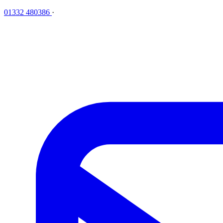
01332 480386
·