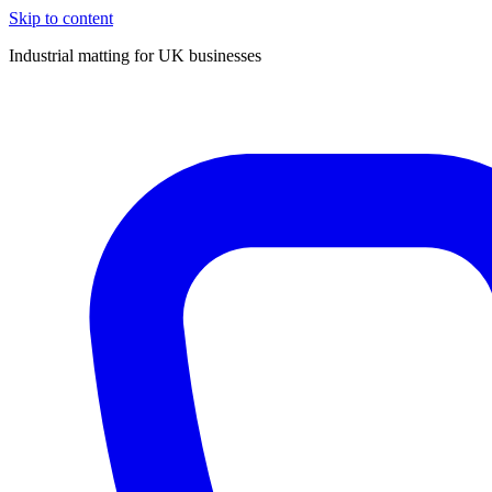
Skip to content
Industrial matting for UK businesses