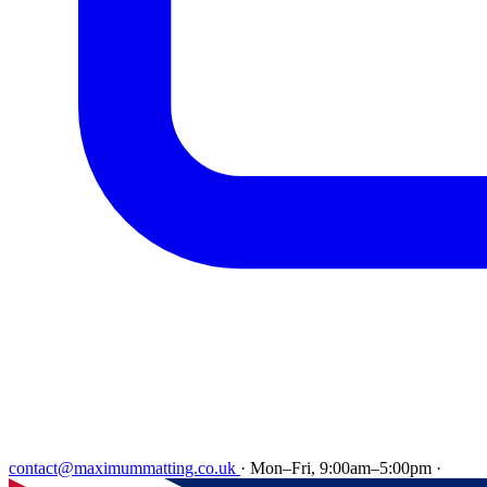
contact@maximummatting.co.uk
·
Mon–Fri, 9:00am–5:00pm
·