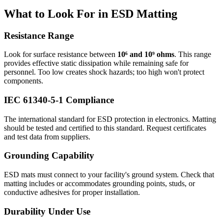
What to Look For in ESD Matting
Resistance Range
Look for surface resistance between
10⁶ and 10⁹ ohms
. This range
provides effective static dissipation while remaining safe for
personnel. Too low creates shock hazards; too high won't protect
components.
IEC 61340-5-1 Compliance
The international standard for ESD protection in electronics. Matting
should be tested and certified to this standard. Request certificates
and test data from suppliers.
Grounding Capability
ESD mats must connect to your facility's ground system. Check that
matting includes or accommodates grounding points, studs, or
conductive adhesives for proper installation.
Durability Under Use