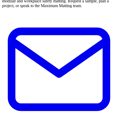
modular and workplace safety matting. Request a sample, plan a
project, or speak to the Maximum Matting team.