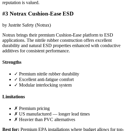
reputation is valued.
#3 Notrax Cushion-Ease ESD
by Justrite Safety (Notrax)
Notrax brings their premium Cushion-Ease platform to ESD
applications. The nitrile rubber construction offers excellent
durability and natural ESD properties enhanced with conductive
additives for consistent performance.
Strengths
✓ Premium nitrile rubber durability
✓ Excellent anti-fatigue comfort
✓ Modular interlocking system
Limitations
✗ Premium pricing
✗ US manufactured — longer lead times
✗ Heavier than PVC alternatives
Best for:
Premium EPA installations where budget allows for top-