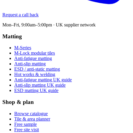
Request a call back
Mon–Fri, 9:00am–5:00pm · UK supplier network
Matting
M-Series
M-Lock modular tiles
Anti-fatigue matting
Anti-slip matting
ESD / anti-static matting
Hot works & welding
Anti-fatigue matting UK guide
Anti-slip matting UK guide
ESD matting UK guide
Shop & plan
Browse catalogue
Tile & area planner
Free sample
Free site visit