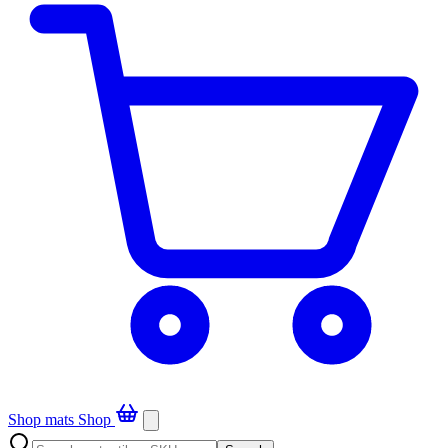
Shop mats
Shop