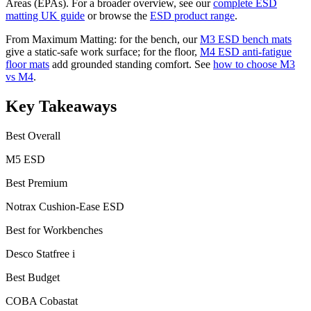
Areas (EPAs). For a broader overview, see our
complete ESD
matting UK guide
or browse the
ESD product range
.
From Maximum Matting: for the bench, our
M3 ESD bench mats
give a static-safe work surface; for the floor,
M4 ESD anti-fatigue
floor mats
add grounded standing comfort. See
how to choose M3
vs M4
.
Key Takeaways
Best Overall
M5 ESD
Best Premium
Notrax Cushion-Ease ESD
Best for Workbenches
Desco Statfree i
Best Budget
COBA Cobastat