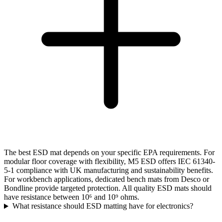
The best ESD mat depends on your specific EPA requirements. For
modular floor coverage with flexibility, M5 ESD offers IEC 61340-
5-1 compliance with UK manufacturing and sustainability benefits.
For workbench applications, dedicated bench mats from Desco or
Bondline provide targeted protection. All quality ESD mats should
have resistance between 10⁶ and 10⁹ ohms.
What resistance should ESD matting have for electronics?