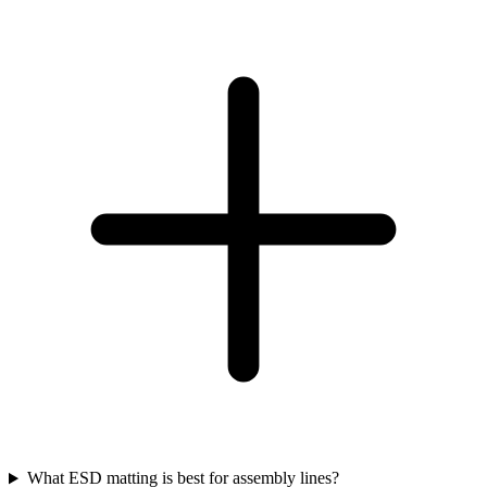
What ESD matting is best for assembly lines?