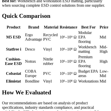
Best for:
Workbench and workstation ESD matting, particularly
when sourcing complete ESD control solutions from one supplier.
Quick Comparison
Product
Brand
Material
Resistance
Best For
Price
Modular
Ergo
Recycled
M5 ESD
10⁶–10⁹ Ω
EPA
Mid
Advantage
PVC
flooring
Workbench
Mid-
Statfree i
Desco
Vinyl
10⁶–10⁸ Ω
matting
High
Premium
Cushion-
Nitrile
Notrax
10⁶–10⁹ Ω
EPA
High
Ease ESD
rubber
flooring
COBA
Budget EPA
Low-
Cobastat
PVC
10⁶–10⁹ Ω
Europe
areas
Mid
Elimistat
Bondline
Vinyl
10⁶–10⁸ Ω
Workstations
Mid
How We Evaluated
Our recommendations are based on analysis of product
specifications, industry standards compliance, and practical