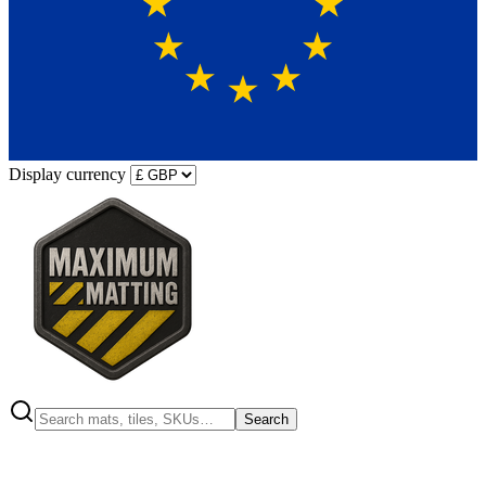
Display currency
Search