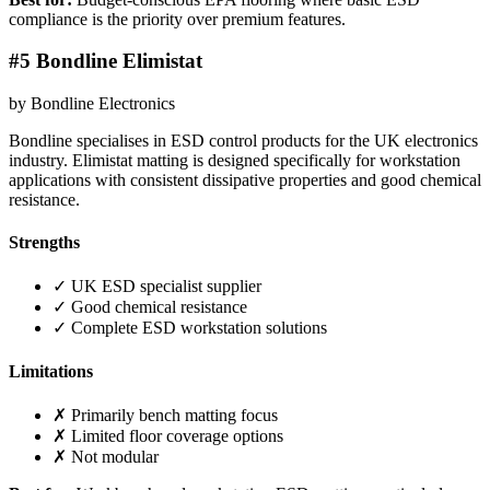
compliance is the priority over premium features.
#5 Bondline Elimistat
by Bondline Electronics
Bondline specialises in ESD control products for the UK electronics
industry. Elimistat matting is designed specifically for workstation
applications with consistent dissipative properties and good chemical
resistance.
Strengths
✓ UK ESD specialist supplier
✓ Good chemical resistance
✓ Complete ESD workstation solutions
Limitations
✗ Primarily bench matting focus
✗ Limited floor coverage options
✗ Not modular