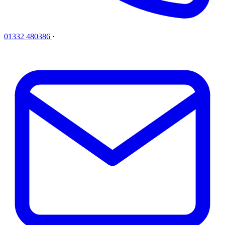
01332 480386
·