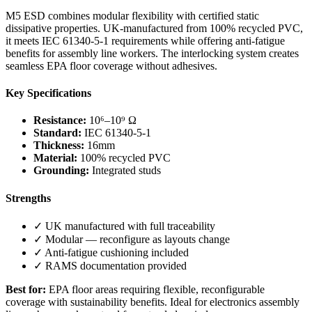
M5 ESD combines modular flexibility with certified static
dissipative properties. UK-manufactured from 100% recycled PVC,
it meets IEC 61340-5-1 requirements while offering anti-fatigue
benefits for assembly line workers. The interlocking system creates
seamless EPA floor coverage without adhesives.
Key Specifications
Resistance:
10⁶–10⁹ Ω
Standard:
IEC 61340-5-1
Thickness:
16mm
Material:
100% recycled PVC
Grounding:
Integrated studs
Strengths
✓ UK manufactured with full traceability
✓ Modular — reconfigure as layouts change
✓ Anti-fatigue cushioning included
✓ RAMS documentation provided
Best for:
EPA floor areas requiring flexible, reconfigurable
coverage with sustainability benefits. Ideal for electronics assembly