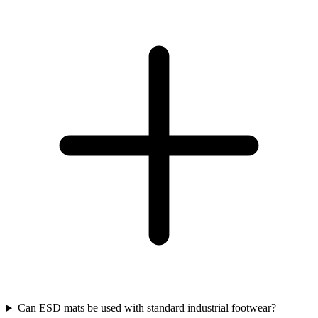
Can ESD mats be used with standard industrial footwear?