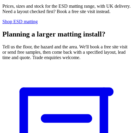
Prices, sizes and stock for the ESD matting range, with UK delivery.
Need a layout checked first? Book a free site visit instead.
Shop ESD matting
Planning a larger matting install?
Tell us the floor, the hazard and the area. We'll book a free site visit
or send free samples, then come back with a specified layout, lead
time and quote. Trade enquiries welcome.