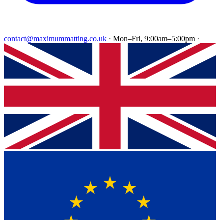
contact@maximummatting.co.uk
·
Mon–Fri, 9:00am–5:00pm
·