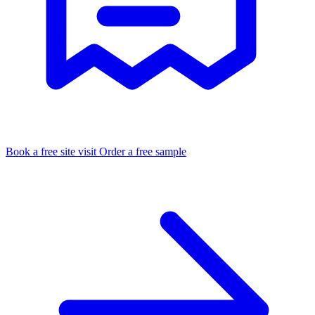
Book a free site visit
Order a free sample