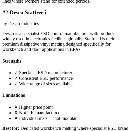
lines where workers stand for extended periods.
#2 Desco Statfree i
by Desco Industries
Desco is a specialist ESD control manufacturer with products
widely used in electronics facilities globally. Statfree i is their
premium dissipative vinyl matting designed specifically for
workbench and floor applications in EPAs.
Strengths
✓ Specialist ESD manufacturer
✓ Consistent ESD performance
✓ Wide range of sizes available
Limitations
✗ Higher price point
✗ Not UK manufactured
✗ Individual mats — not modular
Best for:
Dedicated workbench matting where specialist ESD brand