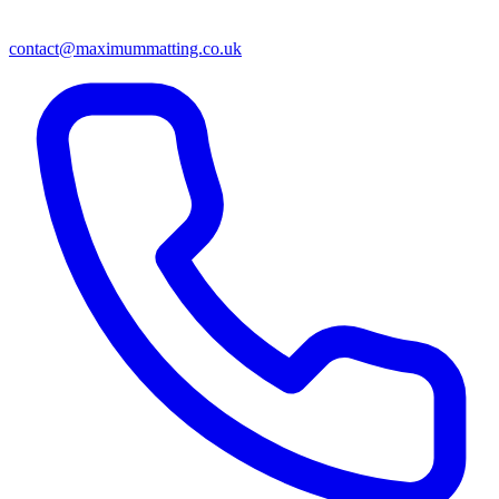
contact@maximummatting.co.uk