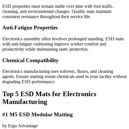
ESD properties must remain stable over time with foot traffic,
cleaning, and environmental changes. Quality mats maintain
consistent resistance throughout their service life.
Anti-Fatigue Properties
Electronics assembly often involves prolonged standing. ESD mats
with anti-fatigue cushioning improve worker comfort and
productivity while maintaining static protection.
Chemical Compatibility
Electronics manufacturing uses solvents, fluxes, and cleaning
agents. Ensure matting resists chemicals used in your facility without
degrading ESD performance.
Top 5 ESD Mats for Electronics
Manufacturing
#1 M5 ESD Modular Matting
by Ergo Advantage