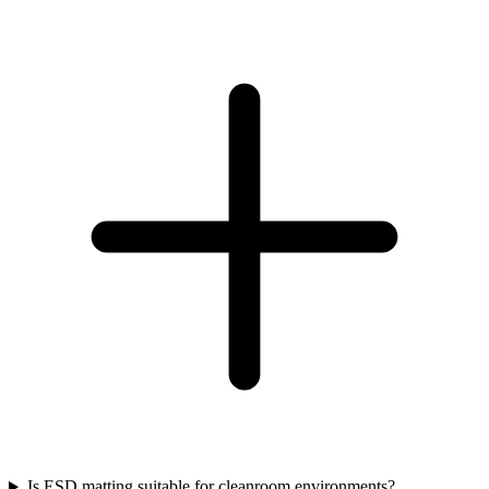
Is ESD matting suitable for cleanroom environments?