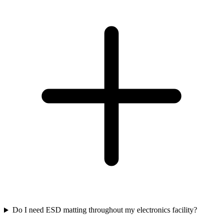
Do I need ESD matting throughout my electronics facility?