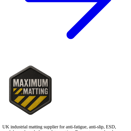
UK industrial matting supplier for anti-fatigue, anti-slip, ESD,