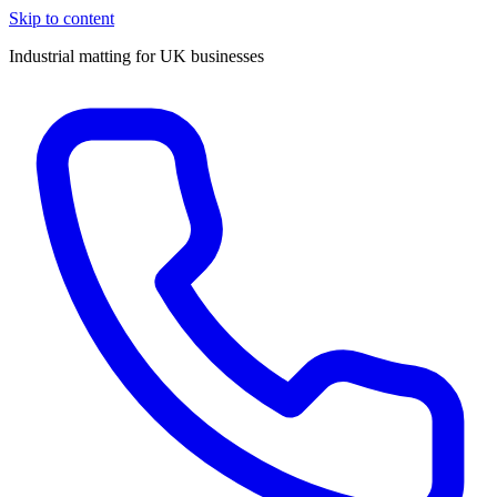
Skip to content
Industrial matting for UK businesses