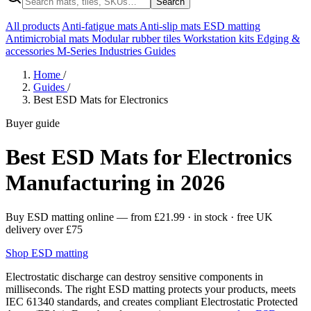
Search
All products
Anti-fatigue mats
Anti-slip mats
ESD matting
Antimicrobial mats
Modular rubber tiles
Workstation kits
Edging &
accessories
M-Series
Industries
Guides
Home
/
Guides
/
Best ESD Mats for Electronics
Buyer guide
Best ESD Mats for Electronics
Manufacturing in 2026
Buy ESD matting online
— from
£21.99
· in stock · free UK
delivery over £75
Shop ESD matting
Electrostatic discharge can destroy sensitive components in
milliseconds. The right ESD matting protects your products, meets
IEC 61340 standards, and creates compliant Electrostatic Protected