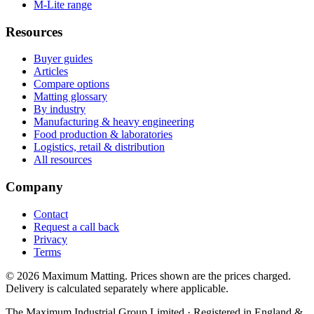
M-Lite range
Resources
Buyer guides
Articles
Compare options
Matting glossary
By industry
Manufacturing & heavy engineering
Food production & laboratories
Logistics, retail & distribution
All resources
Company
Contact
Request a call back
Privacy
Terms
© 2026 Maximum Matting. Prices shown are the prices charged.
Delivery is calculated separately where applicable.
The Maximum Industrial Group Limited · Registered in England &