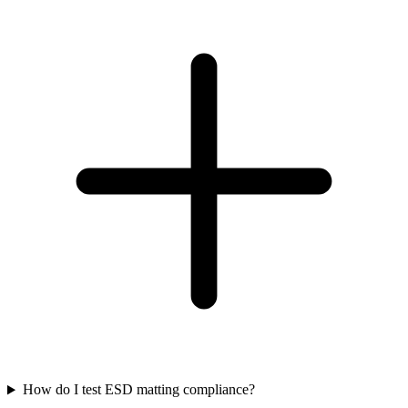
How do I test ESD matting compliance?