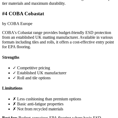
tier materials and maximum durability.
#4 COBA Cobastat
by COBA Europe
COBA's Cobastat range provides budget-friendly ESD protection
from an established UK matting manufacturer. Available in various
formats including tiles and rolls, it offers a cost-effective entry point
for EPA flooring.
Strengths
✓ Competitive pricing
✓ Established UK manufacturer
✓ Roll and tile options
Limitations
✗ Less cushioning than premium options
✗ Basic anti-fatigue properties
✗ Not from recycled materials
Best for:
Budget-conscious EPA flooring where basic ESD