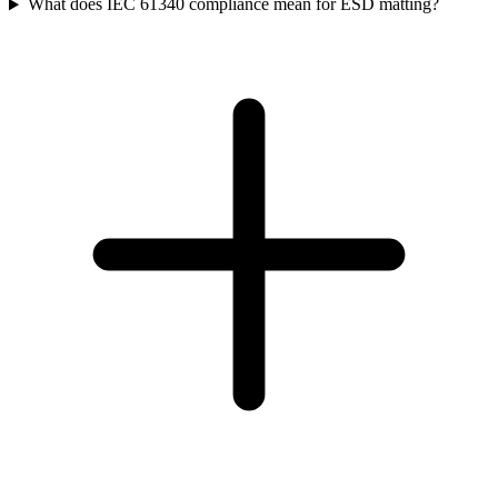
What does IEC 61340 compliance mean for ESD matting?