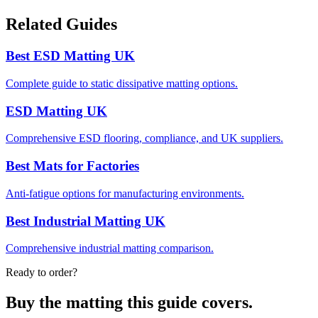
Related Guides
Best ESD Matting UK
Complete guide to static dissipative matting options.
ESD Matting UK
Comprehensive ESD flooring, compliance, and UK suppliers.
Best Mats for Factories
Anti-fatigue options for manufacturing environments.
Best Industrial Matting UK
Comprehensive industrial matting comparison.
Ready to order?
Buy the matting this guide covers.