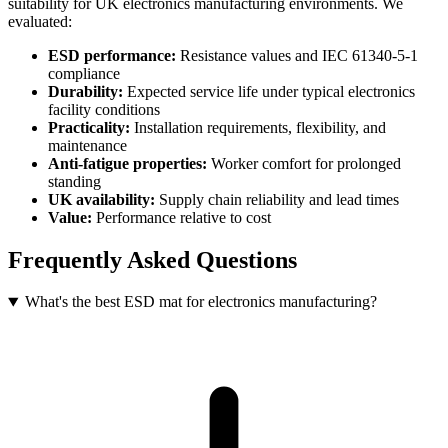
suitability for UK electronics manufacturing environments. We
evaluated:
ESD performance:
Resistance values and IEC 61340-5-1
compliance
Durability:
Expected service life under typical electronics
facility conditions
Practicality:
Installation requirements, flexibility, and
maintenance
Anti-fatigue properties:
Worker comfort for prolonged
standing
UK availability:
Supply chain reliability and lead times
Value:
Performance relative to cost
Frequently Asked Questions
What's the best ESD mat for electronics manufacturing?