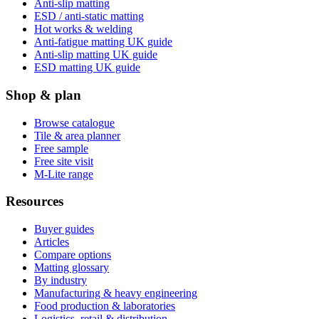
Anti-slip matting
ESD / anti-static matting
Hot works & welding
Anti-fatigue matting UK guide
Anti-slip matting UK guide
ESD matting UK guide
Shop & plan
Browse catalogue
Tile & area planner
Free sample
Free site visit
M-Lite range
Resources
Buyer guides
Articles
Compare options
Matting glossary
By industry
Manufacturing & heavy engineering
Food production & laboratories
Logistics, retail & distribution