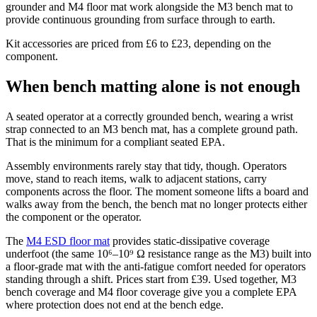
grounder and M4 floor mat work alongside the M3 bench mat to
provide continuous grounding from surface through to earth.
Kit accessories are priced from £6 to £23, depending on the
component.
When bench matting alone is not enough
A seated operator at a correctly grounded bench, wearing a wrist
strap connected to an M3 bench mat, has a complete ground path.
That is the minimum for a compliant seated EPA.
Assembly environments rarely stay that tidy, though. Operators
move, stand to reach items, walk to adjacent stations, carry
components across the floor. The moment someone lifts a board and
walks away from the bench, the bench mat no longer protects either
the component or the operator.
The
M4 ESD floor mat
provides static-dissipative coverage
underfoot (the same 10⁶–10⁹ Ω resistance range as the M3) built into
a floor-grade mat with the anti-fatigue comfort needed for operators
standing through a shift. Prices start from £39. Used together, M3
bench coverage and M4 floor coverage give you a complete EPA
where protection does not end at the bench edge.