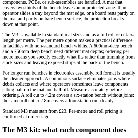
components, PCBs, or sub-assemblies are handled. A mat that
covers two-thirds of the bench leaves an unprotected zone. If an
operator slides a tray beyond the mat edge, or a board rests partly on
the mat and partly on bare bench surface, the protection breaks
down at that point.
The M3 is available in standard mat sizes and as a full roll or cut-to-
length per metre. The per-metre option makes a practical difference
in facilities with non-standard bench widths. A 600mm-deep bench
and a 750mm-deep bench need different mat depths; ordering per
metre means you specify exactly what fits rather than trimming from
stock sizes and leaving exposed strips at the back of the bench.
For longer run benches in electronics assembly, roll format is usually
the cleaner approach. A continuous surface eliminates joins where
debris collects and where operators sometimes leave components
sitting half on the mat and half off. Measure accurately before
ordering. A roll cut to 4.2m covers a six-station bench without joins;
the same roll cut to 2.8m covers a four-station run cleanly.
Standard M3 mats start from £23. Per-metre and roll pricing is
confirmed at order stage.
The M3 kit: what each component does