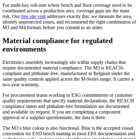
For multi-bay roll-outs where bench and floor coverage need to be
coordinated across a production area, coverage gaps are the main
risk. Our
free site visit
addresses exactly this: we measure the area,
identify unprotected zones, and recommend the right combination of
M3 and M4 formats before you commit to an order.
Material compliance for regulated
environments
Electronics assembly increasingly sits within supply chains that
require documented material compliance. The M3 is REACH-
compliant and phthalate-free, manufactured in Belgium under the
same quality controls applied across the M-Series range. It carries a
two-year warranty.
For procurement teams working to ESG commitments or customer
quality requirements that specify material declarations, the REACH
compliance status and phthalate-free formulation are documented
and available on request. If you are completing a component
approval or a supplier questionnaire, the data is there.
The M3’s blue colour is also functional. Blue is the accepted visual
convention for ESD bench matting in most EPA documentation and