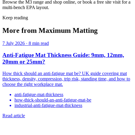
Browse the M3 range and shop online, or book a free site visit for a
multi-bench EPA layout.
Keep reading
More from Maximum Matting
7 July 2026
·
8 min read
Anti-Fatigue Mat Thickness Guide: 9mm, 12mm,
20mm or 25mm?
How thick should an anti-fatigue mat be? UK guide covering mat
thickness, density, compression, trip risk, standing time, and how to
choose the right workplace mat.
anti-fatigue-mat-thickness
how-thick-should-an-anti-fatigue-mat-be
industrial-anti-fatigue-mat-thickness
Read article