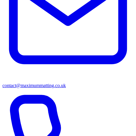
contact@maximummatting.co.uk