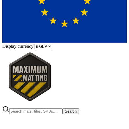
Display currency
Search