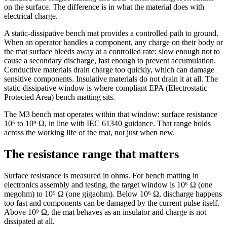
on the surface. The difference is in what the material does with
electrical charge.
A static-dissipative bench mat provides a controlled path to ground.
When an operator handles a component, any charge on their body or
the mat surface bleeds away at a controlled rate: slow enough not to
cause a secondary discharge, fast enough to prevent accumulation.
Conductive materials drain charge too quickly, which can damage
sensitive components. Insulative materials do not drain it at all. The
static-dissipative window is where compliant EPA (Electrostatic
Protected Area) bench matting sits.
The M3 bench mat operates within that window: surface resistance
10⁶ to 10⁹ Ω, in line with IEC 61340 guidance. That range holds
across the working life of the mat, not just when new.
The resistance range that matters
Surface resistance is measured in ohms. For bench matting in
electronics assembly and testing, the target window is 10⁶ Ω (one
megohm) to 10⁹ Ω (one gigaohm). Below 10⁶ Ω, discharge happens
too fast and components can be damaged by the current pulse itself.
Above 10⁹ Ω, the mat behaves as an insulator and charge is not
dissipated at all.