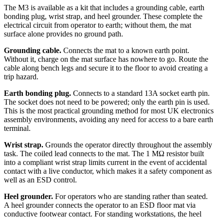
The M3 is available as a kit that includes a grounding cable, earth
bonding plug, wrist strap, and heel grounder. These complete the
electrical circuit from operator to earth; without them, the mat
surface alone provides no ground path.
Grounding cable.
Connects the mat to a known earth point.
Without it, charge on the mat surface has nowhere to go. Route the
cable along bench legs and secure it to the floor to avoid creating a
trip hazard.
Earth bonding plug.
Connects to a standard 13A socket earth pin.
The socket does not need to be powered; only the earth pin is used.
This is the most practical grounding method for most UK electronics
assembly environments, avoiding any need for access to a bare earth
terminal.
Wrist strap.
Grounds the operator directly throughout the assembly
task. The coiled lead connects to the mat. The 1 MΩ resistor built
into a compliant wrist strap limits current in the event of accidental
contact with a live conductor, which makes it a safety component as
well as an ESD control.
Heel grounder.
For operators who are standing rather than seated.
A heel grounder connects the operator to an ESD floor mat via
conductive footwear contact. For standing workstations, the heel