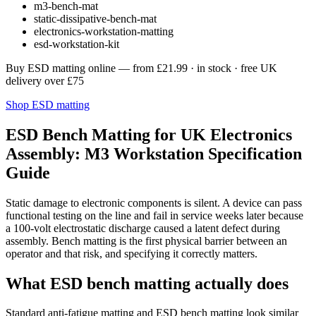
m3-bench-mat
static-dissipative-bench-mat
electronics-workstation-matting
esd-workstation-kit
Buy ESD matting online
— from
£21.99
· in stock · free UK
delivery over £75
Shop ESD matting
ESD Bench Matting for UK Electronics
Assembly: M3 Workstation Specification
Guide
Static damage to electronic components is silent. A device can pass
functional testing on the line and fail in service weeks later because
a 100-volt electrostatic discharge caused a latent defect during
assembly. Bench matting is the first physical barrier between an
operator and that risk, and specifying it correctly matters.
What ESD bench matting actually does
Standard anti-fatigue matting and ESD bench matting look similar