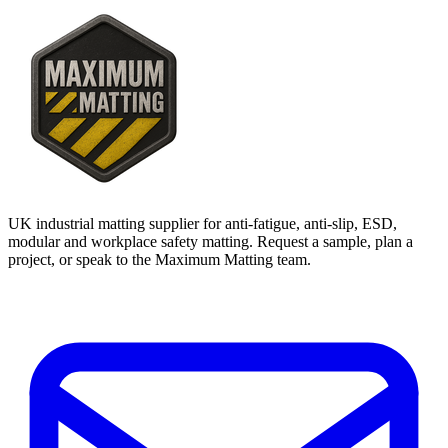
UK industrial matting supplier for anti-fatigue, anti-slip, ESD,
modular and workplace safety matting. Request a sample, plan a
project, or speak to the Maximum Matting team.