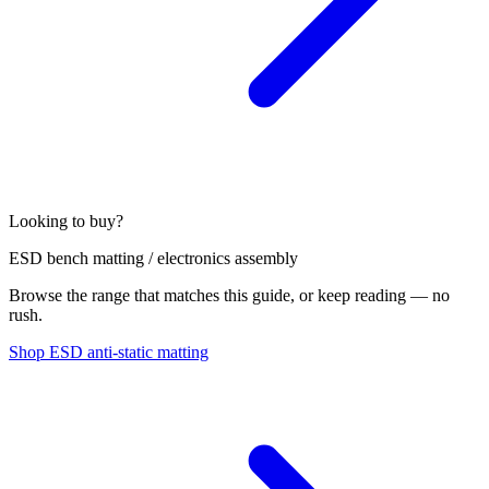
Looking to buy?
ESD bench matting / electronics assembly
Browse the range that matches this guide, or keep reading — no
rush.
Shop ESD anti-static matting