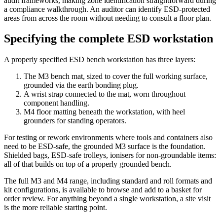
audit frameworks, making zone identification straightforward during
a compliance walkthrough. An auditor can identify ESD-protected
areas from across the room without needing to consult a floor plan.
Specifying the complete ESD workstation
A properly specified ESD bench workstation has three layers:
The M3 bench mat, sized to cover the full working surface,
grounded via the earth bonding plug.
A wrist strap connected to the mat, worn throughout
component handling.
M4 floor matting beneath the workstation, with heel
grounders for standing operators.
For testing or rework environments where tools and containers also
need to be ESD-safe, the grounded M3 surface is the foundation.
Shielded bags, ESD-safe trolleys, ionisers for non-groundable items:
all of that builds on top of a properly grounded bench.
The full M3 and M4 range, including standard and roll formats and
kit configurations, is available to browse and add to a basket for
order review. For anything beyond a single workstation, a site visit
is the more reliable starting point.