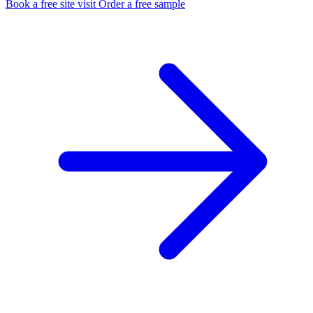
Book a free site visit
Order a free sample