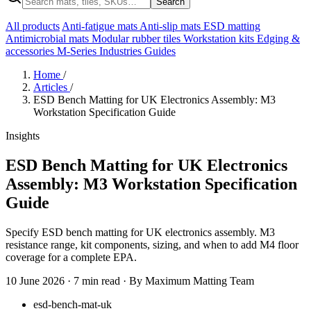
Search
All products
Anti-fatigue mats
Anti-slip mats
ESD matting
Antimicrobial mats
Modular rubber tiles
Workstation kits
Edging &
accessories
M-Series
Industries
Guides
Home
/
Articles
/
ESD Bench Matting for UK Electronics Assembly: M3
Workstation Specification Guide
Insights
ESD Bench Matting for UK Electronics
Assembly: M3 Workstation Specification
Guide
Specify ESD bench matting for UK electronics assembly. M3
resistance range, kit components, sizing, and when to add M4 floor
coverage for a complete EPA.
10 June 2026
·
7 min read
·
By Maximum Matting Team
esd-bench-mat-uk