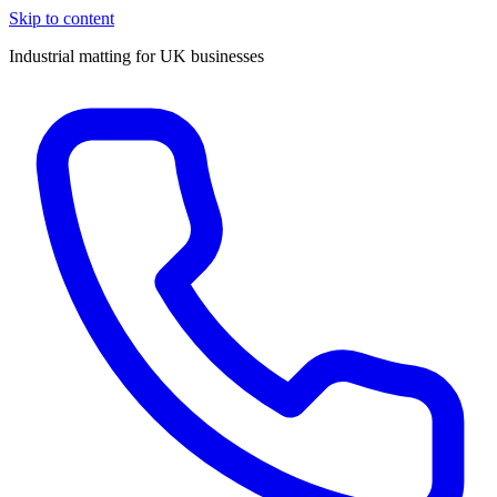
Skip to content
Industrial matting for UK businesses