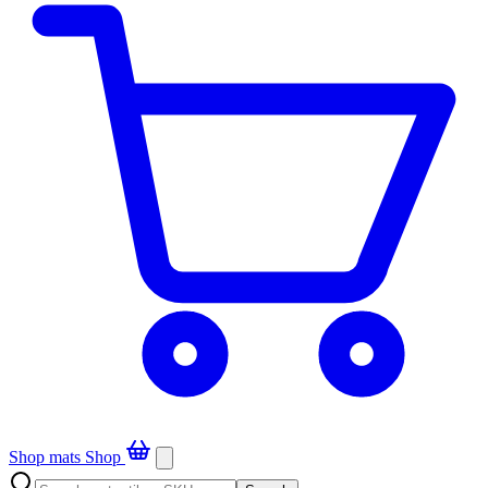
Shop mats
Shop