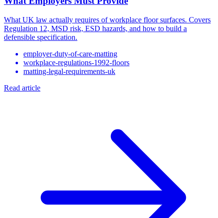
What Employers Must Provide
What UK law actually requires of workplace floor surfaces. Covers
Regulation 12, MSD risk, ESD hazards, and how to build a
defensible specification.
employer-duty-of-care-matting
workplace-regulations-1992-floors
matting-legal-requirements-uk
Read article