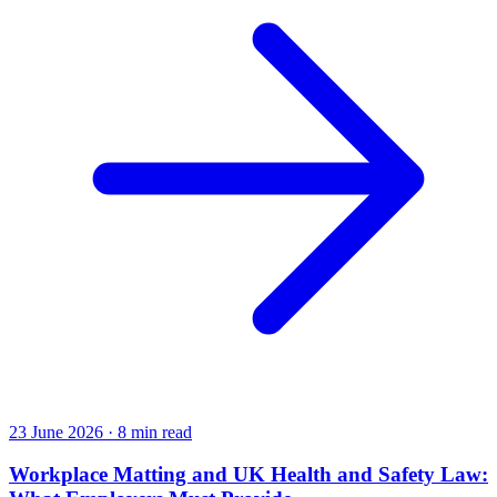
23 June 2026
·
8 min read
Workplace Matting and UK Health and Safety Law: