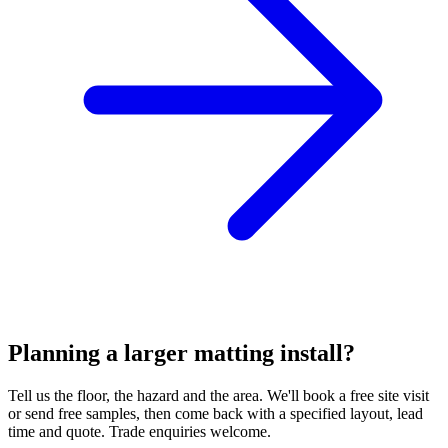
Planning a larger matting install?
Tell us the floor, the hazard and the area. We'll book a free site visit
or send free samples, then come back with a specified layout, lead
time and quote. Trade enquiries welcome.