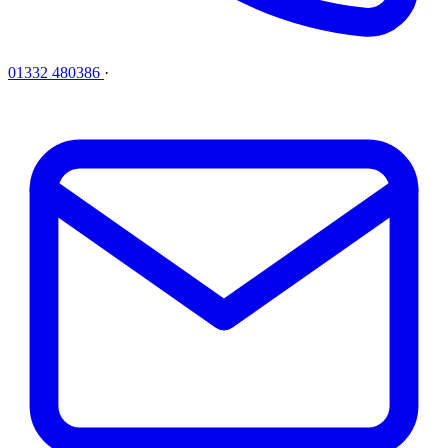
01332 480386
·