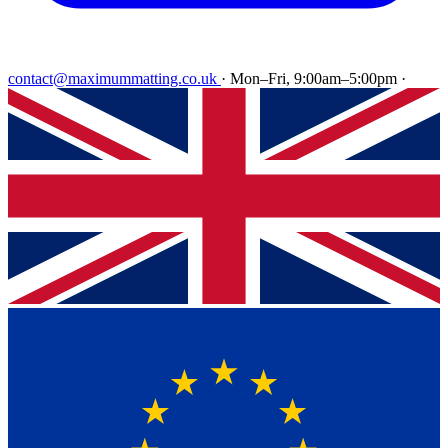
contact@maximummatting.co.uk
·
Mon–Fri, 9:00am–5:00pm
·