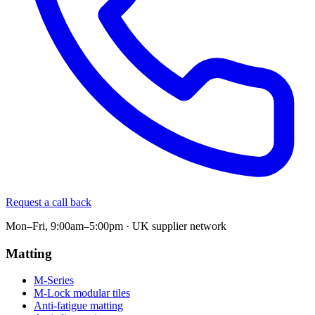
Request a call back
Mon–Fri, 9:00am–5:00pm · UK supplier network
Matting
M-Series
M-Lock modular tiles
Anti-fatigue matting