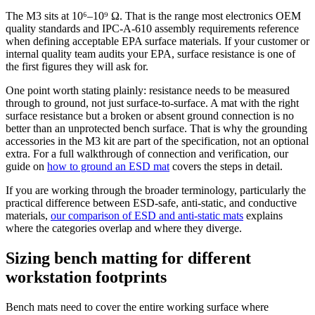
The M3 sits at 10⁶–10⁹ Ω. That is the range most electronics OEM
quality standards and IPC-A-610 assembly requirements reference
when defining acceptable EPA surface materials. If your customer or
internal quality team audits your EPA, surface resistance is one of
the first figures they will ask for.
One point worth stating plainly: resistance needs to be measured
through to ground, not just surface-to-surface. A mat with the right
surface resistance but a broken or absent ground connection is no
better than an unprotected bench surface. That is why the grounding
accessories in the M3 kit are part of the specification, not an optional
extra. For a full walkthrough of connection and verification, our
guide on
how to ground an ESD mat
covers the steps in detail.
If you are working through the broader terminology, particularly the
practical difference between ESD-safe, anti-static, and conductive
materials,
our comparison of ESD and anti-static mats
explains
where the categories overlap and where they diverge.
Sizing bench matting for different
workstation footprints
Bench mats need to cover the entire working surface where