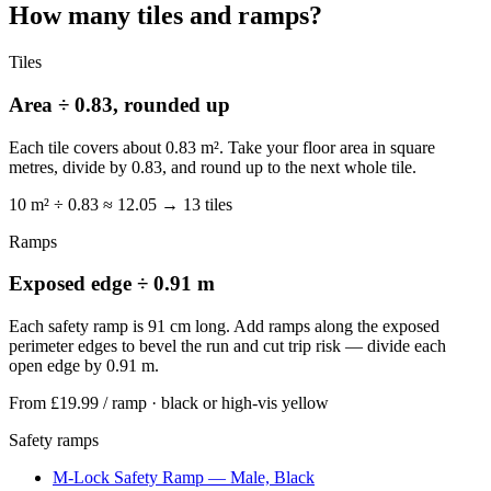
How many tiles and ramps?
Tiles
Area ÷ 0.83, rounded up
Each tile covers about 0.83 m². Take your floor area in square
metres, divide by 0.83, and round up to the next whole tile.
10 m² ÷ 0.83 ≈ 12.05 → 13 tiles
Ramps
Exposed edge ÷ 0.91 m
Each safety ramp is 91 cm long. Add ramps along the exposed
perimeter edges to bevel the run and cut trip risk — divide each
open edge by 0.91 m.
From £19.99
/ ramp · black or high-vis yellow
Safety ramps
M-Lock Safety Ramp — Male, Black