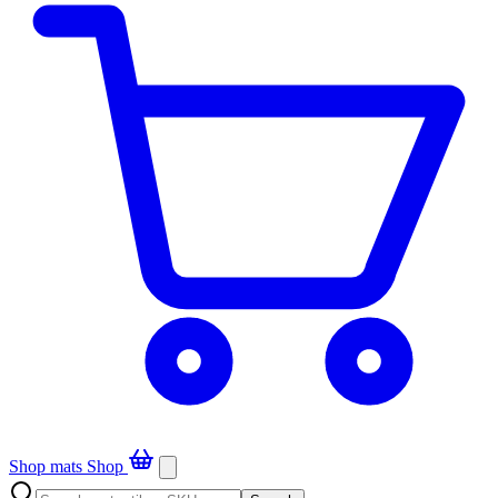
Shop mats
Shop