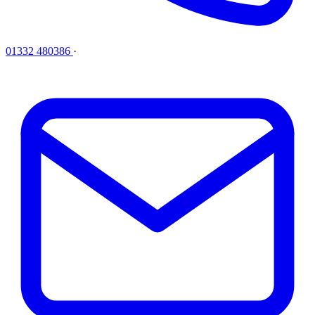
01332 480386
·