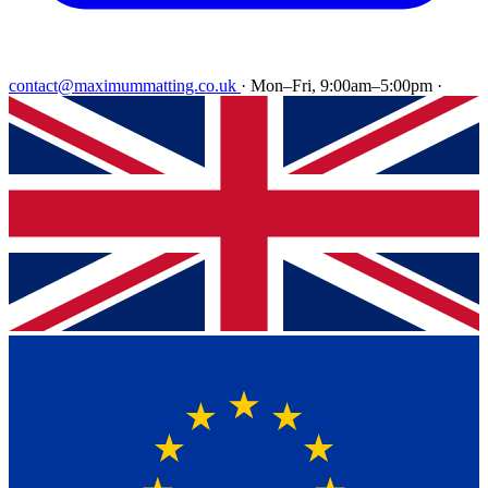
contact@maximummatting.co.uk
·
Mon–Fri, 9:00am–5:00pm
·