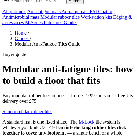
Search
All products
Anti-fatigue mats
Anti-slip mats
ESD matting
Antimicrobial mats
Modular rubber tiles
Workstation kits
Edging &
accessories
M-Series
Industries
Guides
Home
/
Guides
/
Modular Anti-Fatigue Tiles Guide
Buyer guide
Modular anti-fatigue tiles: how
to build a floor that fits
Buy modular rubber tiles online
— from
£19.99
· in stock · free UK
delivery over £75
Shop modular rubber tiles
A standard mat is one fixed shape. The
M-Lock
tile system is
whatever you build.
91 × 91 cm interlocking rubber tiles click
together to cover any footprint
— a single bench or a whole