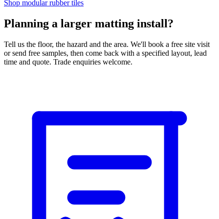
Shop modular rubber tiles
Planning a larger matting install?
Tell us the floor, the hazard and the area. We'll book a free site visit
or send free samples, then come back with a specified layout, lead
time and quote. Trade enquiries welcome.