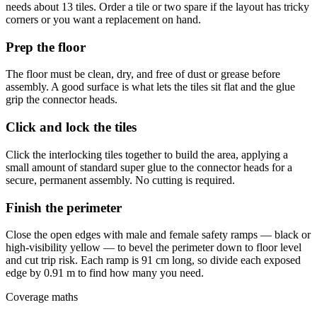
needs about 13 tiles. Order a tile or two spare if the layout has tricky
corners or you want a replacement on hand.
Prep the floor
The floor must be clean, dry, and free of dust or grease before
assembly. A good surface is what lets the tiles sit flat and the glue
grip the connector heads.
Click and lock the tiles
Click the interlocking tiles together to build the area, applying a
small amount of standard super glue to the connector heads for a
secure, permanent assembly. No cutting is required.
Finish the perimeter
Close the open edges with male and female safety ramps — black or
high-visibility yellow — to bevel the perimeter down to floor level
and cut trip risk. Each ramp is 91 cm long, so divide each exposed
edge by 0.91 m to find how many you need.
Coverage maths