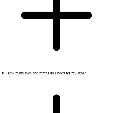
How many tiles and ramps do I need for my area?