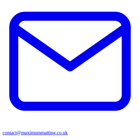
contact@maximummatting.co.uk