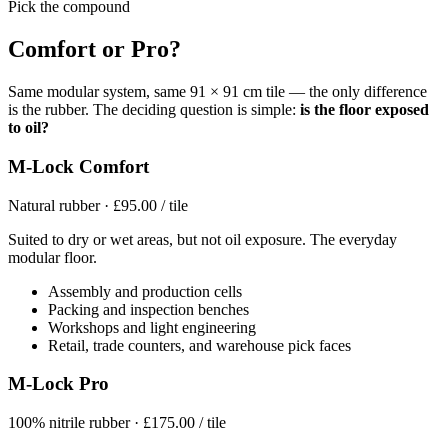
Pick the compound
Comfort or Pro?
Same modular system, same 91 × 91 cm tile — the only difference
is the rubber. The deciding question is simple:
is the floor exposed
to oil?
M-Lock Comfort
Natural rubber · £95.00 / tile
Suited to dry or wet areas, but not oil exposure. The everyday
modular floor.
Assembly and production cells
Packing and inspection benches
Workshops and light engineering
Retail, trade counters, and warehouse pick faces
M-Lock Pro
100% nitrile rubber · £175.00 / tile