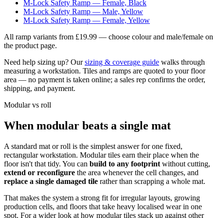
M-Lock Safety Ramp — Female, Black
M-Lock Safety Ramp — Male, Yellow
M-Lock Safety Ramp — Female, Yellow
All ramp variants
from £19.99
— choose colour and male/female on
the product page.
Need help sizing up? Our
sizing & coverage guide
walks through
measuring a workstation. Tiles and ramps are quoted to your floor
area — no payment is taken online; a sales rep confirms the order,
shipping, and payment.
Modular vs roll
When modular beats a single mat
A standard mat or roll is the simplest answer for one fixed,
rectangular workstation. Modular tiles earn their place when the
floor isn't that tidy. You can
build to any footprint
without cutting,
extend or reconfigure
the area whenever the cell changes, and
replace a single damaged tile
rather than scrapping a whole mat.
That makes the system a strong fit for irregular layouts, growing
production cells, and floors that take heavy localised wear in one
spot. For a wider look at how modular tiles stack up against other