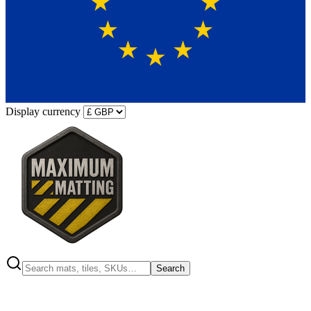
Display currency
Search