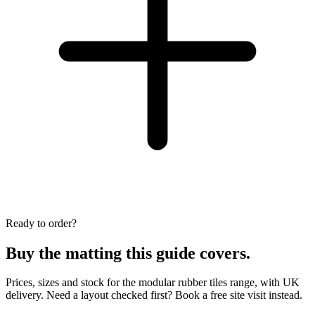
Ready to order?
Buy the matting this guide covers.
Prices, sizes and stock for the modular rubber tiles range, with UK
delivery. Need a layout checked first? Book a free site visit instead.