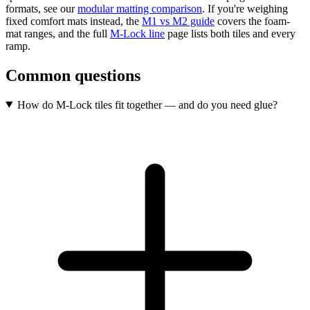
formats, see our
modular matting comparison
. If you're weighing
fixed comfort mats instead, the
M1 vs M2 guide
covers the foam-
mat ranges, and the full
M-Lock line
page lists both tiles and every
ramp.
Common questions
How do M-Lock tiles fit together — and do you need glue?