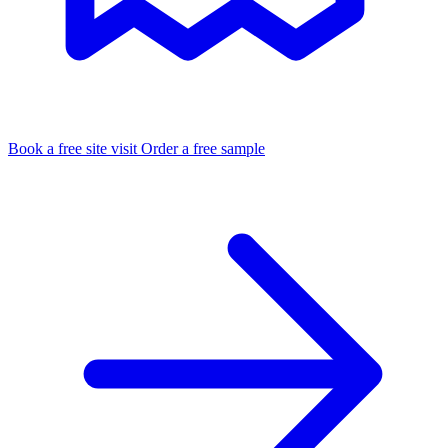
Book a free site visit
Order a free sample