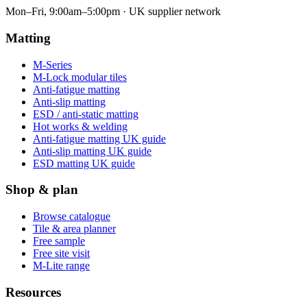
Mon–Fri, 9:00am–5:00pm · UK supplier network
Matting
M-Series
M-Lock modular tiles
Anti-fatigue matting
Anti-slip matting
ESD / anti-static matting
Hot works & welding
Anti-fatigue matting UK guide
Anti-slip matting UK guide
ESD matting UK guide
Shop & plan
Browse catalogue
Tile & area planner
Free sample
Free site visit
M-Lite range
Resources