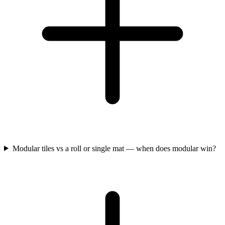
Modular tiles vs a roll or single mat — when does modular win?