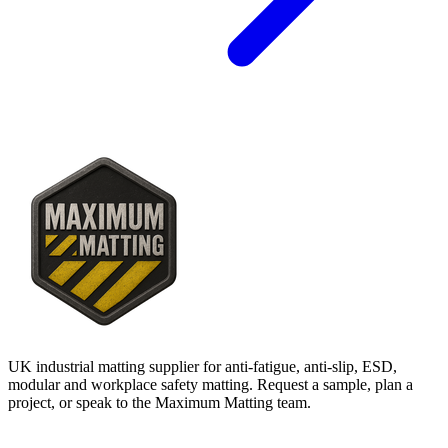
UK industrial matting supplier for anti-fatigue, anti-slip, ESD,
modular and workplace safety matting. Request a sample, plan a
project, or speak to the Maximum Matting team.