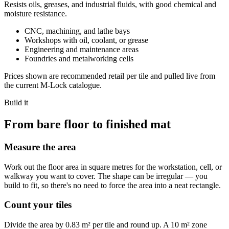
Resists oils, greases, and industrial fluids, with good chemical and
moisture resistance.
CNC, machining, and lathe bays
Workshops with oil, coolant, or grease
Engineering and maintenance areas
Foundries and metalworking cells
Prices shown are recommended retail per tile and pulled live from
the current M-Lock catalogue.
Build it
From bare floor to finished mat
Measure the area
Work out the floor area in square metres for the workstation, cell, or
walkway you want to cover. The shape can be irregular — you
build to fit, so there's no need to force the area into a neat rectangle.
Count your tiles
Divide the area by 0.83 m² per tile and round up. A 10 m² zone