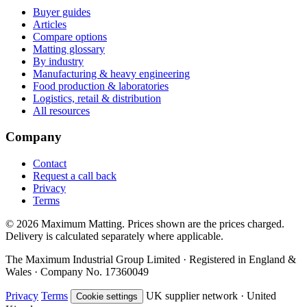
Buyer guides
Articles
Compare options
Matting glossary
By industry
Manufacturing & heavy engineering
Food production & laboratories
Logistics, retail & distribution
All resources
Company
Contact
Request a call back
Privacy
Terms
© 2026 Maximum Matting. Prices shown are the prices charged.
Delivery is calculated separately where applicable.
The Maximum Industrial Group Limited · Registered in England &
Wales · Company No. 17360049
Privacy
Terms
UK supplier network · United
Cookie settings