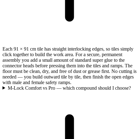
Each 91 × 91 cm tile has straight interlocking edges, so tiles simply
click together to build the work area. For a secure, permanent
assembly you add a small amount of standard super glue to the
connector heads before pressing them into the tiles and ramps. The
floor must be clean, dry, and free of dust or grease first. No cutting is
needed — you build outward tile by tile, then finish the open edges
with male and female safety ramps.
M-Lock Comfort vs Pro — which compound should I choose?