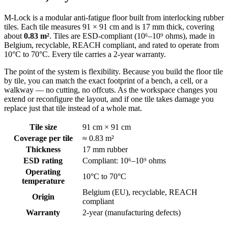
M-Lock is a modular anti-fatigue floor built from interlocking rubber
tiles. Each tile measures 91 × 91 cm and is 17 mm thick, covering
about
0.83 m²
. Tiles are ESD-compliant (10⁶–10⁹ ohms), made in
Belgium, recyclable, REACH compliant, and rated to operate from
10°C to 70°C. Every tile carries a 2-year warranty.
The point of the system is flexibility. Because you build the floor tile
by tile, you can match the exact footprint of a bench, a cell, or a
walkway — no cutting, no offcuts. As the workspace changes you
extend or reconfigure the layout, and if one tile takes damage you
replace just that tile instead of a whole mat.
Tile size
91 cm × 91 cm
Coverage per tile
≈ 0.83 m²
Thickness
17 mm rubber
ESD rating
Compliant: 10⁶–10⁹ ohms
Operating
10°C to 70°C
temperature
Belgium (EU), recyclable, REACH
Origin
compliant
Warranty
2-year (manufacturing defects)