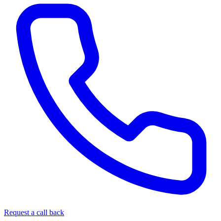
Request a call back