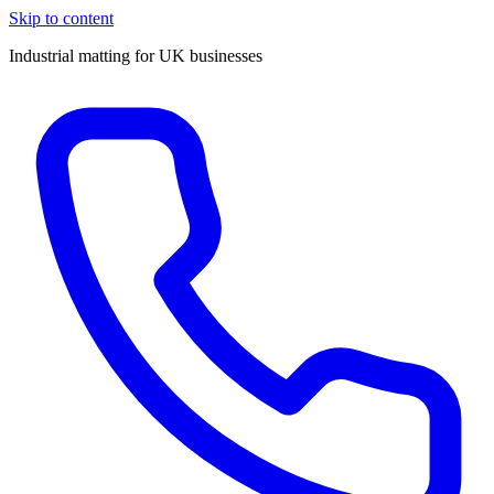
Skip to content
Industrial matting for UK businesses