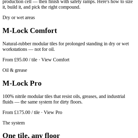
production cell — then finish with safety ramps. Here's how to size
it, build it, and pick the right compound.
Dry or wet areas
M-Lock Comfort
Natural-rubber modular tiles for prolonged standing in dry or wet
workstations — not for oil.
From £95.00 / tile
· View Comfort
Oil & grease
M-Lock Pro
100% nitrile modular tiles that resist oils, greases, and industrial
fluids — the same system for dirty floors.
From £175.00 / tile
· View Pro
The system
One tile, any floor