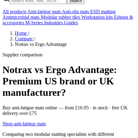
Search
All products
Anti-fatigue mats
Anti-slip mats
ESD matting
Antimicrobial mats
Modular rubber tiles
Workstation kits
Edging &
accessories
M-Series
Industries
Guides
Home
/
Compare
/
Notrax vs Ergo Advantage
Supplier comparison
Notrax vs Ergo Advantage:
Premium US brand or UK
manufacturer?
Buy anti-fatigue mats online
— from
£16.95
· in stock · free UK
delivery over £75
Shop anti-fatigue mats
Comparing two modular matting specialists with different