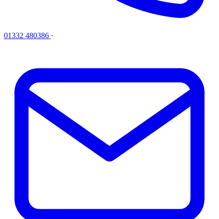
01332 480386
·