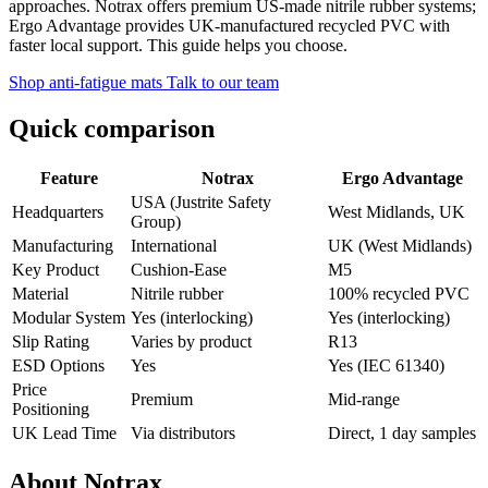
approaches. Notrax offers premium US-made nitrile rubber systems;
Ergo Advantage provides UK-manufactured recycled PVC with
faster local support. This guide helps you choose.
Shop anti-fatigue mats
Talk to our team
Quick comparison
Feature
Notrax
Ergo Advantage
USA (Justrite Safety
Headquarters
West Midlands, UK
Group)
Manufacturing
International
UK (West Midlands)
Key Product
Cushion-Ease
M5
Material
Nitrile rubber
100% recycled PVC
Modular System
Yes (interlocking)
Yes (interlocking)
Slip Rating
Varies by product
R13
ESD Options
Yes
Yes (IEC 61340)
Price
Premium
Mid-range
Positioning
UK Lead Time
Via distributors
Direct, 1 day samples
About Notrax