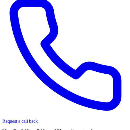
Request a call back