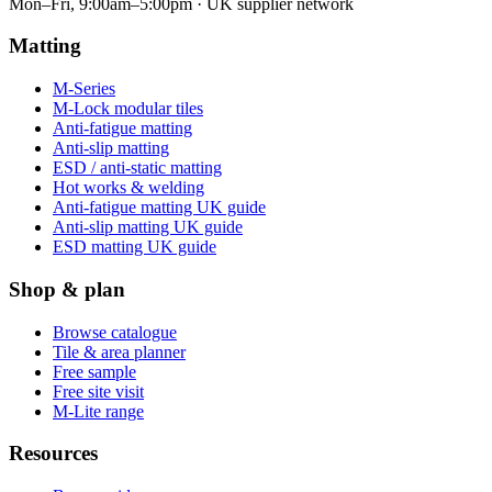
Mon–Fri, 9:00am–5:00pm · UK supplier network
Matting
M-Series
M-Lock modular tiles
Anti-fatigue matting
Anti-slip matting
ESD / anti-static matting
Hot works & welding
Anti-fatigue matting UK guide
Anti-slip matting UK guide
ESD matting UK guide
Shop & plan
Browse catalogue
Tile & area planner
Free sample
Free site visit
M-Lite range
Resources