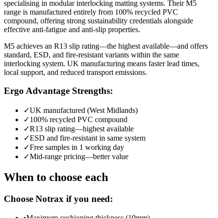
specialising in modular interlocking matting systems. Their M5
range is manufactured entirely from 100% recycled PVC
compound, offering strong sustainability credentials alongside
effective anti-fatigue and anti-slip properties.
M5 achieves an R13 slip rating—the highest available—and offers
standard, ESD, and fire-resistant variants within the same
interlocking system. UK manufacturing means faster lead times,
local support, and reduced transport emissions.
Ergo Advantage Strengths:
✓
UK manufactured (West Midlands)
✓
100% recycled PVC compound
✓
R13 slip rating—highest available
✓
ESD and fire-resistant in same system
✓
Free samples in 1 working day
✓
Mid-range pricing—better value
When to choose each
Choose Notrax if you need:
•
Maximum cushioning thickness (19mm)