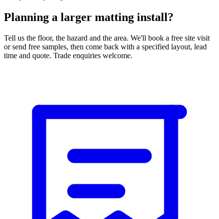
Planning a larger matting install?
Tell us the floor, the hazard and the area. We'll book a free site visit
or send free samples, then come back with a specified layout, lead
time and quote. Trade enquiries welcome.