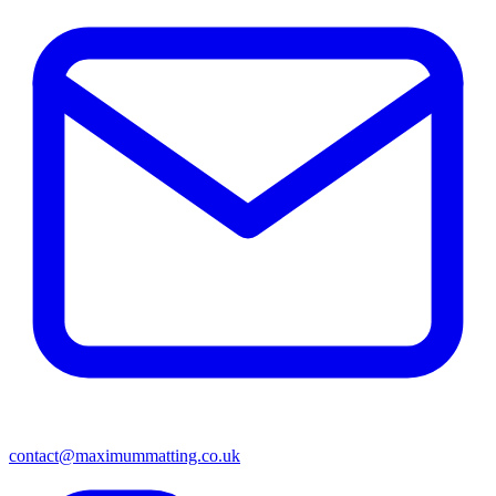
contact@maximummatting.co.uk