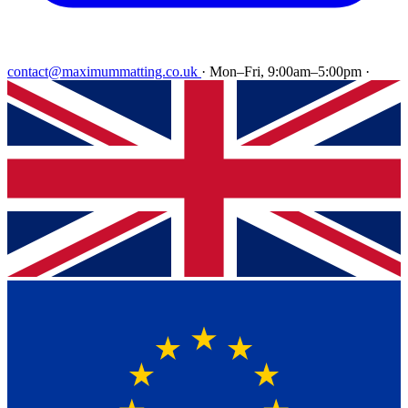
contact@maximummatting.co.uk
·
Mon–Fri, 9:00am–5:00pm
·