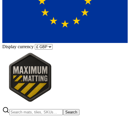
Display currency
Search