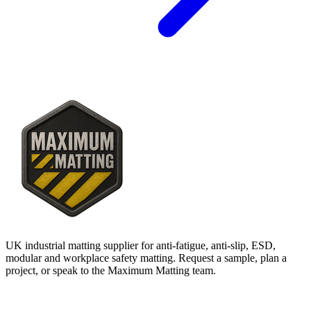
UK industrial matting supplier for anti-fatigue, anti-slip, ESD,
modular and workplace safety matting. Request a sample, plan a
project, or speak to the Maximum Matting team.