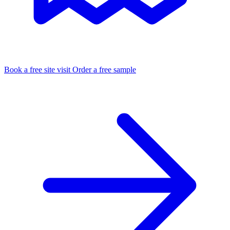
Book a free site visit
Order a free sample