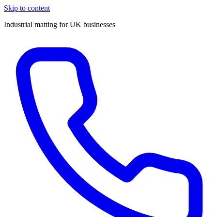
Skip to content
Industrial matting for UK businesses