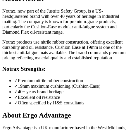
Notrax, now part of the Justrite Safety Group, is a US-
headquartered brand with over 40 years of heritage in industrial
matting. The company is known for premium-grade products,
particularly the Cushion-Ease modular anti-fatigue system and
Diamond Flex oil-resistant range.
Notrax products use nitrile rubber construction, offering excellent
durability and oil resistance. Cushion-Ease at 19mm is one of the
thickest anti-fatigue mats available. The brand commands premium
pricing reflecting material quality and established reputation.
Notrax Strengths:
✓
Premium nitrile rubber construction
✓
19mm maximum cushioning (Cushion-Ease)
✓
40+ years brand heritage
✓
Excellent oil resistance
✓
Often specified by H&S consultants
About Ergo Advantage
Ergo Advantage is a UK manufacturer based in the West Midlands,