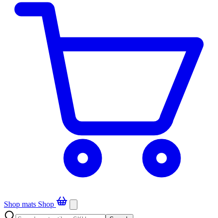
Shop mats
Shop