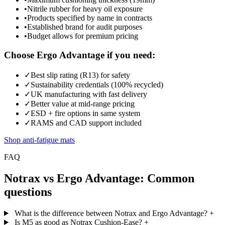
•
Nitrile rubber for heavy oil exposure
•
Products specified by name in contracts
•
Established brand for audit purposes
•
Budget allows for premium pricing
Choose Ergo Advantage if you need:
✓
Best slip rating (R13) for safety
✓
Sustainability credentials (100% recycled)
✓
UK manufacturing with fast delivery
✓
Better value at mid-range pricing
✓
ESD + fire options in same system
✓
RAMS and CAD support included
Shop anti-fatigue mats
FAQ
Notrax vs Ergo Advantage: Common
questions
What is the difference between Notrax and Ergo Advantage?
+
Is M5 as good as Notrax Cushion-Ease?
+