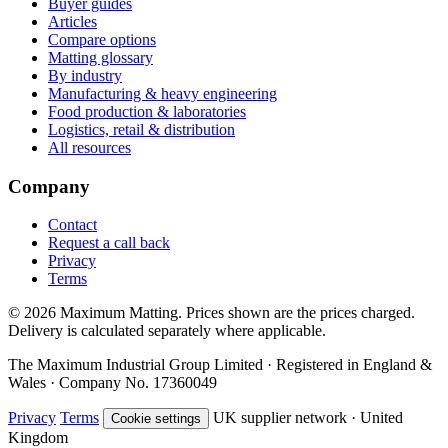
Buyer guides
Articles
Compare options
Matting glossary
By industry
Manufacturing & heavy engineering
Food production & laboratories
Logistics, retail & distribution
All resources
Company
Contact
Request a call back
Privacy
Terms
© 2026 Maximum Matting. Prices shown are the prices charged.
Delivery is calculated separately where applicable.
The Maximum Industrial Group Limited · Registered in England &
Wales · Company No. 17360049
Privacy
Terms
UK supplier network · United
Cookie settings
Kingdom