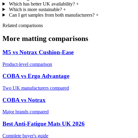
Which has better UK availability?
+
Which is more sustainable?
+
Can I get samples from both manufacturers?
+
Related comparisons
More matting comparisons
M5 vs Notrax Cushion-Ease
Product-level comparison
COBA vs Ergo Advantage
Two UK manufacturers compared
COBA vs Notrax
Major brands compared
Best Anti-Fatigue Mats UK 2026
Complete buyer's guide